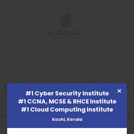
Cyber Security Diploma
#1 Cyber Security Institute
CLOSE
#1 CCNA, MCSE & RHCE Institute
THIS
#1 Cloud Computing Institute
MODULE
d successfully. Our Advisor will co
Kochi, Kerala