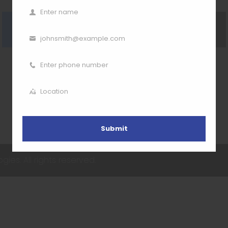
Enter name
Name
Visit our website
Go Back
johnsmith@example.com
Email
Enter phone number
Phone
Number
Location
Location
Submit
ies. All rights reserved.