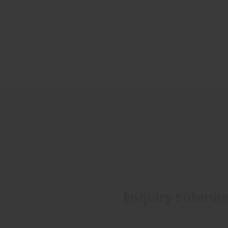
Enquiry Submitte