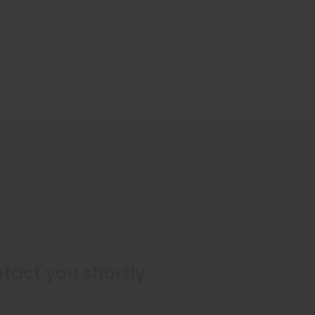
ntact you shortly