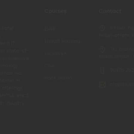
Courses
Contact
II Floor, P
ed and
EHFP
Palarivattom, K
&
Ethical Hacking
with IT
7C, Wisma 
fer state-of-
Security+
KualaLumpur 
omprehensive
chnology
CISA
90378 282
rience, we
Hack Storm
center in
info@blue
 offerings
RHCSA, RHCE
st industry