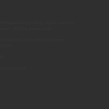
anakkapadathu Building, Signal Junction,
ochi - 682024, Kerala, India
Pahlawan, Jalan Sultan Sulaiman,
-50000
92
shelltech.com