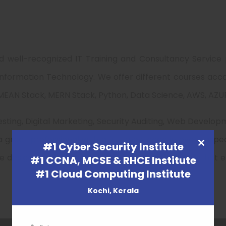
d well-recognized IT Training and Consultancy Service
f Information Technology. We offer different courses acc
EAN Stack, MERN Stack, Python, Data Science, AWS, AZURE
sting, Digital Marketing, Security Auditing, Web Develop
 a great professional with a full knowledge in every a
#1 Cyber Security Institute
CLOSE
we design New courses and training structure such that e
#1 CCNA, MCSE & RHCE Institute
THIS
#1 Cloud Computing Institute
MODULE
Kochi, Kerala