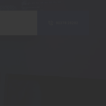
90378 28292