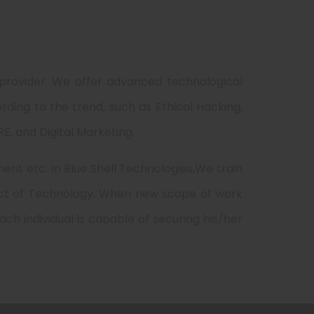
 provider. We offer advanced technological
ording to the trend, such as Ethical Hacking,
, and Digital Marketing.
ment etc. In Blue Shell Technologies,We train
spect of Technology. When new scope of work
ach individual is capable of securing his/her