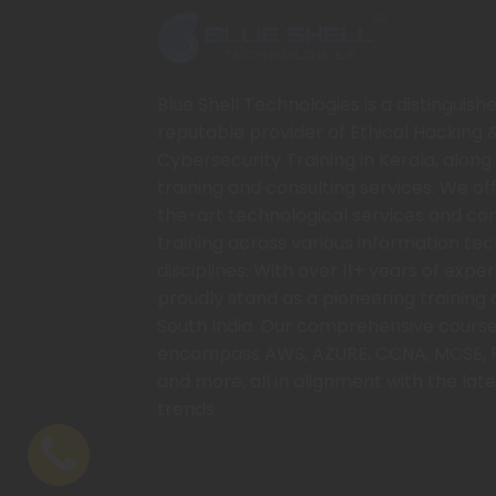
Blue Shell Technologies is a distinguish
reputable provider of Ethical Hacking 
Cybersecurity Training in Kerala, along 
training and consulting services. We of
the-art technological services and c
training across various information te
disciplines. With over 11+ years of expe
proudly stand as a pioneering training 
South India. Our comprehensive course
encompass AWS, AZURE, CCNA, MCSE, 
and more, all in alignment with the late
trends.