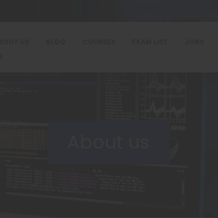
BOUT US
BLOG
COURSES
EXAM LIST
JOBS
S
About us