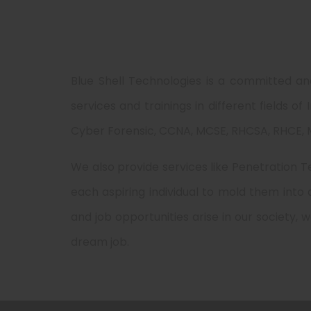
Blue Shell Technologies is a committed an
services and trainings in different fields o
Cyber Forensic, CCNA, MCSE, RHCSA, RHCE, M
We also provide services like Penetration Te
each aspiring individual to mold them into
and job opportunities arise in our society, 
dream job.