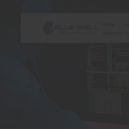
HOME
A
CONTACT U