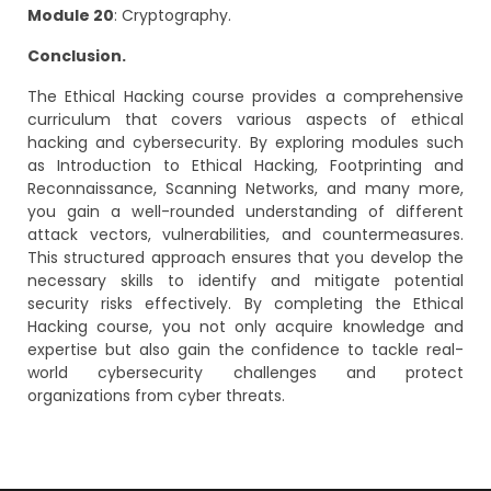
Module 20
: Cryptography.
Conclusion.
The Ethical Hacking course provides a comprehensive
curriculum that covers various aspects of ethical
hacking and cybersecurity. By exploring modules such
as Introduction to Ethical Hacking, Footprinting and
Reconnaissance, Scanning Networks, and many more,
you gain a well-rounded understanding of different
attack vectors, vulnerabilities, and countermeasures.
This structured approach ensures that you develop the
necessary skills to identify and mitigate potential
security risks effectively. By completing the Ethical
Hacking course, you not only acquire knowledge and
expertise but also gain the confidence to tackle real-
world cybersecurity challenges and protect
organizations from cyber threats.