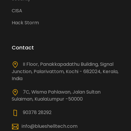
CISA
Hack Storm
Contact
II Floor, Panakkapadathu Building, Signal
Junction, Palarivattom, Kochi - 682024, Kerala,
India
7C, Wisma Pahlawan, Jalan Sultan
Sulaiman, KualaLumpur -50000
90378 28292
info@blueshelltech.com