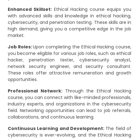
Enhanced Skillset:
Ethical Hacking course equips you
with advanced skills and knowledge in ethical hacking,
cybersecurity, and penetration testing. These skills are in
high demand, giving you a competitive edge in the job
market.
Job Roles:
Upon completing the Ethical Hacking course,
you become eligible for various job roles, such as ethical
hacker, penetration tester, cybersecurity analyst,
network security engineer, and security consultant.
These roles offer attractive remuneration and growth
opportunities.
Professional Network:
Through the Ethical Hacking
course, you can connect with like-minded professionals,
industry experts, and organizations in the cybersecurity
field. Networking opportunities can lead to job referrals,
collaborations, and continuous learning.
Continuous Learning and Development:
The field of
cybersecurity is ever-evolving, and the Ethical Hacking