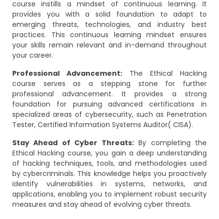
course instills a mindset of continuous learning. It
provides you with a solid foundation to adapt to
emerging threats, technologies, and industry best
practices. This continuous learning mindset ensures
your skills remain relevant and in-demand throughout
your career.
Professional Advancement:
The Ethical Hacking
course serves as a stepping stone for further
professional advancement. It provides a strong
foundation for pursuing advanced certifications in
specialized areas of cybersecurity, such as Penetration
Tester, Certified Information Systems Auditor( CISA).
Stay Ahead of Cyber Threats:
By completing the
Ethical Hacking course, you gain a deep understanding
of hacking techniques, tools, and methodologies used
by cybercriminals. This knowledge helps you proactively
identify vulnerabilities in systems, networks, and
applications, enabling you to implement robust security
measures and stay ahead of evolving cyber threats.