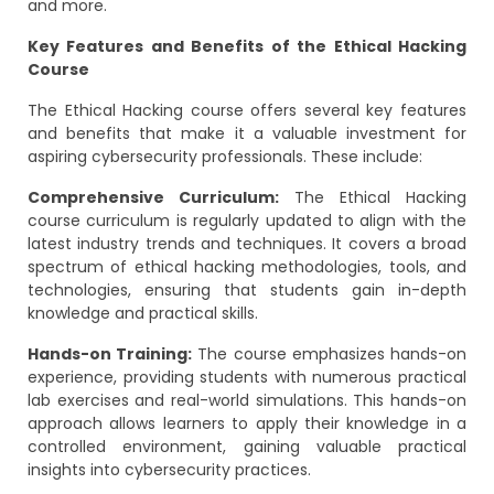
and more.
Key Features and Benefits of the Ethical Hacking
Course
The Ethical Hacking course offers several key features
and benefits that make it a valuable investment for
aspiring cybersecurity professionals. These include:
Comprehensive Curriculum:
The Ethical Hacking
course curriculum is regularly updated to align with the
latest industry trends and techniques. It covers a broad
spectrum of ethical hacking methodologies, tools, and
technologies, ensuring that students gain in-depth
knowledge and practical skills.
Hands-on Training:
The course emphasizes hands-on
experience, providing students with numerous practical
lab exercises and real-world simulations. This hands-on
approach allows learners to apply their knowledge in a
controlled environment, gaining valuable practical
insights into cybersecurity practices.