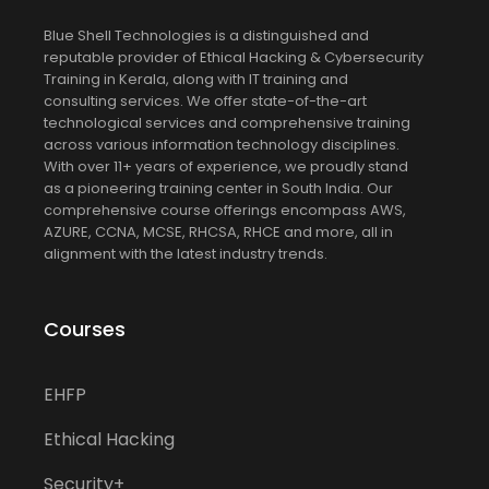
Blue Shell Technologies is a distinguished and
reputable provider of Ethical Hacking & Cybersecurity
Training in Kerala, along with IT training and
consulting services. We offer state-of-the-art
technological services and comprehensive training
across various information technology disciplines.
With over 11+ years of experience, we proudly stand
as a pioneering training center in South India. Our
comprehensive course offerings encompass AWS,
AZURE, CCNA, MCSE, RHCSA, RHCE and more, all in
alignment with the latest industry trends.
Courses
EHFP
Ethical Hacking
Security+