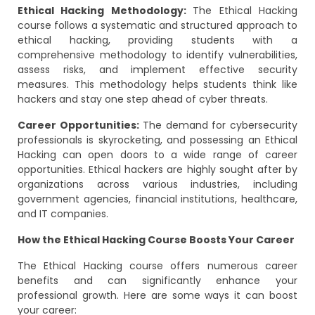
Ethical Hacking Methodology:
The Ethical Hacking
course follows a systematic and structured approach to
ethical hacking, providing students with a
comprehensive methodology to identify vulnerabilities,
assess risks, and implement effective security
measures. This methodology helps students think like
hackers and stay one step ahead of cyber threats.
Career Opportunities:
The demand for cybersecurity
professionals is skyrocketing, and possessing an Ethical
Hacking can open doors to a wide range of career
opportunities. Ethical hackers are highly sought after by
organizations across various industries, including
government agencies, financial institutions, healthcare,
and IT companies.
How the Ethical Hacking Course Boosts Your Career
The Ethical Hacking course offers numerous career
benefits and can significantly enhance your
professional growth. Here are some ways it can boost
your career: