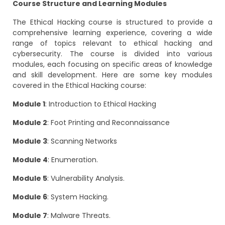
Course Structure and Learning Modules
The Ethical Hacking course is structured to provide a
comprehensive learning experience, covering a wide
range of topics relevant to ethical hacking and
cybersecurity. The course is divided into various
modules, each focusing on specific areas of knowledge
and skill development. Here are some key modules
covered in the Ethical Hacking course:
Module 1
: Introduction to Ethical Hacking
Module 2
: Foot Printing and Reconnaissance
Module 3
: Scanning Networks
Module 4
: Enumeration.
Module 5
: Vulnerability Analysis.
Module 6
: System Hacking.
Module 7
: Malware Threats.