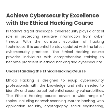
Achieve Cybersecurity Excellence
with the Ethical Hacking Course
In today’s digital landscape, cybersecurity plays a critical
role in protecting sensitive information from cyber
threats. With the constant evolution of hacking
techniques, it is essential to stay updated with the latest
cybersecurity practices. The Ethical Hacking course
provides individuals with comprehensive training to
become proficient in ethical hacking and cybersecurity.
Understanding the Ethical Hacking Course
Ethical Hacking is designed to equip cybersecurity
professionals with the knowledge and skills needed to
identify and counteract potential security vulnerabilities.
The Ethical Hacking course covers a wide range of
topics, including network scanning, system hacking, web
application security, cryptography, social engineering,