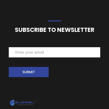
SUBSCRIBE TO NEWSLETTER
Subscribe
SUBMIT