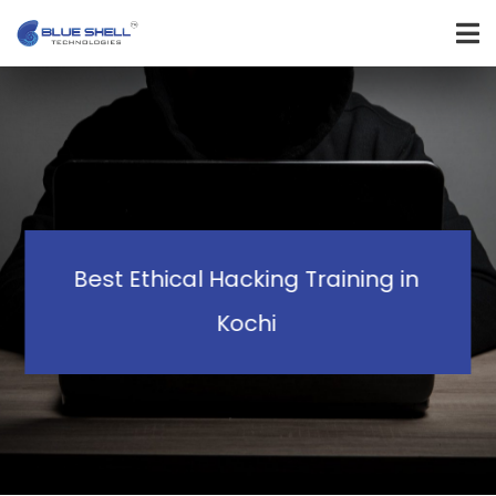
Best Ethical Hacking Training in
Kochi