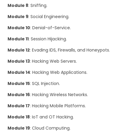
Module 8
: Sniffing.
Module 9
: Social Engineering.
Module 10
: Denial-of-Service.
Module 11
: Session Hijacking.
Module 12
: Evading IDS, Firewalls, and Honeypots.
Module 13
: Hacking Web Servers.
Module 14
: Hacking Web Applications.
Module 15
: SQL Injection.
Module 16
: Hacking Wireless Networks.
Module 17
: Hacking Mobile Platforms.
Module 18
: IoT and OT Hacking.
Module 19
: Cloud Computing.