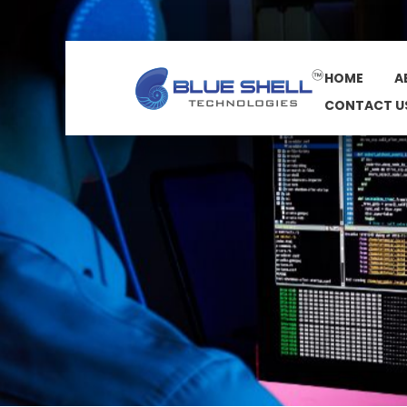
HOME
A
CONTACT U