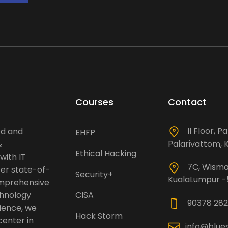
Courses
Contact
II Floor, P
ed and
EHFP
Palarivattom, K
&
Ethical Hacking
with IT
7C, Wisma 
fer state-of-
Security+
KualaLumpur 
omprehensive
chnology
CISA
90378 282
rience, we
Hack Storm
center in
info@blue