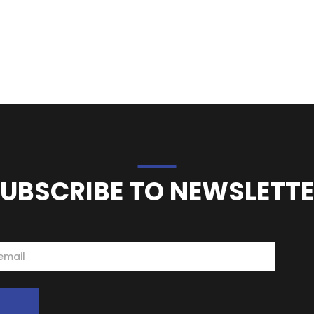
UBSCRIBE TO NEWSLETT
e