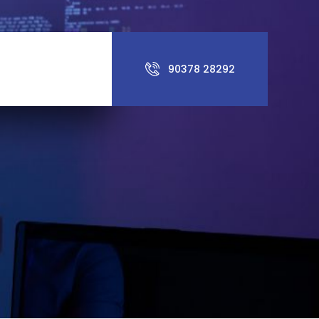
90378 28292