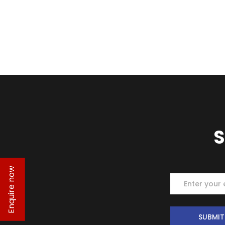
S
Enquire now
Subscrib
SUBMIT