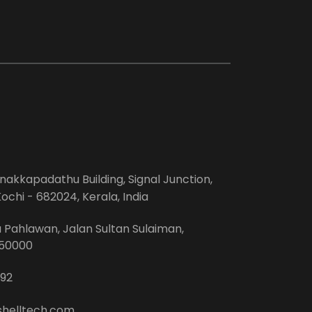
anakkapadathu Building, Signal Junction,
ochi - 682024, Kerala, India
Pahlawan, Jalan Sultan Sulaiman,
-50000
92
shelltech.com