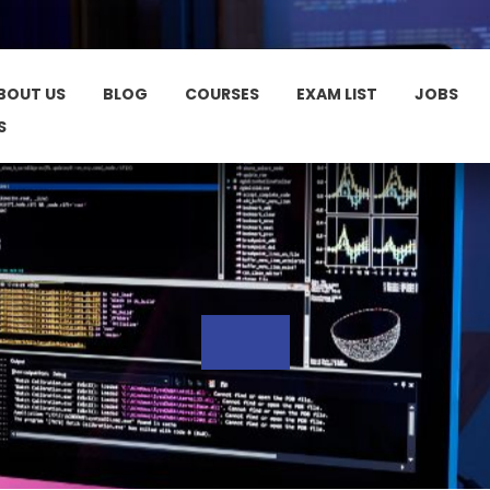
BOUT US
BLOG
COURSES
EXAM LIST
JOBS
S