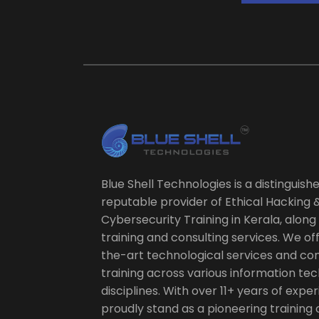
Blue Shell Technologies is a distinguish
reputable provider of Ethical Hacking 
Cybersecurity Training in Kerala, along 
training and consulting services. We of
the-art technological services and c
training across various information te
disciplines. With over 11+ years of expe
proudly stand as a pioneering training 