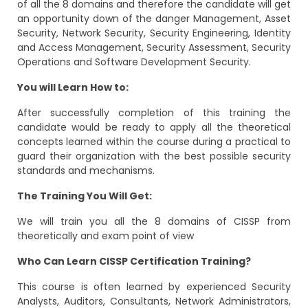
of all the 8 domains and therefore the candidate will get
an opportunity down of the danger Management, Asset
Security, Network Security, Security Engineering, Identity
and Access Management, Security Assessment, Security
Operations and Software Development Security.
You will Learn How to:
After successfully completion of this training the
candidate would be ready to apply all the theoretical
concepts learned within the course during a practical to
guard their organization with the best possible security
standards and mechanisms.
The Training You Will Get:
We will train you all the 8 domains of CISSP from
theoretically and exam point of view
Who Can Learn CISSP Certification Training?
This course is often learned by experienced Security
Analysts, Auditors, Consultants, Network Administrators,