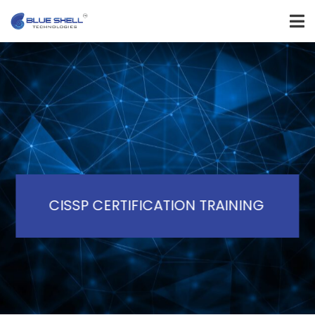
CISSP CERTIFICATION TRAINING