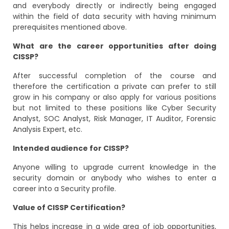
and everybody directly or indirectly being engaged
within the field of data security with having minimum
prerequisites mentioned above.
What are the career opportunities after doing
CISSP?
After successful completion of the course and
therefore the certification a private can prefer to still
grow in his company or also apply for various positions
but not limited to these positions like Cyber Security
Analyst, SOC Analyst, Risk Manager, IT Auditor, Forensic
Analysis Expert, etc.
Intended audience for CISSP?
Anyone willing to upgrade current knowledge in the
security domain or anybody who wishes to enter a
career into a Security profile.
Value of CISSP Certification?
This helps increase in a wide area of job opportunities,