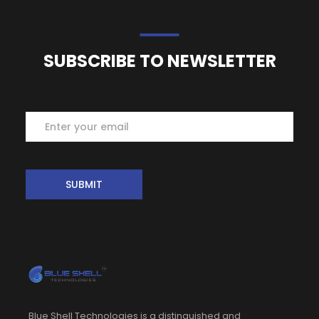
SUBSCRIBE TO NEWSLETTER
Subscribe
SUBMIT
Blue Shell Technologies is a distinguished and