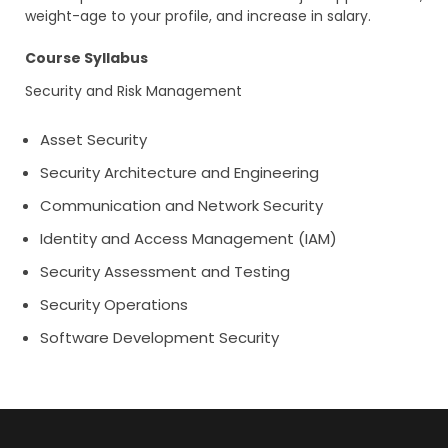
weight-age to your profile, and increase in salary.
Course Syllabus
Security and Risk Management
Asset Security
Security Architecture and Engineering
Communication and Network Security
Identity and Access Management (IAM)
Security Assessment and Testing
Security Operations
Software Development Security