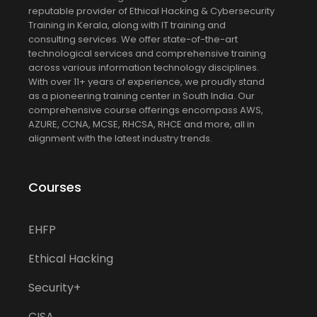
reputable provider of Ethical Hacking & Cybersecurity
Training in Kerala, along with IT training and
consulting services. We offer state-of-the-art
technological services and comprehensive training
across various information technology disciplines.
With over 11+ years of experience, we proudly stand
as a pioneering training center in South India. Our
comprehensive course offerings encompass AWS,
AZURE, CCNA, MCSE, RHCSA, RHCE and more, all in
alignment with the latest industry trends.
Courses
EHFP
Ethical Hacking
Security+
CISA