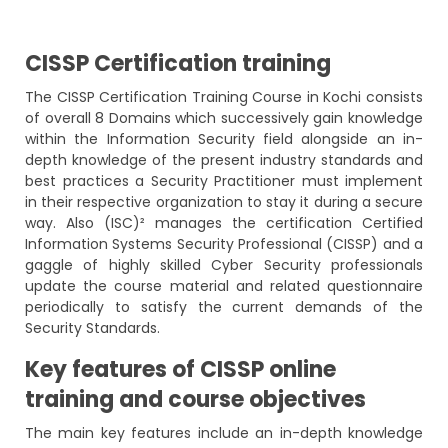
CISSP Certification training
The CISSP Certification Training Course in Kochi consists
of overall 8 Domains which successively gain knowledge
within the Information Security field alongside an in-
depth knowledge of the present industry standards and
best practices a Security Practitioner must implement
in their respective organization to stay it during a secure
way. Also (ISC)² manages the certification Certified
Information Systems Security Professional (CISSP) and a
gaggle of highly skilled Cyber Security professionals
update the course material and related questionnaire
periodically to satisfy the current demands of the
Security Standards.
Key features of CISSP online
training and course objectives
The main key features include an in-depth knowledge