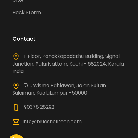
Hack Storm
Contact
II Floor, Panakkapadathu Building, Signal
Junction, Palarivattom, Kochi - 682024, Kerala,
India
7C, Wisma Pahlawan, Jalan Sultan
Sulaiman, KualaLumpur -50000
90378 28292
info@blueshelltech.com