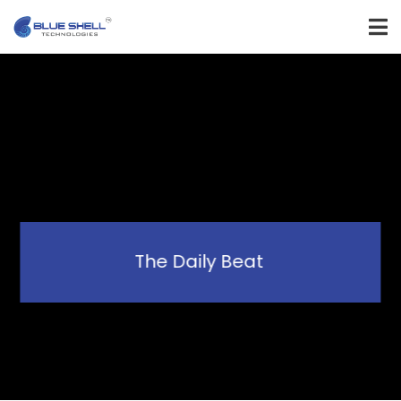
The Daily Beat