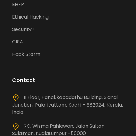
EHFP
Ethical Hacking
Security+
CISA
Hack Storm
Contact
II Floor, Panakkapadathu Building, Signal
Junction, Palarivattom, Kochi - 682024, Kerala,
India
7C, Wisma Pahlawan, Jalan Sultan
Sulaiman, KualaLumpur -50000