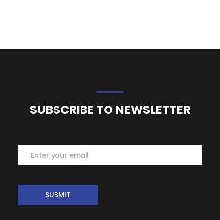
SUBSCRIBE TO NEWSLETTER
Subscribe
SUBMIT