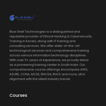
Blue Shell Technologies is a distinguished and
reputable provider of Ethical Hacking & Cybersecurity
Training in Kerala, along with IT training and
consulting services. We offer state-of-the-art
technological services and comprehensive training
across various information technology disciplines.
With over 11+ years of experience, we proudly stand
as a pioneering training center in South India. Our
comprehensive course offerings encompass AWS,
AZURE, CCNA, MCSE, RHCSA, RHCE and more, all in
alignment with the latest industry trends.
Courses