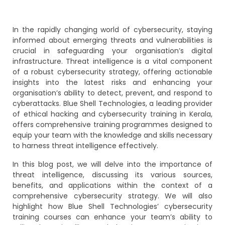
In the rapidly changing world of cybersecurity, staying
informed about emerging threats and vulnerabilities is
crucial in safeguarding your organisation’s digital
infrastructure. Threat intelligence is a vital component
of a robust cybersecurity strategy, offering actionable
insights into the latest risks and enhancing your
organisation’s ability to detect, prevent, and respond to
cyberattacks. Blue Shell Technologies, a leading provider
of ethical hacking and cybersecurity training in Kerala,
offers comprehensive training programmes designed to
equip your team with the knowledge and skills necessary
to harness threat intelligence effectively.
In this blog post, we will delve into the importance of
threat intelligence, discussing its various sources,
benefits, and applications within the context of a
comprehensive cybersecurity strategy. We will also
highlight how Blue Shell Technologies’ cybersecurity
training courses can enhance your team’s ability to