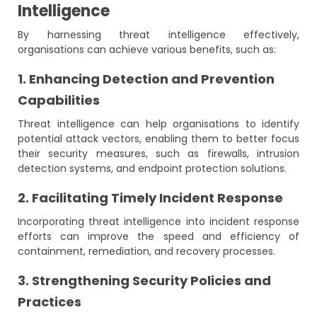
Intelligence
By harnessing threat intelligence effectively,
organisations can achieve various benefits, such as:
1. Enhancing Detection and Prevention
Capabilities
Threat intelligence can help organisations to identify
potential attack vectors, enabling them to better focus
their security measures, such as firewalls, intrusion
detection systems, and endpoint protection solutions.
2. Facilitating Timely Incident Response
Incorporating threat intelligence into incident response
efforts can improve the speed and efficiency of
containment, remediation, and recovery processes.
3. Strengthening Security Policies and
Practices