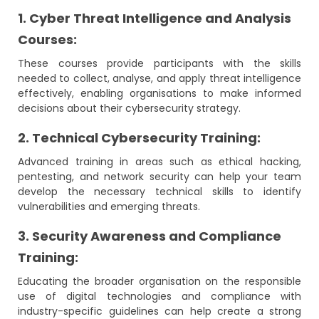
1. Cyber Threat Intelligence and Analysis
Courses:
These courses provide participants with the skills
needed to collect, analyse, and apply threat intelligence
effectively, enabling organisations to make informed
decisions about their cybersecurity strategy.
2. Technical Cybersecurity Training:
Advanced training in areas such as ethical hacking,
pentesting, and network security can help your team
develop the necessary technical skills to identify
vulnerabilities and emerging threats.
3. Security Awareness and Compliance
Training:
Educating the broader organisation on the responsible
use of digital technologies and compliance with
industry-specific guidelines can help create a strong