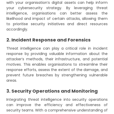
with your organisation’s digital assets can help inform
your cybersecurity strategy. By leveraging threat
intelligence, organisations can better assess the
likelihood and impact of certain attacks, allowing them
to prioritise security initiatives and direct resources
accordingly.
2. Incident Response and Forensics
Threat intelligence can play a critical role in incident
response by providing valuable information about the
attacker’s methods, their infrastructure, and potential
motives. This enables organisations to streamline their
response efforts, assess the extent of the damage, and
prevent future breaches by strengthening vulnerable
areas.
3. Security Operations and Monitoring
Integrating threat intelligence into security operations
can improve the efficiency and effectiveness of
security teams. With a comprehensive understanding of