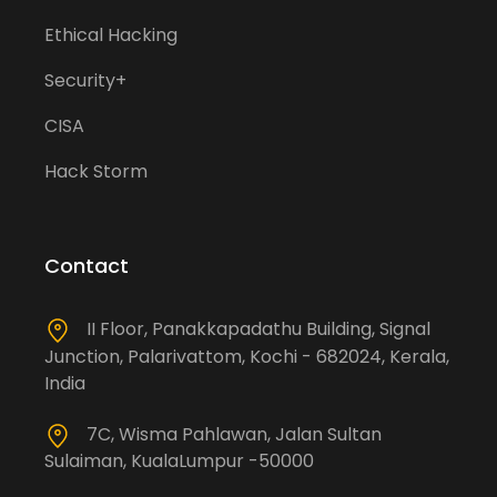
Ethical Hacking
Security+
CISA
Hack Storm
Contact
II Floor, Panakkapadathu Building, Signal
Junction, Palarivattom, Kochi - 682024, Kerala,
India
7C, Wisma Pahlawan, Jalan Sultan
Sulaiman, KualaLumpur -50000