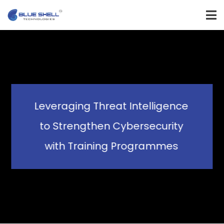
Leveraging Threat Intelligence
to Strengthen Cybersecurity
with Training Programmes