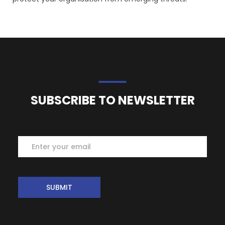
SUBSCRIBE TO NEWSLETTER
Subscribe
SUBMIT