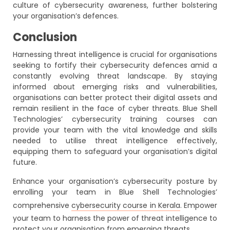
culture of cybersecurity awareness, further bolstering
your organisation’s defences.
Conclusion
Harnessing threat intelligence is crucial for organisations
seeking to fortify their cybersecurity defences amid a
constantly evolving threat landscape. By staying
informed about emerging risks and vulnerabilities,
organisations can better protect their digital assets and
remain resilient in the face of cyber threats. Blue Shell
Technologies’ cybersecurity training courses can
provide your team with the vital knowledge and skills
needed to utilise threat intelligence effectively,
equipping them to safeguard your organisation’s digital
future.
Enhance your organisation’s cybersecurity posture by
enrolling your team in Blue Shell Technologies’
comprehensive
cybersecurity course in Kerala
. Empower
your team to harness the power of threat intelligence to
protect your organisation from emerging threats.