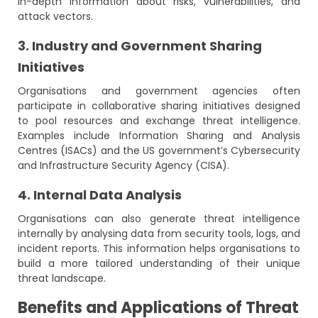
in-depth information about risks, vulnerabilities, and
attack vectors.
3. Industry and Government Sharing
Initiatives
Organisations and government agencies often
participate in collaborative sharing initiatives designed
to pool resources and exchange threat intelligence.
Examples include Information Sharing and Analysis
Centres (ISACs) and the US government’s Cybersecurity
and Infrastructure Security Agency (CISA).
4. Internal Data Analysis
Organisations can also generate threat intelligence
internally by analysing data from security tools, logs, and
incident reports. This information helps organisations to
build a more tailored understanding of their unique
threat landscape.
Benefits and Applications of Threat