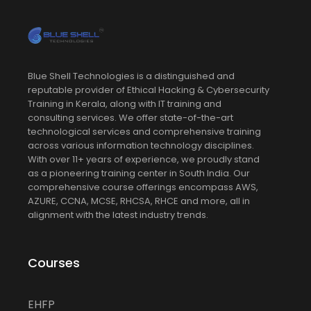
Blue Shell Technologies is a distinguished and
reputable provider of Ethical Hacking & Cybersecurity
Training in Kerala, along with IT training and
consulting services. We offer state-of-the-art
technological services and comprehensive training
across various information technology disciplines.
With over 11+ years of experience, we proudly stand
as a pioneering training center in South India. Our
comprehensive course offerings encompass AWS,
AZURE, CCNA, MCSE, RHCSA, RHCE and more, all in
alignment with the latest industry trends.
Courses
EHFP