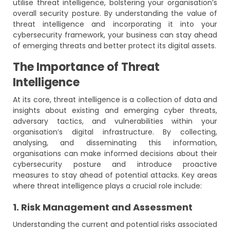
utilise threat intelligence, bolstering your organisation’s
overall security posture. By understanding the value of
threat intelligence and incorporating it into your
cybersecurity framework, your business can stay ahead
of emerging threats and better protect its digital assets.
The Importance of Threat
Intelligence
At its core, threat intelligence is a collection of data and
insights about existing and emerging cyber threats,
adversary tactics, and vulnerabilities within your
organisation’s digital infrastructure. By collecting,
analysing, and disseminating this information,
organisations can make informed decisions about their
cybersecurity posture and introduce proactive
measures to stay ahead of potential attacks. Key areas
where threat intelligence plays a crucial role include:
1. Risk Management and Assessment
Understanding the current and potential risks associated