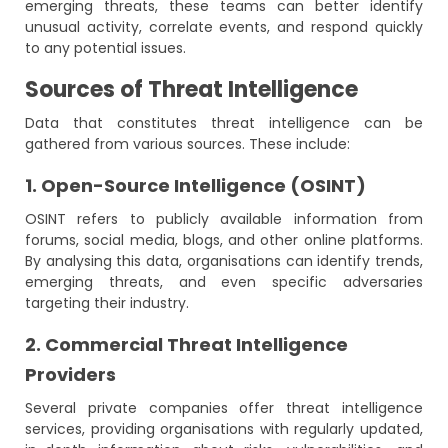
emerging threats, these teams can better identify
unusual activity, correlate events, and respond quickly
to any potential issues.
Sources of Threat Intelligence
Data that constitutes threat intelligence can be
gathered from various sources. These include:
1. Open-Source Intelligence (OSINT)
OSINT refers to publicly available information from
forums, social media, blogs, and other online platforms.
By analysing this data, organisations can identify trends,
emerging threats, and even specific adversaries
targeting their industry.
2. Commercial Threat Intelligence
Providers
Several private companies offer threat intelligence
services, providing organisations with regularly updated,