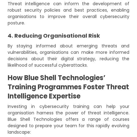
Threat intelligence can inform the development of
robust security policies and best practices, enabling
organisations to improve their overall cybersecurity
posture.
4. Reducing Organisational Risk
By staying informed about emerging threats and
vulnerabilities, organisations can make more informed
decisions about their digital strategy, reducing the
likelihood of successful cyberattacks.
How Blue Shell Technologies’
Training Programmes Foster Threat
Intelligence Expertise
Investing in cybersecurity training can help your
organisation harness the power of threat intelligence.
Blue Shell Technologies offers a range of courses
designed to prepare your team for this rapidly evolving
landscape: