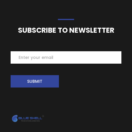
SUBSCRIBE TO NEWSLETTER
Subscribe
SUBMIT