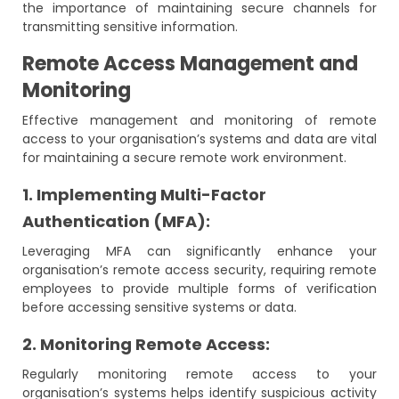
the importance of maintaining secure channels for
transmitting sensitive information.
Remote Access Management and
Monitoring
Effective management and monitoring of remote
access to your organisation’s systems and data are vital
for maintaining a secure remote work environment.
1. Implementing Multi-Factor
Authentication (MFA):
Leveraging MFA can significantly enhance your
organisation’s remote access security, requiring remote
employees to provide multiple forms of verification
before accessing sensitive systems or data.
2. Monitoring Remote Access:
Regularly monitoring remote access to your
organisation’s systems helps identify suspicious activity