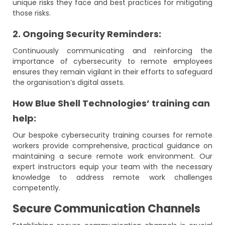
unique risks they face and best practices for mitigating
those risks.
2. Ongoing Security Reminders:
Continuously communicating and reinforcing the
importance of cybersecurity to remote employees
ensures they remain vigilant in their efforts to safeguard
the organisation’s digital assets.
How Blue Shell Technologies’ training can
help:
Our bespoke cybersecurity training courses for remote
workers provide comprehensive, practical guidance on
maintaining a secure remote work environment. Our
expert instructors equip your team with the necessary
knowledge to address remote work challenges
competently.
Secure Communication Channels