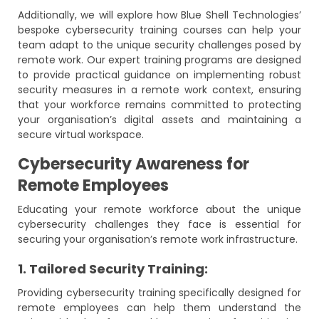
Additionally, we will explore how Blue Shell Technologies’
bespoke cybersecurity training courses can help your
team adapt to the unique security challenges posed by
remote work. Our expert training programs are designed
to provide practical guidance on implementing robust
security measures in a remote work context, ensuring
that your workforce remains committed to protecting
your organisation’s digital assets and maintaining a
secure virtual workspace.
Cybersecurity Awareness for
Remote Employees
Educating your remote workforce about the unique
cybersecurity challenges they face is essential for
securing your organisation’s remote work infrastructure.
1. Tailored Security Training:
Providing cybersecurity training specifically designed for
remote employees can help them understand the