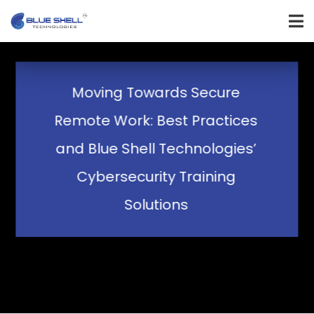
Moving Towards Secure
Remote Work: Best Practices
and Blue Shell Technologies’
Cybersecurity Training
Solutions