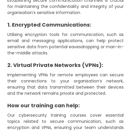
Establishing secure communication channels is crucial
for maintaining the confidentiality and integrity of your
organisation’s sensitive information.
1. Encrypted Communications:
Utilising encryption tools for communication, such as
email and messaging applications, can help protect
sensitive data from potential eavesdropping or man-in-
the-middle attacks.
2. Virtual Private Networks (VPNs):
Implementing VPNs for remote employees can secure
their connections to your organisation’s network,
ensuring that data transmitted between their devices
and the network remains private and protected.
How our training can help:
Our cybersecurity training courses cover essential
topics related to secure communication, such as
encryption and VPNs, ensuring your team understands