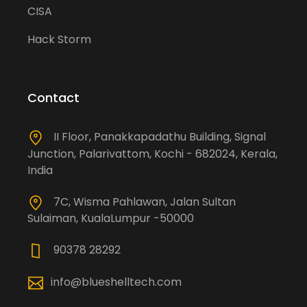
CISA
Hack Storm
Contact
II Floor, Panakkapadathu Building, Signal
Junction, Palarivattom, Kochi - 682024, Kerala,
India
7C, Wisma Pahlawan, Jalan Sultan
Sulaiman, KualaLumpur -50000
90378 28292
info@blueshelltech.com