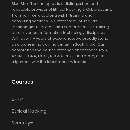
Blue Shell Technologies is a distinguished and
reputable provider of Ethical Hacking & Cybersecurity
Training in Kerala, along with IT training and
consulting services. We offer state-of-the-art
technological services and comprehensive training
across various information technology disciplines.
With over 11+ years of experience, we proudly stand
as a pioneering training center in South India. Our
comprehensive course offerings encompass AWS,
AZURE, CCNA, MCSE, RHCSA, RHCE and more, all in
alignment with the latest industry trends.
Courses
EHFP
Ethical Hacking
Security+