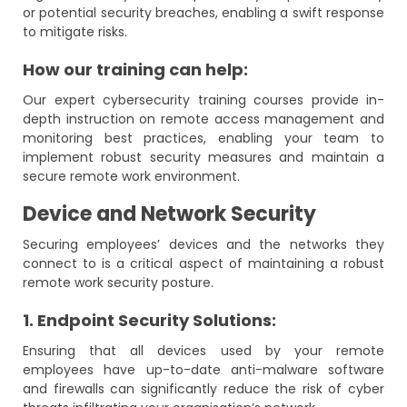
or potential security breaches, enabling a swift response
to mitigate risks.
How our training can help:
Our expert cybersecurity training courses provide in-
depth instruction on remote access management and
monitoring best practices, enabling your team to
implement robust security measures and maintain a
secure remote work environment.
Device and Network Security
Securing employees’ devices and the networks they
connect to is a critical aspect of maintaining a robust
remote work security posture.
1. Endpoint Security Solutions:
Ensuring that all devices used by your remote
employees have up-to-date anti-malware software
and firewalls can significantly reduce the risk of cyber