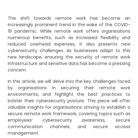
The shift towards remote work has become an
increasingly prominent trend in the wake of the COVID-
19 pandemic. While remote work offers organisations
numerous benefits, such as increased flexibility and
reduced overhead expenses, it also presents new
cybersecurity challenges. As businesses adapt to this
new landscape, ensuring the security of remote work
infrastructure and sensitive data has become a pressing
concern.
In this article, we will delve into the key challenges faced
by organisations in securing their remote work
environments, and highlight the best practices to
bolster their cybersecurity posture. This piece will offer
valuable insights for organisations striving to establish a
secure remote work framework, covering topics such as
employees’ cybersecurity awareness, secure
communication channels, and secure access
management.