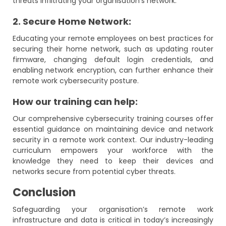
threats infiltrating your organisation’s network.
2. Secure Home Network:
Educating your remote employees on best practices for
securing their home network, such as updating router
firmware, changing default login credentials, and
enabling network encryption, can further enhance their
remote work cybersecurity posture.
How our training can help:
Our comprehensive cybersecurity training courses offer
essential guidance on maintaining device and network
security in a remote work context. Our industry-leading
curriculum empowers your workforce with the
knowledge they need to keep their devices and
networks secure from potential cyber threats.
Conclusion
Safeguarding your organisation’s remote work
infrastructure and data is critical in today’s increasingly