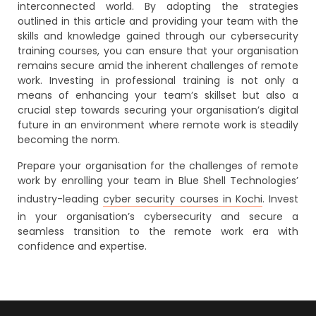
interconnected world. By adopting the strategies
outlined in this article and providing your team with the
skills and knowledge gained through our cybersecurity
training courses, you can ensure that your organisation
remains secure amid the inherent challenges of remote
work. Investing in professional training is not only a
means of enhancing your team’s skillset but also a
crucial step towards securing your organisation’s digital
future in an environment where remote work is steadily
becoming the norm.
Prepare your organisation for the challenges of remote
work by enrolling your team in Blue Shell Technologies’
industry-leading
cyber security courses in Kochi
. Invest
in your organisation’s cybersecurity and secure a
seamless transition to the remote work era with
confidence and expertise.