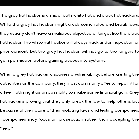
The grey hat hacker is a mix of both white hat and black hat hackers.
While the grey hat hacker might crack some rules and break laws,
they usually don’t have a malicious objective or target like the black
hat hacker. The white hat hacker will always hack under inspection or
prior consent, but the grey hat hacker will not go to the lengths to
gain permission before gaining access into systems.
When a grey hat hacker discovers a vulnerability, before alerting the
authorities or the company, they most commonly offer to repair it for
a fee – utilizing it as an possibility to make some financial gain. Grey
hat hackers proving that they only break the law to help others, but
because of the nature of their violating laws and testing companies,
–companies may focus on prosecution rather than accepting the
“help.”