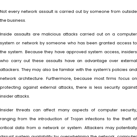
Not every network assault is carried out by someone from outside
the business.
Inside assaults are malicious attacks carried out on a computer
system or network by someone who has been granted access to
the system. Because they have approved system access, insiders
who carry out these assaults have an advantage over external
attackers. They may also be familiar with the system’s policies and
network architecture. Furthermore, because most firms focus on
protecting against external attacks, there is less security against
insider attacks.
Insider threats can affect many aspects of computer security,
ranging from the introduction of Trojan infections to the theft of
critical data from a network or system. Attackers may potentially
disrupt system availability by overwhelming the network, computer