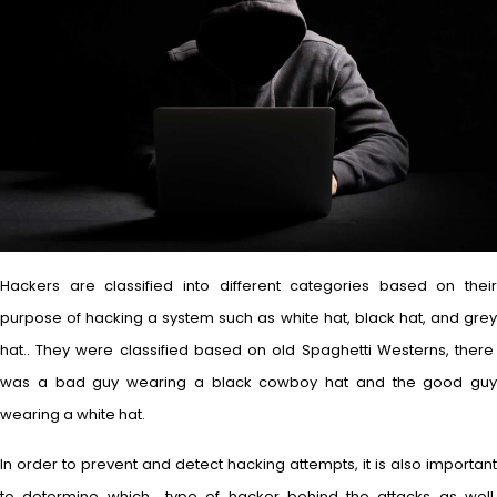
Hackers are classified into different categories based on their
purpose of hacking a system such as white hat, black hat, and grey
hat.. They were classified based on old Spaghetti Westerns, there
was a bad guy wearing a black cowboy hat and the good guy
wearing a white hat.
In order to prevent and detect hacking attempts, it is also important
to determine which type of hacker behind the attacks as well.