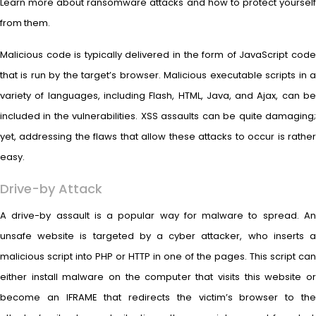
Learn more about ransomware attacks and how to protect yourself
from them.
Malicious code is typically delivered in the form of JavaScript code
that is run by the target’s browser. Malicious executable scripts in a
variety of languages, including Flash, HTML, Java, and Ajax, can be
included in the vulnerabilities. XSS assaults can be quite damaging;
yet, addressing the flaws that allow these attacks to occur is rather
easy.
Drive-by Attack
A drive-by assault is a popular way for malware to spread. An
unsafe website is targeted by a cyber attacker, who inserts a
malicious script into PHP or HTTP in one of the pages. This script can
either install malware on the computer that visits this website or
become an IFRAME that redirects the victim’s browser to the