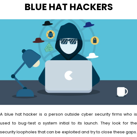
BLUE HAT HACKERS
A blue hat hacker is a person outside cyber security firms who is
used to bug-test a system initial to its launch. They look for the
security loopholes that can be exploited and try to close these gaps.