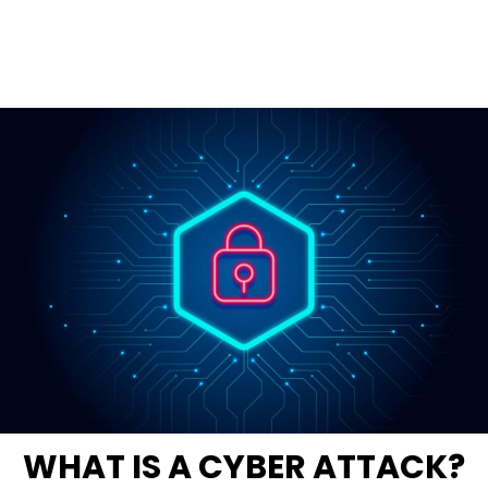
WHAT IS A CYBER ATTACK?