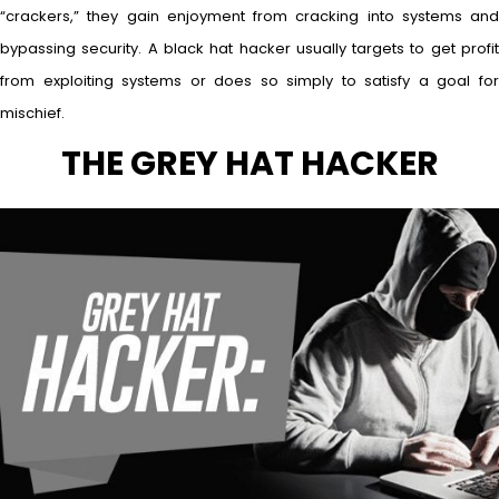
“crackers,” they gain enjoyment from cracking into systems and
bypassing security. A black hat hacker usually targets to get profit
from exploiting systems or does so simply to satisfy a goal for
mischief.
THE GREY HAT HACKER