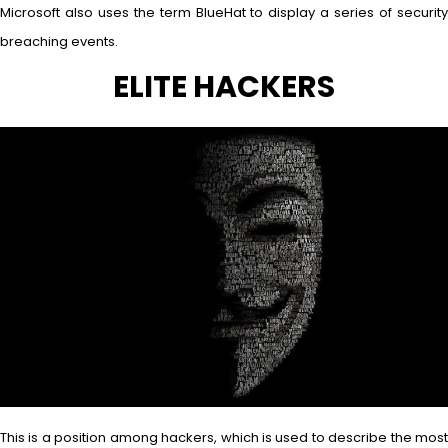
Microsoft also uses the term BlueHat to display a series of security
breaching events.
ELITE HACKERS
This is a position among hackers, which is used to describe the most