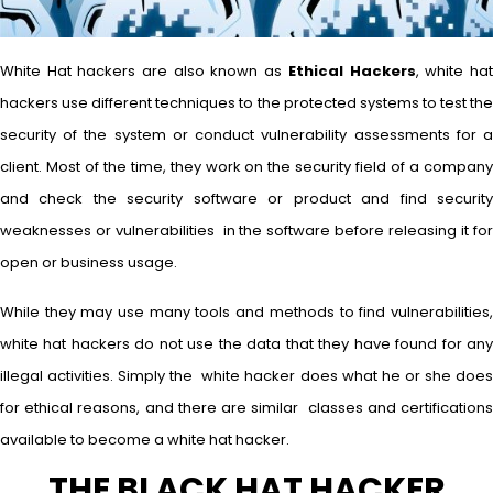
White Hat hackers are also known as
Ethical Hackers
, white ha
hackers use different techniques to the protected systems to test the
security of the system or conduct vulnerability assessments for a
client. Most of the time, they work on the security field of a company
and check the security software or product and find security
weaknesses or vulnerabilities in the software before releasing it for
open or business usage.
While they may use many tools and methods to find vulnerabilities,
white hat hackers do not use the data that they have found for any
illegal activities. Simply the white hacker does what he or she does
for ethical reasons, and there are similar classes and certifications
available to become a white hat hacker.
THE BLACK HAT HACKER