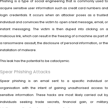
Phishing is a type of social engineering that is commonly used to
acquire sensitive user information such as credit card numbers and
login credentials. It occurs when an attacker poses as a trusted
individual and convinces the victim to open a text message, email, or
instant messaging. The victim is then duped into clicking on a
malicious link, which can result in the freezing of a machine as part of
a ransomware assault, the disclosure of personal information, or the
installation of malware.
This leak has the potential to be cataclysmic.
Spear Phishing Attacks
Spear phishing is an email sent to a specific individual or
organisation with the intent of gaining unauthorised access to
sensitive information. These hacks are most likely carried out by
individuals seeking trade secrets, financial gain, or military