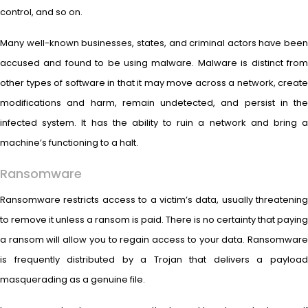
control, and so on.
Many well-known businesses, states, and criminal actors have been
accused and found to be using malware. Malware is distinct from
other types of software in that it may move across a network, create
modifications and harm, remain undetected, and persist in the
infected system. It has the ability to ruin a network and bring a
machine’s functioning to a halt.
Ransomware
Ransomware restricts access to a victim’s data, usually threatening
to remove it unless a ransom is paid. There is no certainty that paying
a ransom will allow you to regain access to your data. Ransomware
is frequently distributed by a Trojan that delivers a payload
masquerading as a genuine file.