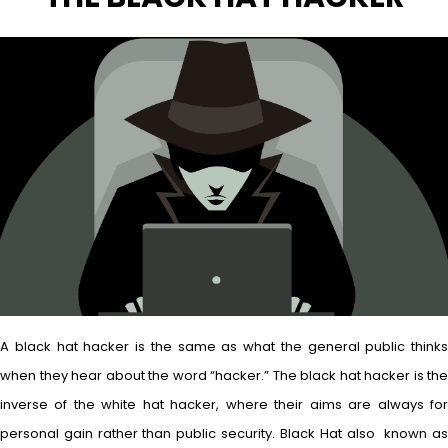
A black hat hacker is the same as what the general public thinks
when they hear about the word “hacker.” The black hat hacker is the
inverse of the white hat hacker, where their aims are always for
personal gain rather than public security. Black Hat also known as