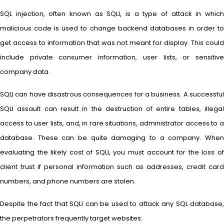
SQL injection, often known as SQLI, is a type of attack in which
malicious code is used to change backend databases in order to
get access to information that was not meant for display. This could
include private consumer information, user lists, or sensitive
company data.
SQLI can have disastrous consequences for a business. A successful
SQLI assault can result in the destruction of entire tables, illegal
access to user lists, and, in rare situations, administrator access to a
database. These can be quite damaging to a company. When
evaluating the likely cost of SQLI, you must account for the loss of
client trust if personal information such as addresses, credit card
numbers, and phone numbers are stolen.
Despite the fact that SQLI can be used to attack any SQL database,
the perpetrators frequently target websites.