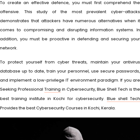
To create an effective defence, you must first comprehend the
offensive. This study of the most prevalent cyber-attacks
demonstrates that attackers have numerous alternatives when it
comes to compromising and disrupting information systems. In
addition, you must be proactive in defending and securing your
network.
To protect yourself from cyber threats, maintain your antivirus
database up to date, train your personnel, use secure passwords,
and implement a low-privilege IT environment paradigm. If you are
Seeking Professional
Training
in Cybersecurity, Blue Shell Tech is th
best training institute in Kochi for cybersecurity.
Blue shell Tec
Provides the best Cybersecurity Courses in Kochi, Kerala.