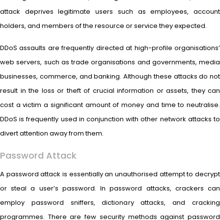
attack deprives legitimate users such as employees, account
holders, and members of the resource or service they expected.
DDoS assaults are frequently directed at high-profile organisations’
web servers, such as trade organisations and governments, media
businesses, commerce, and banking. Although these attacks do not
result in the loss or theft of crucial information or assets, they can
cost a victim a significant amount of money and time to neutralise.
DDoS is frequently used in conjunction with other network attacks to
divert attention away from them.
Password Attack
A password attack is essentially an unauthorised attempt to decrypt
or steal a user’s password. In password attacks, crackers can
employ password sniffers, dictionary attacks, and cracking
programmes. There are few security methods against password