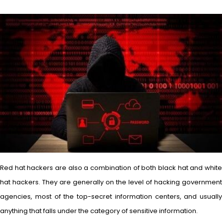
Red hat hackers are also a combination of both black hat and white
hat hackers. They are generally on the level of hacking government
agencies, most of the top-secret information centers, and usually
anything that falls under the category of sensitive information.