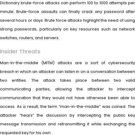
Dictionary brute-force attacks can perform 100 to 1000 attempts per
minute. Brute-force assaults can finally crack any password after
several hours or days. Brute force attacks highlight the need of using
strong passwords, particularly on key resources such as network
switches, routers, and servers.
Insider Threats
Man-in-the-middle (MITM) attacks are a sort of cybersecurity
breach in which an attacker can listen in on a conversation between
two entities. The attack takes place between two valid
communicating parties, allowing the attacker to intercept
communication that they would not have otherwise been able to
access. As a result, the term “man-in-the-middle” was coined. The
attacker “hears” the discussion by intercepting the public key
message transmission and retransmitting it while exchanging the
requested key for his own.