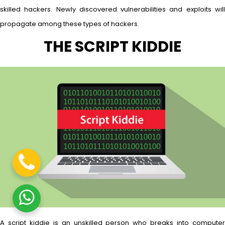
skilled hackers. Newly discovered vulnerabilities and exploits will
propagate among these types of hackers.
THE SCRIPT KIDDIE
A script kiddie is an unskilled person who breaks into computer