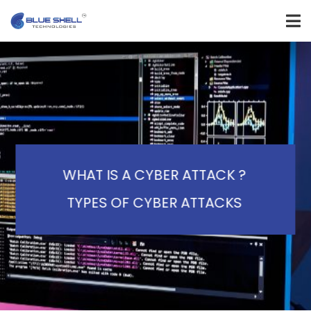
WHAT IS A CYBER ATTACK ?
TYPES OF CYBER ATTACKS