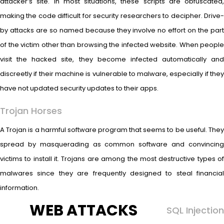
attacker’s site. In most situations, these scripts are obfuscated,
making the code difficult for security researchers to decipher. Drive-
by attacks are so named because they involve no effort on the part
of the victim other than browsing the infected website. When people
visit the hacked site, they become infected automatically and
discreetly if their machine is vulnerable to malware, especially if they
have not updated security updates to their apps.
Trojan Horses
A Trojan is a harmful software program that seems to be useful. They
spread by masquerading as common software and convincing
victims to install it. Trojans are among the most destructive types of
malwares since they are frequently designed to steal financial
information.
WEB ATTACKS
SQL Injection