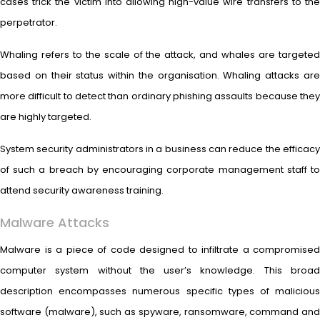
cases trick the victim into allowing high-value wire transfers to the
perpetrator.
Whaling refers to the scale of the attack, and whales are targeted
based on their status within the organisation. Whaling attacks are
more difficult to detect than ordinary phishing assaults because they
are highly targeted.
System security administrators in a business can reduce the efficacy
of such a breach by encouraging corporate management staff to
attend security awareness training.
Malware Attacks
Malware is a piece of code designed to infiltrate a compromised
computer system without the user’s knowledge. This broad
description encompasses numerous specific types of malicious
software (malware), such as spyware, ransomware, command and