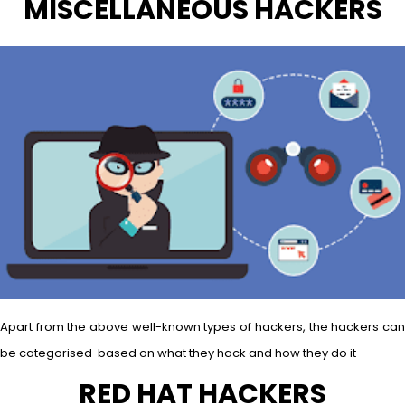
MISCELLANEOUS HACKERS
Apart from the above well-known types of hackers, the hackers can
be categorised based on what they hack and how they do it −
RED HAT HACKERS