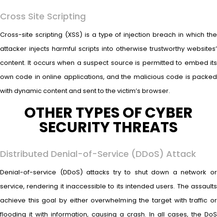
Cross Site Scripting
Cross-site scripting (XSS) is a type of injection breach in which the
attacker injects harmful scripts into otherwise trustworthy websites’
content. It occurs when a suspect source is permitted to embed its
own code in online applications, and the malicious code is packed
with dynamic content and sent to the victim’s browser.
OTHER TYPES OF CYBER
SECURITY THREATS
Distributed Denial-of-Service (DDoS) Attack
Denial-of-service (DDoS) attacks try to shut down a network or
service, rendering it inaccessible to its intended users. The assaults
achieve this goal by either overwhelming the target with traffic or
flooding it with information, causing a crash. In all cases, the DoS