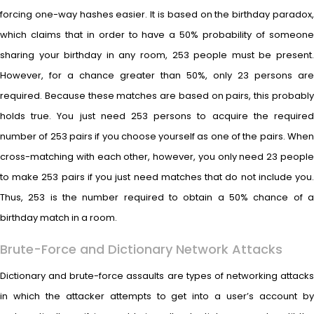
forcing one-way hashes easier. It is based on the birthday paradox,
which claims that in order to have a 50% probability of someone
sharing your birthday in any room, 253 people must be present.
However, for a chance greater than 50%, only 23 persons are
required. Because these matches are based on pairs, this probably
holds true. You just need 253 persons to acquire the required
number of 253 pairs if you choose yourself as one of the pairs. When
cross-matching with each other, however, you only need 23 people
to make 253 pairs if you just need matches that do not include you.
Thus, 253 is the number required to obtain a 50% chance of a
birthday match in a room.
Brute-Force and Dictionary Network Attacks
Dictionary and brute-force assaults are types of networking attacks
in which the attacker attempts to get into a user’s account by