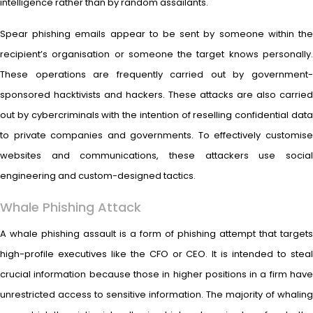
intelligence rather than by random assailants.
Spear phishing emails appear to be sent by someone within the
recipient’s organisation or someone the target knows personally.
These operations are frequently carried out by government-
sponsored hacktivists and hackers. These attacks are also carried
out by cybercriminals with the intention of reselling confidential data
to private companies and governments. To effectively customise
websites and communications, these attackers use social
engineering and custom-designed tactics.
Whale Phishing Attack
A whale phishing assault is a form of phishing attempt that targets
high-profile executives like the CFO or CEO. It is intended to steal
crucial information because those in higher positions in a firm have
unrestricted access to sensitive information. The majority of whaling