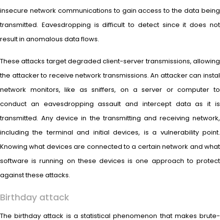
insecure network communications to gain access to the data being
transmitted. Eavesdropping is difficult to detect since it does not
result in anomalous data flows.
These attacks target degraded client-server transmissions, allowing
the attacker to receive network transmissions. An attacker can instal
network monitors, like as sniffers, on a server or computer to
conduct an eavesdropping assault and intercept data as it is
transmitted. Any device in the transmitting and receiving network,
including the terminal and initial devices, is a vulnerability point.
Knowing what devices are connected to a certain network and what
software is running on these devices is one approach to protect
against these attacks.
Birthday attack
The birthday attack is a statistical phenomenon that makes brute-