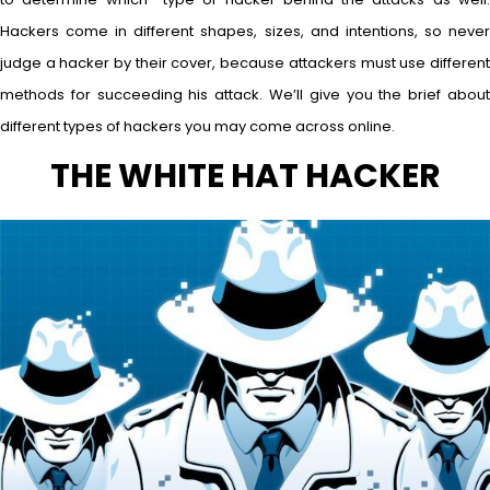
Hackers come in different shapes, sizes, and intentions, so never
judge a hacker by their cover, because attackers must use different
methods for succeeding his attack. We’ll give you the brief about
different types of hackers you may come across online.
THE WHITE HAT HACKER