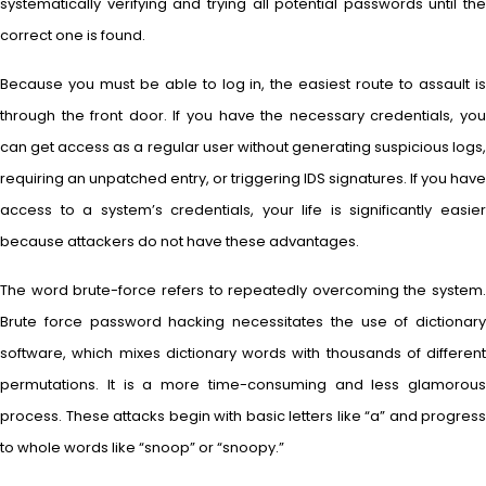
systematically verifying and trying all potential passwords until the
correct one is found.
Because you must be able to log in, the easiest route to assault is
through the front door. If you have the necessary credentials, you
can get access as a regular user without generating suspicious logs,
requiring an unpatched entry, or triggering IDS signatures. If you have
access to a system’s credentials, your life is significantly easier
because attackers do not have these advantages.
The word brute-force refers to repeatedly overcoming the system.
Brute force password hacking necessitates the use of dictionary
software, which mixes dictionary words with thousands of different
permutations. It is a more time-consuming and less glamorous
process. These attacks begin with basic letters like “a” and progress
to whole words like “snoop” or “snoopy.”