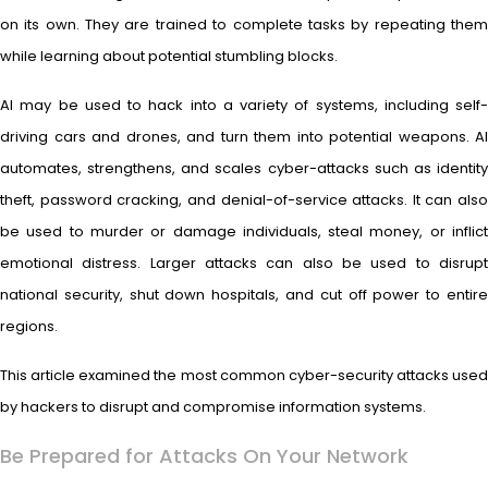
on its own. They are trained to complete tasks by repeating them
while learning about potential stumbling blocks.
AI may be used to hack into a variety of systems, including self-
driving cars and drones, and turn them into potential weapons. AI
automates, strengthens, and scales cyber-attacks such as identity
theft, password cracking, and denial-of-service attacks. It can also
be used to murder or damage individuals, steal money, or inflict
emotional distress. Larger attacks can also be used to disrupt
national security, shut down hospitals, and cut off power to entire
regions.
This article examined the most common cyber-security attacks used
by hackers to disrupt and compromise information systems.
Be Prepared for Attacks On Your Network