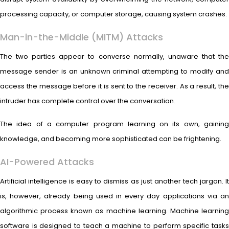
processing capacity, or computer storage, causing system crashes.
Man-in-the-Middle (MITM) Attacks
The two parties appear to converse normally, unaware that the
message sender is an unknown criminal attempting to modify and
access the message before it is sent to the receiver. As a result, the
intruder has complete control over the conversation.
The idea of a computer program learning on its own, gaining
knowledge, and becoming more sophisticated can be frightening.
AI-Powered Attacks
Artificial intelligence is easy to dismiss as just another tech jargon. It
is, however, already being used in every day applications via an
algorithmic process known as machine learning. Machine learning
software is designed to teach a machine to perform specific tasks