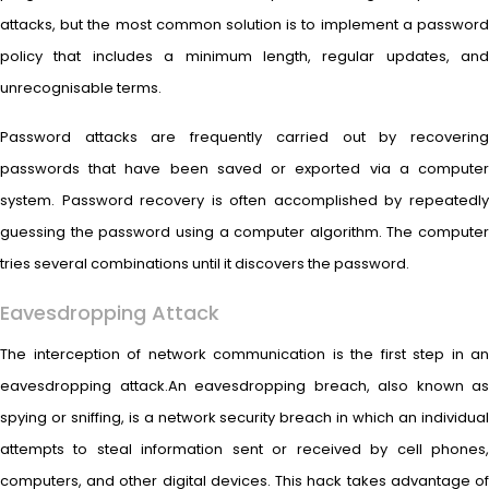
attacks, but the most common solution is to implement a password
policy that includes a minimum length, regular updates, and
unrecognisable terms.
Password attacks are frequently carried out by recovering
passwords that have been saved or exported via a computer
system. Password recovery is often accomplished by repeatedly
guessing the password using a computer algorithm. The computer
tries several combinations until it discovers the password.
Eavesdropping Attack
The interception of network communication is the first step in an
eavesdropping attack.An eavesdropping breach, also known as
spying or sniffing, is a network security breach in which an individual
attempts to steal information sent or received by cell phones,
computers, and other digital devices. This hack takes advantage of