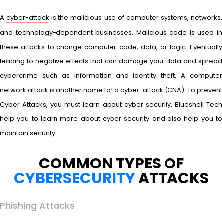
A
cyber-attack
is the malicious use of computer systems, networks
and technology-dependent businesses. Malicious code is used in
these attacks to change computer code, data, or logic. Eventually
leading to negative effects that can damage your data and spread
cybercrime such as information and identity theft. A computer
network attack is another name for a cyber-attack (CNA). To prevent
Cyber Attacks, you must learn about cyber security, Blueshell Tech
help you to learn more about cyber security and also help you to
maintain security.
COMMON TYPES OF
CYBERSECURITY
ATTACKS
Phishing Attacks