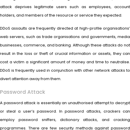
attack deprives legitimate users such as employees, account
holders, and members of the resource or service they expected.
DDoS assaults are frequently directed at high-profile organisations’
web servers, such as trade organisations and governments, media
businesses, commerce, and banking. Although these attacks do not
result in the loss or theft of crucial information or assets, they can
cost a victim a significant amount of money and time to neutralise.
DDoS is frequently used in conjunction with other network attacks to
divert attention away from them.
Password Attack
A password attack is essentially an unauthorised attempt to decrypt
or steal a user’s password. In password attacks, crackers can
employ password sniffers, dictionary attacks, and cracking
programmes. There are few security methods against password