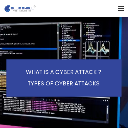
WHAT IS A CYBER ATTACK ?
TYPES OF CYBER ATTACKS