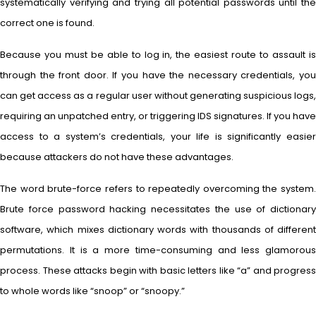
systematically verifying and trying all potential passwords until the
correct one is found.
Because you must be able to log in, the easiest route to assault is
through the front door. If you have the necessary credentials, you
can get access as a regular user without generating suspicious logs,
requiring an unpatched entry, or triggering IDS signatures. If you have
access to a system’s credentials, your life is significantly easier
because attackers do not have these advantages.
The word brute-force refers to repeatedly overcoming the system.
Brute force password hacking necessitates the use of dictionary
software, which mixes dictionary words with thousands of different
permutations. It is a more time-consuming and less glamorous
process. These attacks begin with basic letters like “a” and progress
to whole words like “snoop” or “snoopy.”