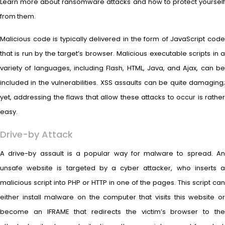
Learn more about ransomware attacks and how to protect yourself
from them.
Malicious code is typically delivered in the form of JavaScript code
that is run by the target’s browser. Malicious executable scripts in a
variety of languages, including Flash, HTML, Java, and Ajax, can be
included in the vulnerabilities. XSS assaults can be quite damaging;
yet, addressing the flaws that allow these attacks to occur is rather
easy.
Drive-by Attack
A drive-by assault is a popular way for malware to spread. An
unsafe website is targeted by a cyber attacker, who inserts a
malicious script into PHP or HTTP in one of the pages. This script can
either install malware on the computer that visits this website or
become an IFRAME that redirects the victim’s browser to the