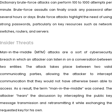
Dictionary brute-force attacks can perform 100 to 1000 attempts per
minute. Brute-force assaults can finally crack any password after
several hours or days. Brute force attacks highlight the need of using
strong passwords, particularly on key resources such as network
switches, routers, and servers.
Insider Threats
Man-in-the-middle (MITM) attacks are a sort of cybersecurity
breach in which an attacker can listen in on a conversation between
two entities. The attack takes place between two valid
communicating parties, allowing the attacker to intercept
communication that they would not have otherwise been able to
access. As a result, the term “man-in-the-middle” was coined. The
attacker “hears” the discussion by intercepting the public key
message transmission and retransmitting it while exchanging the
requested key for his own.