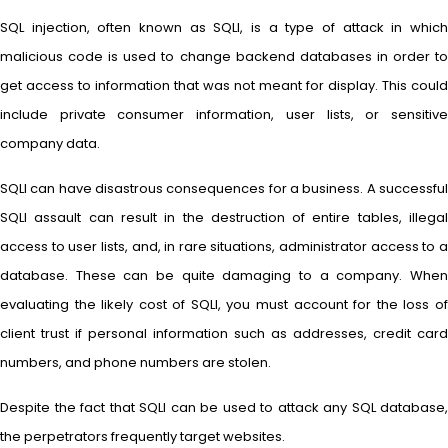
SQL injection, often known as SQLI, is a type of attack in which
malicious code is used to change backend databases in order to
get access to information that was not meant for display. This could
include private consumer information, user lists, or sensitive
company data.
SQLI can have disastrous consequences for a business. A successful
SQLI assault can result in the destruction of entire tables, illegal
access to user lists, and, in rare situations, administrator access to a
database. These can be quite damaging to a company. When
evaluating the likely cost of SQLI, you must account for the loss of
client trust if personal information such as addresses, credit card
numbers, and phone numbers are stolen.
Despite the fact that SQLI can be used to attack any SQL database,
the perpetrators frequently target websites.