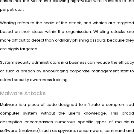
cases trick the victim into allowing high-value wire transfers to the
perpetrator.
Whaling refers to the scale of the attack, and whales are targeted
based on their status within the organisation. Whaling attacks are
more difficult to detect than ordinary phishing assaults because they
are highly targeted.
System security administrators in a business can reduce the efficacy
of such a breach by encouraging corporate management staff to
attend security awareness training.
Malware Attacks
Malware is a piece of code designed to infiltrate a compromised
computer system without the user’s knowledge. This broad
description encompasses numerous specific types of malicious
software (malware), such as spyware, ransomware, command and