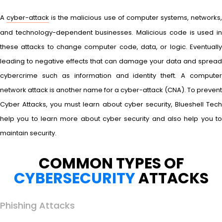
A
cyber-attack
is the malicious use of computer systems, networks
and technology-dependent businesses. Malicious code is used in
these attacks to change computer code, data, or logic. Eventually
leading to negative effects that can damage your data and spread
cybercrime such as information and identity theft. A computer
network attack is another name for a cyber-attack (CNA). To prevent
Cyber Attacks, you must learn about cyber security, Blueshell Tech
help you to learn more about cyber security and also help you to
maintain security.
COMMON TYPES OF
CYBERSECURITY
ATTACKS
Phishing Attacks