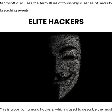
Microsoft also uses the term BlueHat to display a series of security
breaching events.
ELITE HACKERS
This is a position among hackers, which is used to describe the most