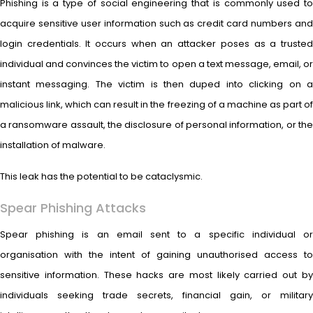
Phishing is a type of social engineering that is commonly used to
acquire sensitive user information such as credit card numbers and
login credentials. It occurs when an attacker poses as a trusted
individual and convinces the victim to open a text message, email, or
instant messaging. The victim is then duped into clicking on a
malicious link, which can result in the freezing of a machine as part of
a ransomware assault, the disclosure of personal information, or the
installation of malware.
This leak has the potential to be cataclysmic.
Spear Phishing Attacks
Spear phishing is an email sent to a specific individual or
organisation with the intent of gaining unauthorised access to
sensitive information. These hacks are most likely carried out by
individuals seeking trade secrets, financial gain, or military