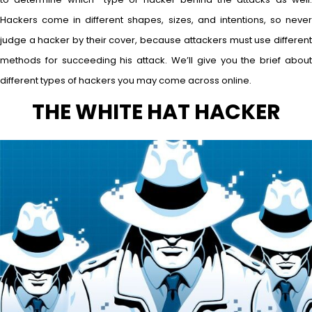
Hackers come in different shapes, sizes, and intentions, so never
judge a hacker by their cover, because attackers must use different
methods for succeeding his attack. We’ll give you the brief about
different types of hackers you may come across online.
THE WHITE HAT HACKER