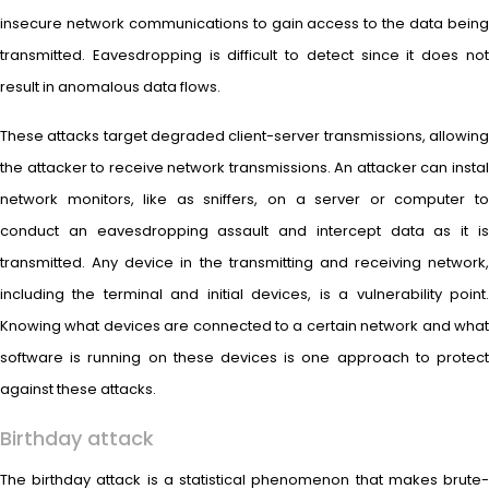
insecure network communications to gain access to the data being
transmitted. Eavesdropping is difficult to detect since it does not
result in anomalous data flows.
These attacks target degraded client-server transmissions, allowing
the attacker to receive network transmissions. An attacker can instal
network monitors, like as sniffers, on a server or computer to
conduct an eavesdropping assault and intercept data as it is
transmitted. Any device in the transmitting and receiving network,
including the terminal and initial devices, is a vulnerability point.
Knowing what devices are connected to a certain network and what
software is running on these devices is one approach to protect
against these attacks.
Birthday attack
The birthday attack is a statistical phenomenon that makes brute-