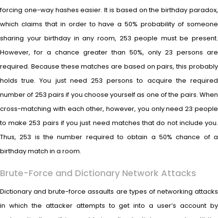
forcing one-way hashes easier. It is based on the birthday paradox,
which claims that in order to have a 50% probability of someone
sharing your birthday in any room, 253 people must be present.
However, for a chance greater than 50%, only 23 persons are
required. Because these matches are based on pairs, this probably
holds true. You just need 253 persons to acquire the required
number of 253 pairs if you choose yourself as one of the pairs. When
cross-matching with each other, however, you only need 23 people
to make 253 pairs if you just need matches that do not include you.
Thus, 253 is the number required to obtain a 50% chance of a
birthday match in a room.
Brute-Force and Dictionary Network Attacks
Dictionary and brute-force assaults are types of networking attacks
in which the attacker attempts to get into a user’s account by