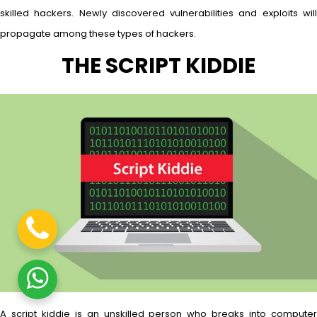
skilled hackers. Newly discovered vulnerabilities and exploits will
propagate among these types of hackers.
THE SCRIPT KIDDIE
A script kiddie is an unskilled person who breaks into computer