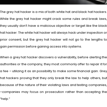
The grey hat hacker is a mix of both white hat and black hat hackers.
While the grey hat hacker might crack some rules and break laws,
they usually don’t have a malicious objective or target like the black
hat hacker. The white hat hacker will always hack under inspection or
prior consent, but the grey hat hacker will not go to the lengths to
gain permission before gaining access into systems.
When a grey hat hacker discovers a vulnerability, before alerting the
authorities or the company, they most commonly offer to repair it for
a fee – utilizing it as an possibility to make some financial gain. Grey
hat hackers proving that they only break the law to help others, but
because of the nature of their violating laws and testing companies,
–companies may focus on prosecution rather than accepting the
“help.”