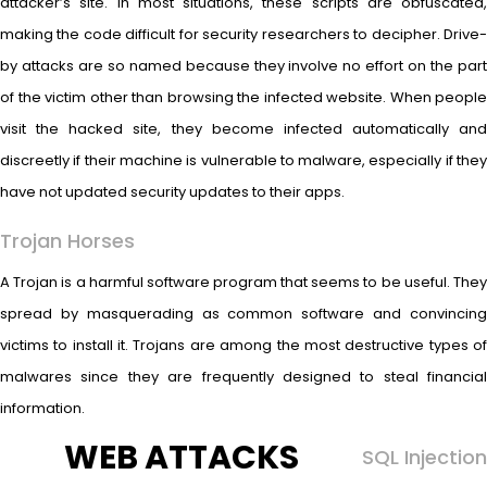
attacker’s site. In most situations, these scripts are obfuscated,
making the code difficult for security researchers to decipher. Drive-
by attacks are so named because they involve no effort on the part
of the victim other than browsing the infected website. When people
visit the hacked site, they become infected automatically and
discreetly if their machine is vulnerable to malware, especially if they
have not updated security updates to their apps.
Trojan Horses
A Trojan is a harmful software program that seems to be useful. They
spread by masquerading as common software and convincing
victims to install it. Trojans are among the most destructive types of
malwares since they are frequently designed to steal financial
information.
WEB ATTACKS
SQL Injection