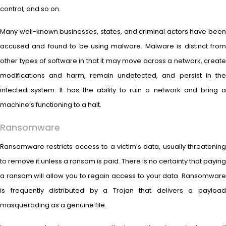
control, and so on.
Many well-known businesses, states, and criminal actors have been
accused and found to be using malware. Malware is distinct from
other types of software in that it may move across a network, create
modifications and harm, remain undetected, and persist in the
infected system. It has the ability to ruin a network and bring a
machine’s functioning to a halt.
Ransomware
Ransomware restricts access to a victim’s data, usually threatening
to remove it unless a ransom is paid. There is no certainty that paying
a ransom will allow you to regain access to your data. Ransomware
is frequently distributed by a Trojan that delivers a payload
masquerading as a genuine file.