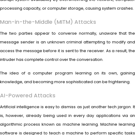
processing capacity, or computer storage, causing system crashes.
Man-in-the-Middle (MITM) Attacks
The two parties appear to converse normally, unaware that the
message sender is an unknown criminal attempting to modify and
access the message before it is sent to the receiver. As a result, the
intruder has complete control over the conversation.
The idea of a computer program learning on its own, gaining
knowledge, and becoming more sophisticated can be frightening.
AI-Powered Attacks
Artificial intelligence is easy to dismiss as just another tech jargon. It
is, however, already being used in every day applications via an
algorithmic process known as machine learning. Machine learning
software is designed to teach a machine to perform specific tasks