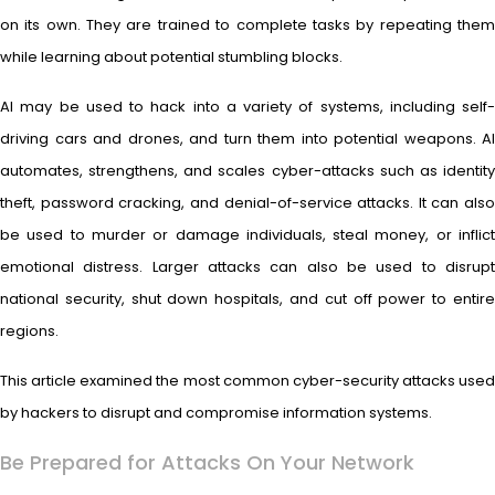
on its own. They are trained to complete tasks by repeating them
while learning about potential stumbling blocks.
AI may be used to hack into a variety of systems, including self-
driving cars and drones, and turn them into potential weapons. AI
automates, strengthens, and scales cyber-attacks such as identity
theft, password cracking, and denial-of-service attacks. It can also
be used to murder or damage individuals, steal money, or inflict
emotional distress. Larger attacks can also be used to disrupt
national security, shut down hospitals, and cut off power to entire
regions.
This article examined the most common cyber-security attacks used
by hackers to disrupt and compromise information systems.
Be Prepared for Attacks On Your Network