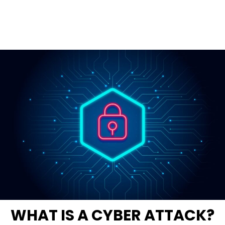
WHAT IS A CYBER ATTACK?