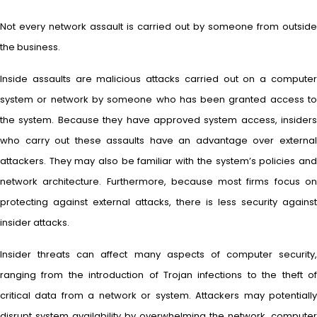
Not every network assault is carried out by someone from outside
the business.
Inside assaults are malicious attacks carried out on a computer
system or network by someone who has been granted access to
the system. Because they have approved system access, insiders
who carry out these assaults have an advantage over external
attackers. They may also be familiar with the system’s policies and
network architecture. Furthermore, because most firms focus on
protecting against external attacks, there is less security against
insider attacks.
Insider threats can affect many aspects of computer security,
ranging from the introduction of Trojan infections to the theft of
critical data from a network or system. Attackers may potentially
disrupt system availability by overwhelming the network, computer