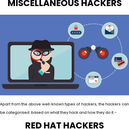
MISCELLANEOUS HACKERS
Apart from the above well-known types of hackers, the hackers can
be categorised based on what they hack and how they do it −
RED HAT HACKERS