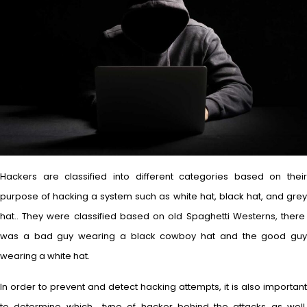
Hackers are classified into different categories based on their
purpose of hacking a system such as white hat, black hat, and grey
hat.. They were classified based on old Spaghetti Westerns, there
was a bad guy wearing a black cowboy hat and the good guy
wearing a white hat.
In order to prevent and detect hacking attempts, it is also important
to determine which type of hacker behind the attacks as well.