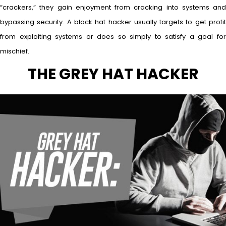
“crackers,” they gain enjoyment from cracking into systems and
bypassing security. A black hat hacker usually targets to get profit
from exploiting systems or does so simply to satisfy a goal for
mischief.
THE GREY HAT HACKER