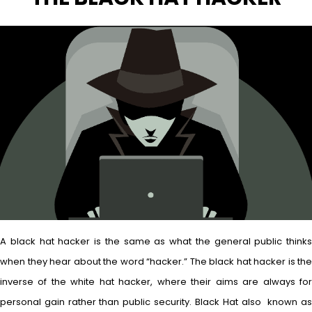
A black hat hacker is the same as what the general public thinks
when they hear about the word “hacker.” The black hat hacker is the
inverse of the white hat hacker, where their aims are always for
personal gain rather than public security. Black Hat also known as