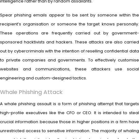
intelligence rather than by random assailants.
Spear phishing emails appear to be sent by someone within the
recipient’s organisation or someone the target knows personally.
These operations are frequently carried out by government-
sponsored hacktivists and hackers. These attacks are also carried
out by cybercriminals with the intention of reselling confidential data
to private companies and governments. To effectively customise
websites and communications, these attackers use social
engineering and custom-designed tactics.
Whale Phishing Attack
A whale phishing assault is a form of phishing attempt that targets
high-profile executives like the CFO or CEO. It is intended to steal
crucial information because those in higher positions in a firm have
unrestricted access to sensitive information. The majority of whaling