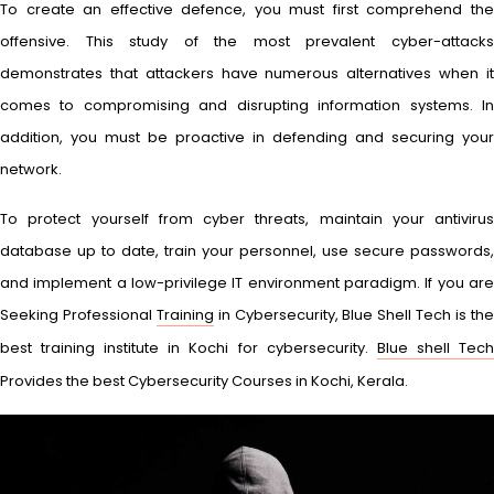
To create an effective defence, you must first comprehend the
offensive. This study of the most prevalent cyber-attacks
demonstrates that attackers have numerous alternatives when it
comes to compromising and disrupting information systems. In
addition, you must be proactive in defending and securing your
network.
To protect yourself from cyber threats, maintain your antivirus
database up to date, train your personnel, use secure passwords,
and implement a low-privilege IT environment paradigm. If you are
Seeking Professional
Training
in Cybersecurity, Blue Shell Tech is th
best training institute in Kochi for cybersecurity.
Blue shell Tec
Provides the best Cybersecurity Courses in Kochi, Kerala.