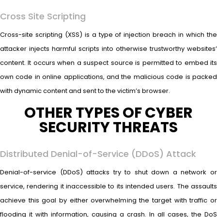
Cross Site Scripting
Cross-site scripting (XSS) is a type of injection breach in which the
attacker injects harmful scripts into otherwise trustworthy websites’
content. It occurs when a suspect source is permitted to embed its
own code in online applications, and the malicious code is packed
with dynamic content and sent to the victim’s browser.
OTHER TYPES OF CYBER
SECURITY THREATS
Distributed Denial-of-Service (DDoS) Attack
Denial-of-service (DDoS) attacks try to shut down a network or
service, rendering it inaccessible to its intended users. The assaults
achieve this goal by either overwhelming the target with traffic or
flooding it with information, causing a crash. In all cases, the DoS