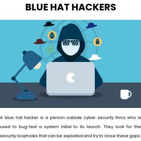
BLUE HAT HACKERS
A blue hat hacker is a person outside cyber security firms who is
used to bug-test a system initial to its launch. They look for the
security loopholes that can be exploited and try to close these gaps.