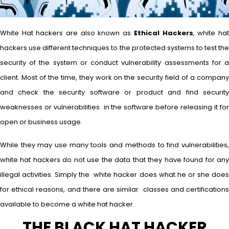
White Hat hackers are also known as
Ethical Hackers
, white ha
hackers use different techniques to the protected systems to test the
security of the system or conduct vulnerability assessments for a
client. Most of the time, they work on the security field of a company
and check the security software or product and find security
weaknesses or vulnerabilities in the software before releasing it for
open or business usage.
While they may use many tools and methods to find vulnerabilities,
white hat hackers do not use the data that they have found for any
illegal activities. Simply the white hacker does what he or she does
for ethical reasons, and there are similar classes and certifications
available to become a white hat hacker.
THE BLACK HAT HACKER