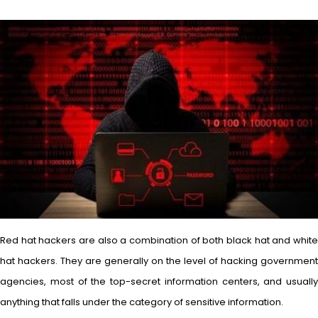
Red hat hackers are also a combination of both black hat and white
hat hackers. They are generally on the level of hacking government
agencies, most of the top-secret information centers, and usually
anything that falls under the category of sensitive information.