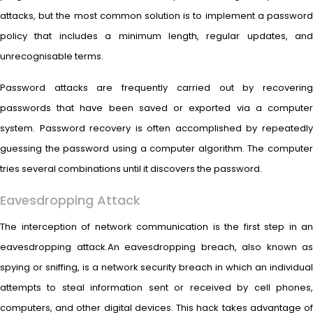
attacks, but the most common solution is to implement a password
policy that includes a minimum length, regular updates, and
unrecognisable terms.
Password attacks are frequently carried out by recovering
passwords that have been saved or exported via a computer
system. Password recovery is often accomplished by repeatedly
guessing the password using a computer algorithm. The computer
tries several combinations until it discovers the password.
Eavesdropping Attack
The interception of network communication is the first step in an
eavesdropping attack.An eavesdropping breach, also known as
spying or sniffing, is a network security breach in which an individual
attempts to steal information sent or received by cell phones,
computers, and other digital devices. This hack takes advantage of