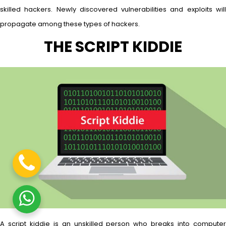
skilled hackers. Newly discovered vulnerabilities and exploits will
propagate among these types of hackers.
THE SCRIPT KIDDIE
A script kiddie is an unskilled person who breaks into computer