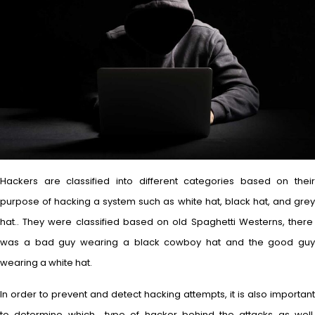
Hackers are classified into different categories based on their
purpose of hacking a system such as white hat, black hat, and grey
hat.. They were classified based on old Spaghetti Westerns, there
was a bad guy wearing a black cowboy hat and the good guy
wearing a white hat.
In order to prevent and detect hacking attempts, it is also important
to determine which type of hacker behind the attacks as well.