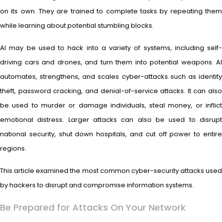
on its own. They are trained to complete tasks by repeating them
while learning about potential stumbling blocks.
AI may be used to hack into a variety of systems, including self-
driving cars and drones, and turn them into potential weapons. AI
automates, strengthens, and scales cyber-attacks such as identity
theft, password cracking, and denial-of-service attacks. It can also
be used to murder or damage individuals, steal money, or inflict
emotional distress. Larger attacks can also be used to disrupt
national security, shut down hospitals, and cut off power to entire
regions.
This article examined the most common cyber-security attacks used
by hackers to disrupt and compromise information systems.
Be Prepared for Attacks On Your Network