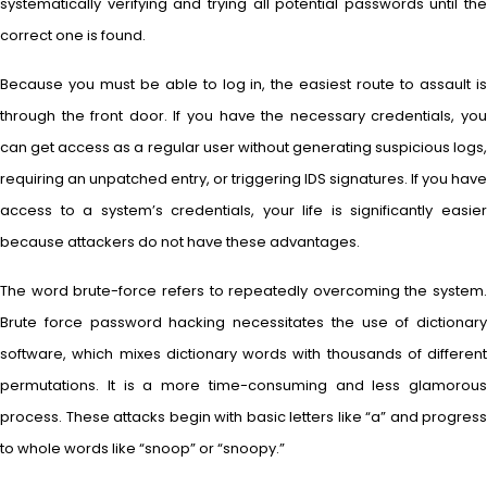
systematically verifying and trying all potential passwords until the
correct one is found.
Because you must be able to log in, the easiest route to assault is
through the front door. If you have the necessary credentials, you
can get access as a regular user without generating suspicious logs,
requiring an unpatched entry, or triggering IDS signatures. If you have
access to a system’s credentials, your life is significantly easier
because attackers do not have these advantages.
The word brute-force refers to repeatedly overcoming the system.
Brute force password hacking necessitates the use of dictionary
software, which mixes dictionary words with thousands of different
permutations. It is a more time-consuming and less glamorous
process. These attacks begin with basic letters like “a” and progress
to whole words like “snoop” or “snoopy.”