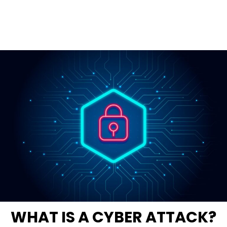
WHAT IS A CYBER ATTACK?