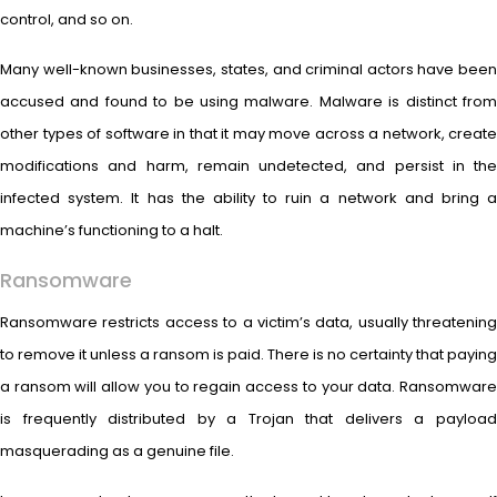
control, and so on.
Many well-known businesses, states, and criminal actors have been
accused and found to be using malware. Malware is distinct from
other types of software in that it may move across a network, create
modifications and harm, remain undetected, and persist in the
infected system. It has the ability to ruin a network and bring a
machine’s functioning to a halt.
Ransomware
Ransomware restricts access to a victim’s data, usually threatening
to remove it unless a ransom is paid. There is no certainty that paying
a ransom will allow you to regain access to your data. Ransomware
is frequently distributed by a Trojan that delivers a payload
masquerading as a genuine file.