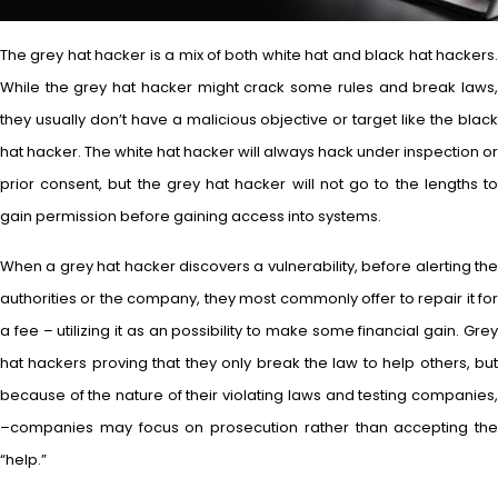
The grey hat hacker is a mix of both white hat and black hat hackers.
While the grey hat hacker might crack some rules and break laws,
they usually don’t have a malicious objective or target like the black
hat hacker. The white hat hacker will always hack under inspection or
prior consent, but the grey hat hacker will not go to the lengths to
gain permission before gaining access into systems.
When a grey hat hacker discovers a vulnerability, before alerting the
authorities or the company, they most commonly offer to repair it for
a fee – utilizing it as an possibility to make some financial gain. Grey
hat hackers proving that they only break the law to help others, but
because of the nature of their violating laws and testing companies,
–companies may focus on prosecution rather than accepting the
“help.”