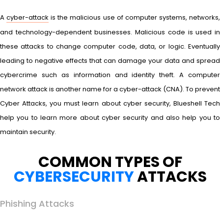
A
cyber-attack
is the malicious use of computer systems, networks
and technology-dependent businesses. Malicious code is used in
these attacks to change computer code, data, or logic. Eventually
leading to negative effects that can damage your data and spread
cybercrime such as information and identity theft. A computer
network attack is another name for a cyber-attack (CNA). To prevent
Cyber Attacks, you must learn about cyber security, Blueshell Tech
help you to learn more about cyber security and also help you to
maintain security.
COMMON TYPES OF
CYBERSECURITY
ATTACKS
Phishing Attacks