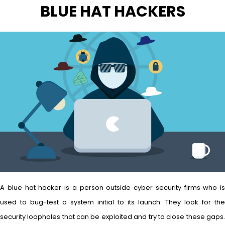
BLUE HAT HACKERS
A blue hat hacker is a person outside cyber security firms who is
used to bug-test a system initial to its launch. They look for the
security loopholes that can be exploited and try to close these gaps.