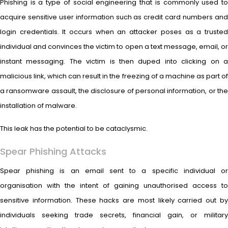
Phishing is a type of social engineering that is commonly used to
acquire sensitive user information such as credit card numbers and
login credentials. It occurs when an attacker poses as a trusted
individual and convinces the victim to open a text message, email, or
instant messaging. The victim is then duped into clicking on a
malicious link, which can result in the freezing of a machine as part of
a ransomware assault, the disclosure of personal information, or the
installation of malware.
This leak has the potential to be cataclysmic.
Spear Phishing Attacks
Spear phishing is an email sent to a specific individual or
organisation with the intent of gaining unauthorised access to
sensitive information. These hacks are most likely carried out by
individuals seeking trade secrets, financial gain, or military