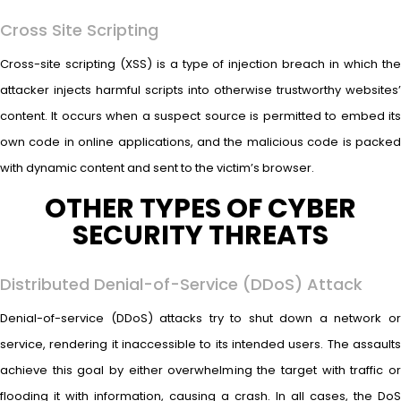
Cross Site Scripting
Cross-site scripting (XSS) is a type of injection breach in which the
attacker injects harmful scripts into otherwise trustworthy websites’
content. It occurs when a suspect source is permitted to embed its
own code in online applications, and the malicious code is packed
with dynamic content and sent to the victim’s browser.
OTHER TYPES OF CYBER
SECURITY THREATS
Distributed Denial-of-Service (DDoS) Attack
Denial-of-service (DDoS) attacks try to shut down a network or
service, rendering it inaccessible to its intended users. The assaults
achieve this goal by either overwhelming the target with traffic or
flooding it with information, causing a crash. In all cases, the DoS