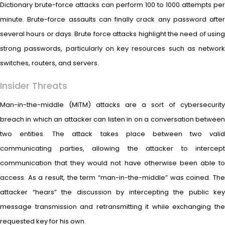
Dictionary brute-force attacks can perform 100 to 1000 attempts per
minute. Brute-force assaults can finally crack any password after
several hours or days. Brute force attacks highlight the need of using
strong passwords, particularly on key resources such as network
switches, routers, and servers.
Insider Threats
Man-in-the-middle (MITM) attacks are a sort of cybersecurity
breach in which an attacker can listen in on a conversation between
two entities. The attack takes place between two valid
communicating parties, allowing the attacker to intercept
communication that they would not have otherwise been able to
access. As a result, the term “man-in-the-middle” was coined. The
attacker “hears” the discussion by intercepting the public key
message transmission and retransmitting it while exchanging the
requested key for his own.