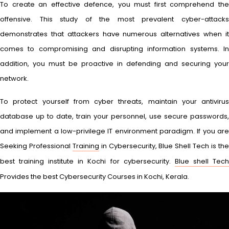
To create an effective defence, you must first comprehend the
offensive. This study of the most prevalent cyber-attacks
demonstrates that attackers have numerous alternatives when it
comes to compromising and disrupting information systems. In
addition, you must be proactive in defending and securing your
network.
To protect yourself from cyber threats, maintain your antivirus
database up to date, train your personnel, use secure passwords,
and implement a low-privilege IT environment paradigm. If you are
Seeking Professional
Training
in Cybersecurity, Blue Shell Tech is th
best training institute in Kochi for cybersecurity.
Blue shell Tec
Provides the best Cybersecurity Courses in Kochi, Kerala.