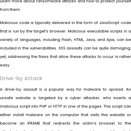
Learn more about ransomware attacks and how to protect yourself
from them.
Malicious code is typically delivered in the form of JavaScript code
that is run by the target’s browser. Malicious executable scripts in a
variety of languages, including Flash, HTML, Java, and Ajax, can be
included in the vulnerabilities. XSS assaults can be quite damaging;
yet, addressing the flaws that allow these attacks to occur is rather
easy.
Drive-by Attack
A drive-by assault is a popular way for malware to spread. An
unsafe website is targeted by a cyber attacker, who inserts a
malicious script into PHP or HTTP in one of the pages. This script can
either install malware on the computer that visits this website or
become an IFRAME that redirects the victim’s browser to the