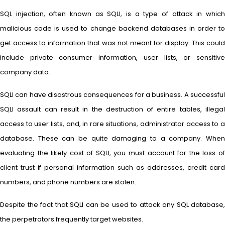
SQL injection, often known as SQLI, is a type of attack in which
malicious code is used to change backend databases in order to
get access to information that was not meant for display. This could
include private consumer information, user lists, or sensitive
company data.
SQLI can have disastrous consequences for a business. A successful
SQLI assault can result in the destruction of entire tables, illegal
access to user lists, and, in rare situations, administrator access to a
database. These can be quite damaging to a company. When
evaluating the likely cost of SQLI, you must account for the loss of
client trust if personal information such as addresses, credit card
numbers, and phone numbers are stolen.
Despite the fact that SQLI can be used to attack any SQL database,
the perpetrators frequently target websites.