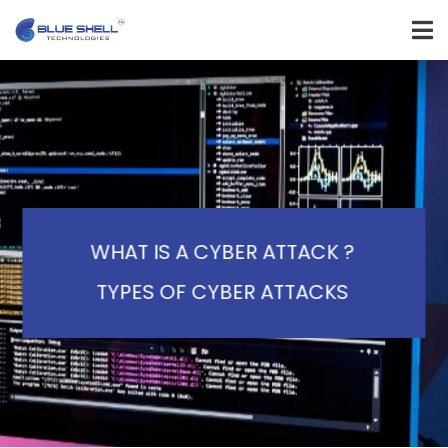
WHAT IS A CYBER ATTACK ?
TYPES OF CYBER ATTACKS