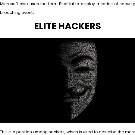
Microsoft also uses the term BlueHat to display a series of security
breaching events.
ELITE HACKERS
This is a position among hackers, which is used to describe the most