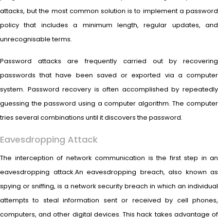
attacks, but the most common solution is to implement a password
policy that includes a minimum length, regular updates, and
unrecognisable terms.
Password attacks are frequently carried out by recovering
passwords that have been saved or exported via a computer
system. Password recovery is often accomplished by repeatedly
guessing the password using a computer algorithm. The computer
tries several combinations until it discovers the password.
Eavesdropping Attack
The interception of network communication is the first step in an
eavesdropping attack.An eavesdropping breach, also known as
spying or sniffing, is a network security breach in which an individual
attempts to steal information sent or received by cell phones,
computers, and other digital devices. This hack takes advantage of