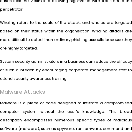
cases trick the victim into allowing high-value wire transfers to the
perpetrator.
Whaling refers to the scale of the attack, and whales are targeted
based on their status within the organisation. Whaling attacks are
more difficult to detect than ordinary phishing assaults because they
are highly targeted.
System security administrators in a business can reduce the efficacy
of such a breach by encouraging corporate management staff to
attend security awareness training.
Malware Attacks
Malware is a piece of code designed to infiltrate a compromised
computer system without the user’s knowledge. This broad
description encompasses numerous specific types of malicious
software (malware), such as spyware, ransomware, command and