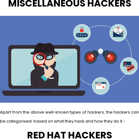
MISCELLANEOUS HACKERS
Apart from the above well-known types of hackers, the hackers can
be categorised based on what they hack and how they do it −
RED HAT HACKERS