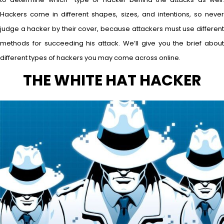
Hackers come in different shapes, sizes, and intentions, so never
judge a hacker by their cover, because attackers must use different
methods for succeeding his attack. We’ll give you the brief about
different types of hackers you may come across online.
THE WHITE HAT HACKER