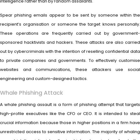
intelligence rather than by random assailants.
Spear phishing emails appear to be sent by someone within the
recipient’s organisation or someone the target knows personally.
These operations are frequently carried out by government-
sponsored hacktivists and hackers. These attacks are also carried
out by cybercriminals with the intention of reselling confidential data
to private companies and governments. To effectively customise
websites and communications, these attackers use social
engineering and custom-designed tactics.
Whale Phishing Attack
A whale phishing assault is a form of phishing attempt that targets
high-profile executives like the CFO or CEO. It is intended to steal
crucial information because those in higher positions in a firm have
unrestricted access to sensitive information. The majority of whaling