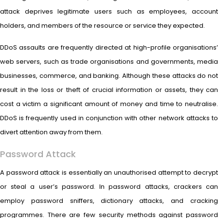
attack deprives legitimate users such as employees, account
holders, and members of the resource or service they expected.
DDoS assaults are frequently directed at high-profile organisations’
web servers, such as trade organisations and governments, media
businesses, commerce, and banking. Although these attacks do not
result in the loss or theft of crucial information or assets, they can
cost a victim a significant amount of money and time to neutralise.
DDoS is frequently used in conjunction with other network attacks to
divert attention away from them.
Password Attack
A password attack is essentially an unauthorised attempt to decrypt
or steal a user’s password. In password attacks, crackers can
employ password sniffers, dictionary attacks, and cracking
programmes. There are few security methods against password