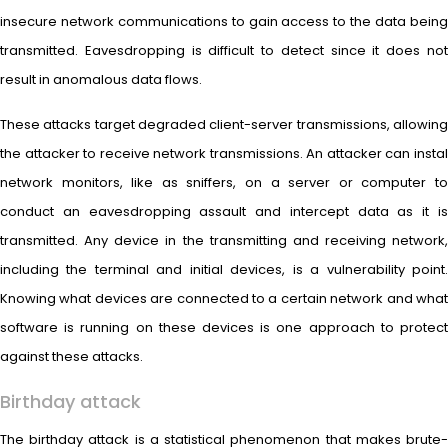
insecure network communications to gain access to the data being
transmitted. Eavesdropping is difficult to detect since it does not
result in anomalous data flows.
These attacks target degraded client-server transmissions, allowing
the attacker to receive network transmissions. An attacker can instal
network monitors, like as sniffers, on a server or computer to
conduct an eavesdropping assault and intercept data as it is
transmitted. Any device in the transmitting and receiving network,
including the terminal and initial devices, is a vulnerability point.
Knowing what devices are connected to a certain network and what
software is running on these devices is one approach to protect
against these attacks.
Birthday attack
The birthday attack is a statistical phenomenon that makes brute-