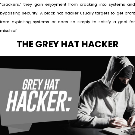
“crackers,” they gain enjoyment from cracking into systems and
bypassing security. A black hat hacker usually targets to get profit
from exploiting systems or does so simply to satisfy a goal for
mischief.
THE GREY HAT HACKER