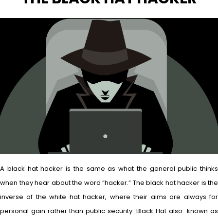
A black hat hacker is the same as what the general public thinks
when they hear about the word “hacker.” The black hat hacker is the
inverse of the white hat hacker, where their aims are always for
personal gain rather than public security. Black Hat also known as