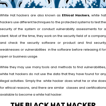
White Hat hackers are also known as
Ethical Hackers
, white ha
hackers use different techniques to the protected systems to test the
security of the system or conduct vulnerability assessments for a
client. Most of the time, they work on the security field of a company
and check the security software or product and find security
weaknesses or vulnerabilities in the software before releasing it for
open or business usage.
While they may use many tools and methods to find vulnerabilities,
white hat hackers do not use the data that they have found for any
illegal activities. Simply the white hacker does what he or she does
for ethical reasons, and there are similar classes and certifications
available to become a white hat hacker.
THE BLACK HAT HACKER