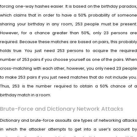
forcing one-way hashes easier. It is based on the birthday paradox,
which claims that in order to have a 50% probability of someone
sharing your birthday in any room, 253 people must be present.
However, for a chance greater than 50%, only 23 persons are
required. Because these matches are based on pairs, this probably
holds true. You just need 253 persons to acquire the required
number of 253 pairs if you choose yourself as one of the pairs. When
cross-matching with each other, however, you only need 23 people
to make 253 pairs if you just need matches that do not include you.
Thus, 253 is the number required to obtain a 50% chance of a
birthday match in a room.
Brute-Force and Dictionary Network Attacks
Dictionary and brute-force assaults are types of networking attacks
in which the attacker attempts to get into a user’s account by