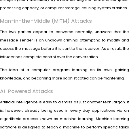
processing capacity, or computer storage, causing system crashes.
Man-in-the-Middle (MITM) Attacks
The two parties appear to converse normally, unaware that the
message sender is an unknown criminal attempting to modify and
access the message before it is sent to the receiver. As a result, the
intruder has complete control over the conversation.
The idea of a computer program learning on its own, gaining
knowledge, and becoming more sophisticated can be frightening.
AI-Powered Attacks
Artificial intelligence is easy to dismiss as just another tech jargon. It
is, however, already being used in every day applications via an
algorithmic process known as machine learning. Machine learning
software is designed to teach a machine to perform specific tasks