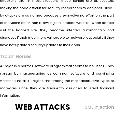
attacker’s site. In most situations, these scripts are obfuscated,
making the code difficult for security researchers to decipher. Drive-
by attacks are so named because they involve no effort on the part
of the victim other than browsing the infected website. When people
visit the hacked site, they become infected automatically and
discreetly if their machine is vulnerable to malware, especially if they
have not updated security updates to their apps.
Trojan Horses
A Trojan is a harmful software program that seems to be useful. They
spread by masquerading as common software and convincing
victims to install it. Trojans are among the most destructive types of
malwares since they are frequently designed to steal financial
information.
WEB ATTACKS
SQL Injection