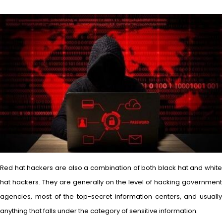
Red hat hackers are also a combination of both black hat and white
hat hackers. They are generally on the level of hacking government
agencies, most of the top-secret information centers, and usually
anything that falls under the category of sensitive information.