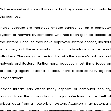
Not every network assault is carried out by someone from outside
the business.
Inside assaults are malicious attacks carried out on a computer
system or network by someone who has been granted access to
the system. Because they have approved system access, insiders
who carry out these assaults have an advantage over external
attackers. They may also be familiar with the system’s policies and
network architecture. Furthermore, because most firms focus on
protecting against external attacks, there is less security against
insider attacks.
Insider threats can affect many aspects of computer security,
ranging from the introduction of Trojan infections to the theft of
critical data from a network or system. Attackers may potentially
disrupt system availability by overwhelming the network, computer