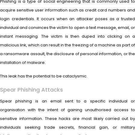
Phishing is a type of social engineering that is commonly used to
acquire sensitive user information such as credit card numbers and
login credentials. It occurs when an attacker poses as a trusted
individual and convinces the victim to open a text message, email, or
instant messaging. The victim is then duped into clicking on a
malicious link, which can result in the freezing of a machine as part of
a ransomware assault, the disclosure of personal information, or the
installation of malware.
This leak has the potential to be cataclysmic.
Spear Phishing Attacks
Spear phishing is an email sent to a specific individual or
organisation with the intent of gaining unauthorised access to
sensitive information. These hacks are most likely carried out by
individuals seeking trade secrets, financial gain, or military