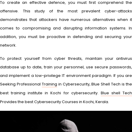
To create an effective defence, you must first comprehend the
offensive. This study of the most prevalent cyber-attacks
demonstrates that attackers have numerous alternatives when it
comes to compromising and disrupting information systems. In
addition, you must be proactive in defending and securing your
network.
To protect yourself from cyber threats, maintain your antivirus
database up to date, train your personnel, use secure passwords,
and implement a low-privilege IT environment paradigm. If you are
Seeking Professional
Training
in Cybersecurity, Blue Shell Tech is th
best training institute in Kochi for cybersecurity.
Blue shell Tec
Provides the best Cybersecurity Courses in Kochi, Kerala.