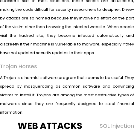
attacker’s site. In most situations, these scripts are obfuscated,
making the code difficult for security researchers to decipher. Drive-
by attacks are so named because they involve no effort on the part
of the victim other than browsing the infected website. When people
visit the hacked site, they become infected automatically and
discreetly if their machine is vulnerable to malware, especially if they
have not updated security updates to their apps.
Trojan Horses
A Trojan is a harmful software program that seems to be useful. They
spread by masquerading as common software and convincing
victims to install it. Trojans are among the most destructive types of
malwares since they are frequently designed to steal financial
information.
WEB ATTACKS
SQL Injection