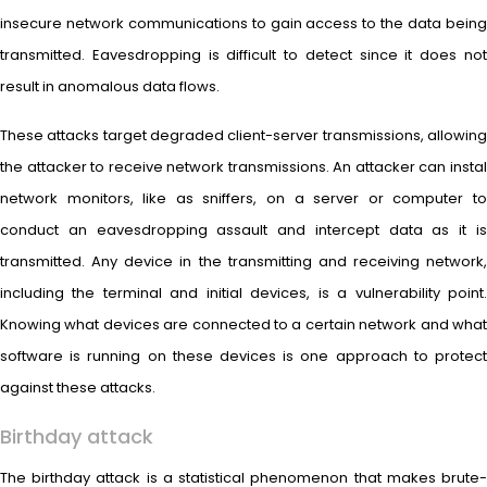
insecure network communications to gain access to the data being
transmitted. Eavesdropping is difficult to detect since it does not
result in anomalous data flows.
These attacks target degraded client-server transmissions, allowing
the attacker to receive network transmissions. An attacker can instal
network monitors, like as sniffers, on a server or computer to
conduct an eavesdropping assault and intercept data as it is
transmitted. Any device in the transmitting and receiving network,
including the terminal and initial devices, is a vulnerability point.
Knowing what devices are connected to a certain network and what
software is running on these devices is one approach to protect
against these attacks.
Birthday attack
The birthday attack is a statistical phenomenon that makes brute-