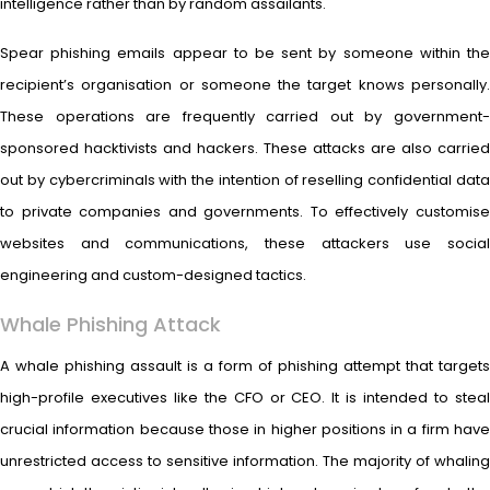
intelligence rather than by random assailants.
Spear phishing emails appear to be sent by someone within the
recipient’s organisation or someone the target knows personally.
These operations are frequently carried out by government-
sponsored hacktivists and hackers. These attacks are also carried
out by cybercriminals with the intention of reselling confidential data
to private companies and governments. To effectively customise
websites and communications, these attackers use social
engineering and custom-designed tactics.
Whale Phishing Attack
A whale phishing assault is a form of phishing attempt that targets
high-profile executives like the CFO or CEO. It is intended to steal
crucial information because those in higher positions in a firm have
unrestricted access to sensitive information. The majority of whaling