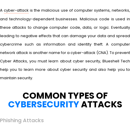
A
cyber-attack
is the malicious use of computer systems, networks
and technology-dependent businesses. Malicious code is used in
these attacks to change computer code, data, or logic. Eventually
leading to negative effects that can damage your data and spread
cybercrime such as information and identity theft. A computer
network attack is another name for a cyber-attack (CNA). To prevent
Cyber Attacks, you must learn about cyber security, Blueshell Tech
help you to learn more about cyber security and also help you to
maintain security.
COMMON TYPES OF
CYBERSECURITY
ATTACKS
Phishing Attacks