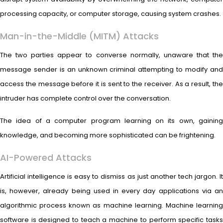
processing capacity, or computer storage, causing system crashes.
Man-in-the-Middle (MITM) Attacks
The two parties appear to converse normally, unaware that the
message sender is an unknown criminal attempting to modify and
access the message before it is sent to the receiver. As a result, the
intruder has complete control over the conversation.
The idea of a computer program learning on its own, gaining
knowledge, and becoming more sophisticated can be frightening.
AI-Powered Attacks
Artificial intelligence is easy to dismiss as just another tech jargon. It
is, however, already being used in every day applications via an
algorithmic process known as machine learning. Machine learning
software is designed to teach a machine to perform specific tasks