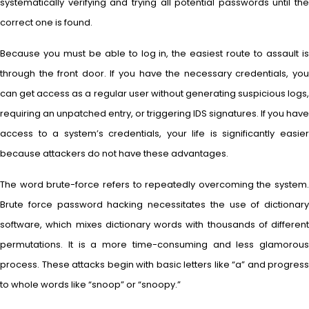
systematically verifying and trying all potential passwords until the
correct one is found.
Because you must be able to log in, the easiest route to assault is
through the front door. If you have the necessary credentials, you
can get access as a regular user without generating suspicious logs,
requiring an unpatched entry, or triggering IDS signatures. If you have
access to a system’s credentials, your life is significantly easier
because attackers do not have these advantages.
The word brute-force refers to repeatedly overcoming the system.
Brute force password hacking necessitates the use of dictionary
software, which mixes dictionary words with thousands of different
permutations. It is a more time-consuming and less glamorous
process. These attacks begin with basic letters like “a” and progress
to whole words like “snoop” or “snoopy.”