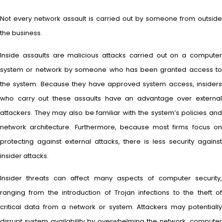
Not every network assault is carried out by someone from outside
the business.
Inside assaults are malicious attacks carried out on a computer
system or network by someone who has been granted access to
the system. Because they have approved system access, insiders
who carry out these assaults have an advantage over external
attackers. They may also be familiar with the system’s policies and
network architecture. Furthermore, because most firms focus on
protecting against external attacks, there is less security against
insider attacks.
Insider threats can affect many aspects of computer security,
ranging from the introduction of Trojan infections to the theft of
critical data from a network or system. Attackers may potentially
disrupt system availability by overwhelming the network, computer