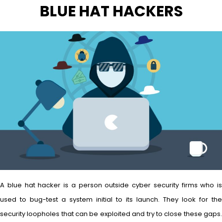
BLUE HAT HACKERS
A blue hat hacker is a person outside cyber security firms who is
used to bug-test a system initial to its launch. They look for the
security loopholes that can be exploited and try to close these gaps.