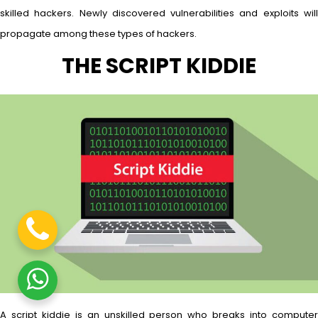
skilled hackers. Newly discovered vulnerabilities and exploits will
propagate among these types of hackers.
THE SCRIPT KIDDIE
A script kiddie is an unskilled person who breaks into computer