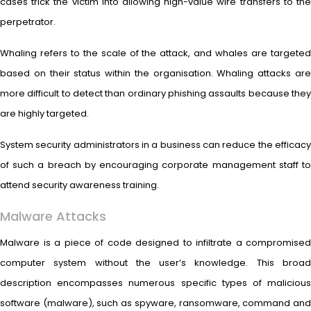
cases trick the victim into allowing high-value wire transfers to the
perpetrator.
Whaling refers to the scale of the attack, and whales are targeted
based on their status within the organisation. Whaling attacks are
more difficult to detect than ordinary phishing assaults because they
are highly targeted.
System security administrators in a business can reduce the efficacy
of such a breach by encouraging corporate management staff to
attend security awareness training.
Malware Attacks
Malware is a piece of code designed to infiltrate a compromised
computer system without the user’s knowledge. This broad
description encompasses numerous specific types of malicious
software (malware), such as spyware, ransomware, command and