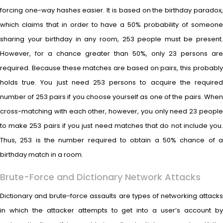
forcing one-way hashes easier. It is based on the birthday paradox,
which claims that in order to have a 50% probability of someone
sharing your birthday in any room, 253 people must be present.
However, for a chance greater than 50%, only 23 persons are
required. Because these matches are based on pairs, this probably
holds true. You just need 253 persons to acquire the required
number of 253 pairs if you choose yourself as one of the pairs. When
cross-matching with each other, however, you only need 23 people
to make 253 pairs if you just need matches that do not include you.
Thus, 253 is the number required to obtain a 50% chance of a
birthday match in a room.
Brute-Force and Dictionary Network Attacks
Dictionary and brute-force assaults are types of networking attacks
in which the attacker attempts to get into a user’s account by