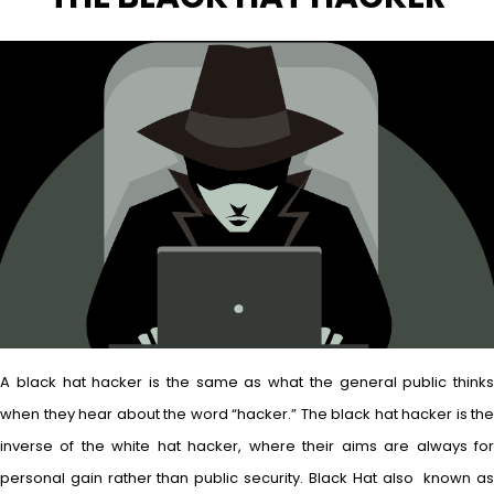
A black hat hacker is the same as what the general public thinks
when they hear about the word “hacker.” The black hat hacker is the
inverse of the white hat hacker, where their aims are always for
personal gain rather than public security. Black Hat also known as