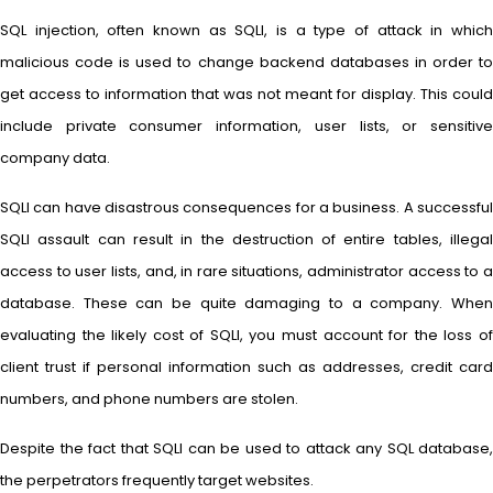
SQL injection, often known as SQLI, is a type of attack in which
malicious code is used to change backend databases in order to
get access to information that was not meant for display. This could
include private consumer information, user lists, or sensitive
company data.
SQLI can have disastrous consequences for a business. A successful
SQLI assault can result in the destruction of entire tables, illegal
access to user lists, and, in rare situations, administrator access to a
database. These can be quite damaging to a company. When
evaluating the likely cost of SQLI, you must account for the loss of
client trust if personal information such as addresses, credit card
numbers, and phone numbers are stolen.
Despite the fact that SQLI can be used to attack any SQL database,
the perpetrators frequently target websites.