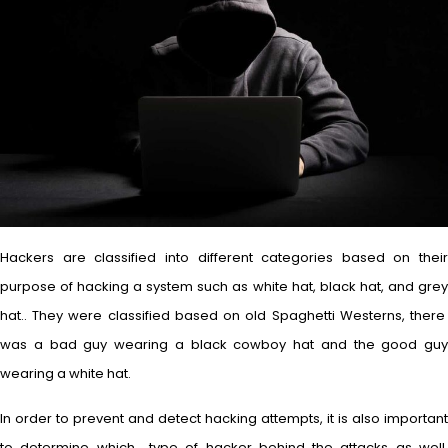
Hackers are classified into different categories based on their
purpose of hacking a system such as white hat, black hat, and grey
hat.. They were classified based on old Spaghetti Westerns, there
was a bad guy wearing a black cowboy hat and the good guy
wearing a white hat.
In order to prevent and detect hacking attempts, it is also important
to determine which type of hacker behind the attacks as well.