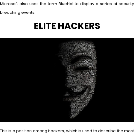
Microsoft also uses the term BlueHat to display a series of security
breaching events.
ELITE HACKERS
This is a position among hackers, which is used to describe the most