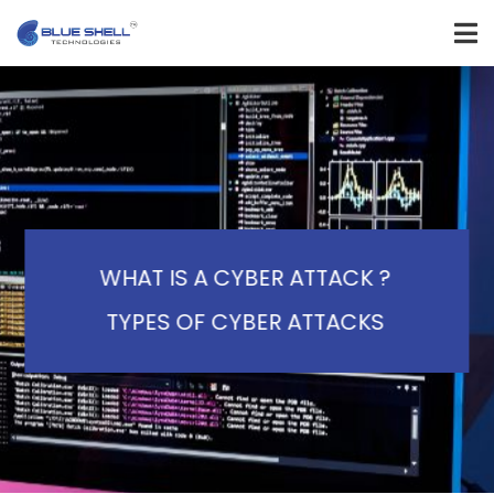
WHAT IS A CYBER ATTACK ?
TYPES OF CYBER ATTACKS