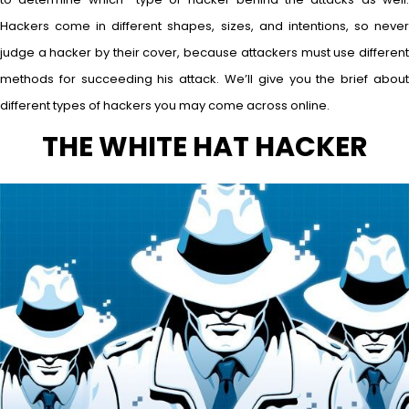
Hackers come in different shapes, sizes, and intentions, so never
judge a hacker by their cover, because attackers must use different
methods for succeeding his attack. We’ll give you the brief about
different types of hackers you may come across online.
THE WHITE HAT HACKER