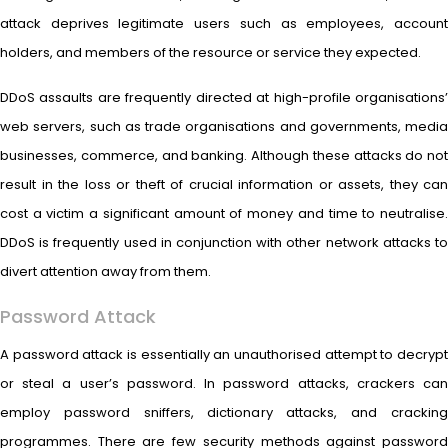
attack deprives legitimate users such as employees, account
holders, and members of the resource or service they expected.
DDoS assaults are frequently directed at high-profile organisations’
web servers, such as trade organisations and governments, media
businesses, commerce, and banking. Although these attacks do not
result in the loss or theft of crucial information or assets, they can
cost a victim a significant amount of money and time to neutralise.
DDoS is frequently used in conjunction with other network attacks to
divert attention away from them.
Password Attack
A password attack is essentially an unauthorised attempt to decrypt
or steal a user’s password. In password attacks, crackers can
employ password sniffers, dictionary attacks, and cracking
programmes. There are few security methods against password