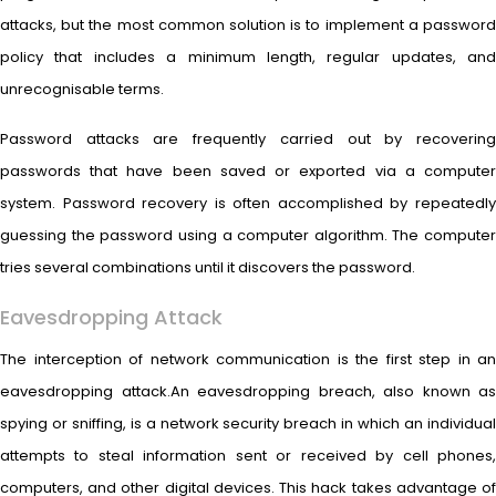
attacks, but the most common solution is to implement a password
policy that includes a minimum length, regular updates, and
unrecognisable terms.
Password attacks are frequently carried out by recovering
passwords that have been saved or exported via a computer
system. Password recovery is often accomplished by repeatedly
guessing the password using a computer algorithm. The computer
tries several combinations until it discovers the password.
Eavesdropping Attack
The interception of network communication is the first step in an
eavesdropping attack.An eavesdropping breach, also known as
spying or sniffing, is a network security breach in which an individual
attempts to steal information sent or received by cell phones,
computers, and other digital devices. This hack takes advantage of