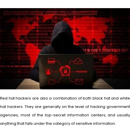
Red hat hackers are also a combination of both black hat and white
hat hackers. They are generally on the level of hacking government
agencies, most of the top-secret information centers, and usually
anything that falls under the category of sensitive information.