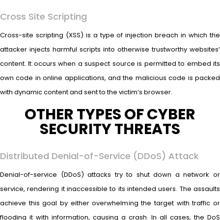
Cross Site Scripting
Cross-site scripting (XSS) is a type of injection breach in which the
attacker injects harmful scripts into otherwise trustworthy websites’
content. It occurs when a suspect source is permitted to embed its
own code in online applications, and the malicious code is packed
with dynamic content and sent to the victim’s browser.
OTHER TYPES OF CYBER
SECURITY THREATS
Distributed Denial-of-Service (DDoS) Attack
Denial-of-service (DDoS) attacks try to shut down a network or
service, rendering it inaccessible to its intended users. The assaults
achieve this goal by either overwhelming the target with traffic or
flooding it with information, causing a crash. In all cases, the DoS