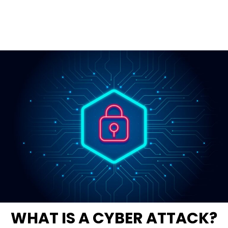
WHAT IS A CYBER ATTACK?