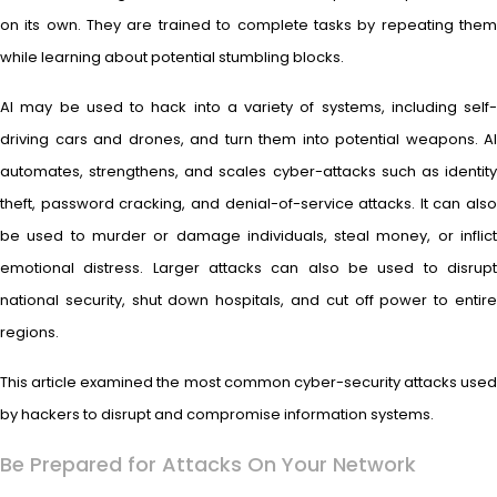
on its own. They are trained to complete tasks by repeating them
while learning about potential stumbling blocks.
AI may be used to hack into a variety of systems, including self-
driving cars and drones, and turn them into potential weapons. AI
automates, strengthens, and scales cyber-attacks such as identity
theft, password cracking, and denial-of-service attacks. It can also
be used to murder or damage individuals, steal money, or inflict
emotional distress. Larger attacks can also be used to disrupt
national security, shut down hospitals, and cut off power to entire
regions.
This article examined the most common cyber-security attacks used
by hackers to disrupt and compromise information systems.
Be Prepared for Attacks On Your Network