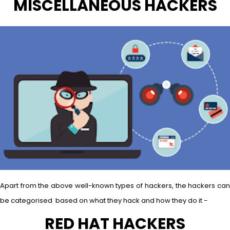
MISCELLANEOUS HACKERS
Apart from the above well-known types of hackers, the hackers can
be categorised based on what they hack and how they do it −
RED HAT HACKERS