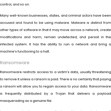
control, and so on.
Many well-known businesses, states, and criminal actors have been
accused and found to be using malware. Malware is distinct from
other types of software in that it may move across a network, create
modifications and harm, remain undetected, and persist in the
infected system. It has the ability to ruin a network and bring a
machine’s functioning to a halt.
Ransomware
Ransomware restricts access to a victim’s data, usually threatening
to remove it unless a ransom is paid. There is no certainty that paying
a ransom will allow you to regain access to your data. Ransomware
is frequently distributed by a Trojan that delivers a payload
masquerading as a genuine file.