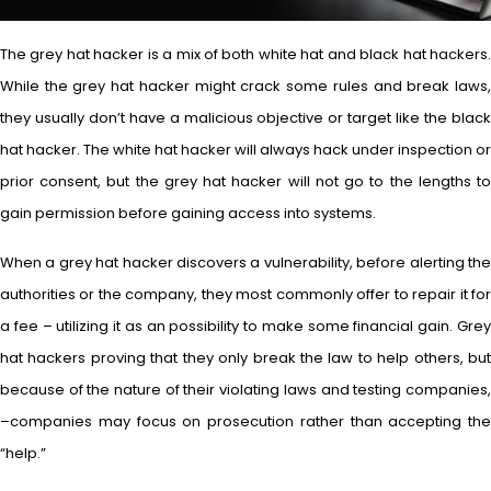
The grey hat hacker is a mix of both white hat and black hat hackers.
While the grey hat hacker might crack some rules and break laws,
they usually don’t have a malicious objective or target like the black
hat hacker. The white hat hacker will always hack under inspection or
prior consent, but the grey hat hacker will not go to the lengths to
gain permission before gaining access into systems.
When a grey hat hacker discovers a vulnerability, before alerting the
authorities or the company, they most commonly offer to repair it for
a fee – utilizing it as an possibility to make some financial gain. Grey
hat hackers proving that they only break the law to help others, but
because of the nature of their violating laws and testing companies,
–companies may focus on prosecution rather than accepting the
“help.”