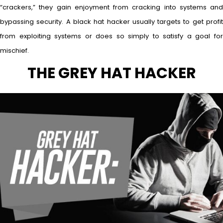
“crackers,” they gain enjoyment from cracking into systems and
bypassing security. A black hat hacker usually targets to get profit
from exploiting systems or does so simply to satisfy a goal for
mischief.
THE GREY HAT HACKER