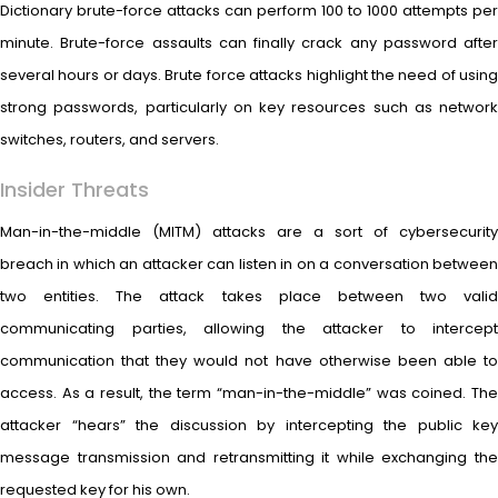
Dictionary brute-force attacks can perform 100 to 1000 attempts per
minute. Brute-force assaults can finally crack any password after
several hours or days. Brute force attacks highlight the need of using
strong passwords, particularly on key resources such as network
switches, routers, and servers.
Insider Threats
Man-in-the-middle (MITM) attacks are a sort of cybersecurity
breach in which an attacker can listen in on a conversation between
two entities. The attack takes place between two valid
communicating parties, allowing the attacker to intercept
communication that they would not have otherwise been able to
access. As a result, the term “man-in-the-middle” was coined. The
attacker “hears” the discussion by intercepting the public key
message transmission and retransmitting it while exchanging the
requested key for his own.