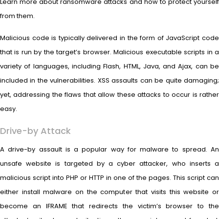
Learn more about ransomware attacks and how to protect yourself
from them.
Malicious code is typically delivered in the form of JavaScript code
that is run by the target’s browser. Malicious executable scripts in a
variety of languages, including Flash, HTML, Java, and Ajax, can be
included in the vulnerabilities. XSS assaults can be quite damaging;
yet, addressing the flaws that allow these attacks to occur is rather
easy.
Drive-by Attack
A drive-by assault is a popular way for malware to spread. An
unsafe website is targeted by a cyber attacker, who inserts a
malicious script into PHP or HTTP in one of the pages. This script can
either install malware on the computer that visits this website or
become an IFRAME that redirects the victim’s browser to the