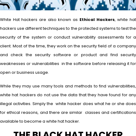
White Hat hackers are also known as
Ethical Hackers
, white ha
hackers use different techniques to the protected systems to test the
security of the system or conduct vulnerability assessments for a
client. Most of the time, they work on the security field of a company
and check the security software or product and find security
weaknesses or vulnerabilities in the software before releasing it for
open or business usage.
While they may use many tools and methods to find vulnerabilities,
white hat hackers do not use the data that they have found for any
illegal activities. Simply the white hacker does what he or she does
for ethical reasons, and there are similar classes and certifications
available to become a white hat hacker.
THE BLACK HAT HACKER