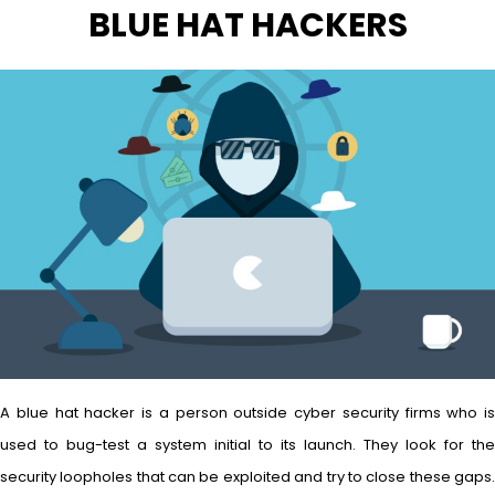
BLUE HAT HACKERS
A blue hat hacker is a person outside cyber security firms who is
used to bug-test a system initial to its launch. They look for the
security loopholes that can be exploited and try to close these gaps.