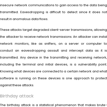
insecure network communications to gain access to the data being
transmitted. Eavesdropping is difficult to detect since it does not
result in anomalous data flows.
These attacks target degraded client-server transmissions, allowing
the attacker to receive network transmissions. An attacker can instal
network monitors, like as sniffers, on a server or computer to
conduct an eavesdropping assault and intercept data as it is
transmitted. Any device in the transmitting and receiving network,
including the terminal and initial devices, is a vulnerability point.
Knowing what devices are connected to a certain network and what
software is running on these devices is one approach to protect
against these attacks.
Birthday attack
The birthday attack is a statistical phenomenon that makes brute-