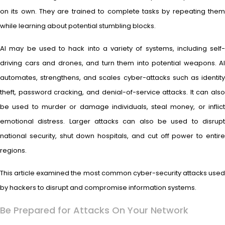
on its own. They are trained to complete tasks by repeating them
while learning about potential stumbling blocks.
AI may be used to hack into a variety of systems, including self-
driving cars and drones, and turn them into potential weapons. AI
automates, strengthens, and scales cyber-attacks such as identity
theft, password cracking, and denial-of-service attacks. It can also
be used to murder or damage individuals, steal money, or inflict
emotional distress. Larger attacks can also be used to disrupt
national security, shut down hospitals, and cut off power to entire
regions.
This article examined the most common cyber-security attacks used
by hackers to disrupt and compromise information systems.
Be Prepared for Attacks On Your Network