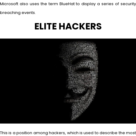
Microsoft also uses the term BlueHat to display a series of security
breaching events.
ELITE HACKERS
This is a position among hackers, which is used to describe the most