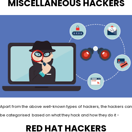
MISCELLANEOUS HACKERS
Apart from the above well-known types of hackers, the hackers can
be categorised based on what they hack and how they do it −
RED HAT HACKERS