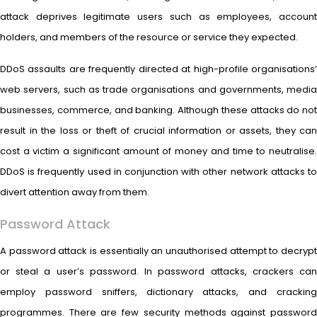
attack deprives legitimate users such as employees, account
holders, and members of the resource or service they expected.
DDoS assaults are frequently directed at high-profile organisations’
web servers, such as trade organisations and governments, media
businesses, commerce, and banking. Although these attacks do not
result in the loss or theft of crucial information or assets, they can
cost a victim a significant amount of money and time to neutralise.
DDoS is frequently used in conjunction with other network attacks to
divert attention away from them.
Password Attack
A password attack is essentially an unauthorised attempt to decrypt
or steal a user’s password. In password attacks, crackers can
employ password sniffers, dictionary attacks, and cracking
programmes. There are few security methods against password