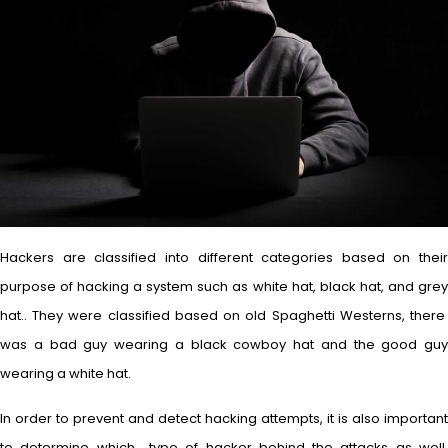
Hackers are classified into different categories based on their
purpose of hacking a system such as white hat, black hat, and grey
hat.. They were classified based on old Spaghetti Westerns, there
was a bad guy wearing a black cowboy hat and the good guy
wearing a white hat.
In order to prevent and detect hacking attempts, it is also important
to determine which type of hacker behind the attacks as well.