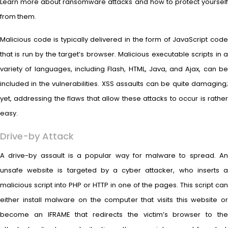
Learn more about ransomware attacks and how to protect yourself
from them.
Malicious code is typically delivered in the form of JavaScript code
that is run by the target’s browser. Malicious executable scripts in a
variety of languages, including Flash, HTML, Java, and Ajax, can be
included in the vulnerabilities. XSS assaults can be quite damaging;
yet, addressing the flaws that allow these attacks to occur is rather
easy.
Drive-by Attack
A drive-by assault is a popular way for malware to spread. An
unsafe website is targeted by a cyber attacker, who inserts a
malicious script into PHP or HTTP in one of the pages. This script can
either install malware on the computer that visits this website or
become an IFRAME that redirects the victim’s browser to the