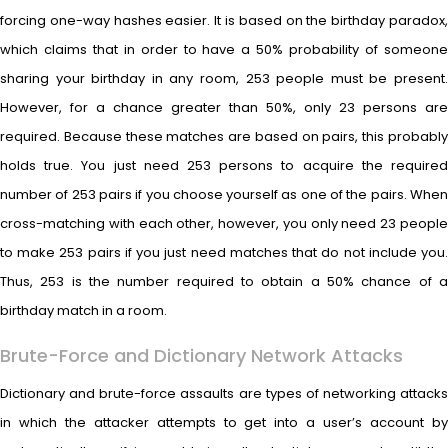
forcing one-way hashes easier. It is based on the birthday paradox,
which claims that in order to have a 50% probability of someone
sharing your birthday in any room, 253 people must be present.
However, for a chance greater than 50%, only 23 persons are
required. Because these matches are based on pairs, this probably
holds true. You just need 253 persons to acquire the required
number of 253 pairs if you choose yourself as one of the pairs. When
cross-matching with each other, however, you only need 23 people
to make 253 pairs if you just need matches that do not include you.
Thus, 253 is the number required to obtain a 50% chance of a
birthday match in a room.
Brute-Force and Dictionary Network Attacks
Dictionary and brute-force assaults are types of networking attacks
in which the attacker attempts to get into a user’s account by