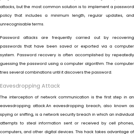
attacks, but the most common solution is to implement a password
policy that includes a minimum length, regular updates, and
unrecognisable terms.
Password attacks are frequently carried out by recovering
passwords that have been saved or exported via a computer
system. Password recovery is often accomplished by repeatedly
guessing the password using a computer algorithm. The computer
tries several combinations until it discovers the password.
Eavesdropping Attack
The interception of network communication is the first step in an
eavesdropping attack.An eavesdropping breach, also known as
spying or sniffing, is a network security breach in which an individual
attempts to steal information sent or received by cell phones,
computers, and other digital devices. This hack takes advantage of