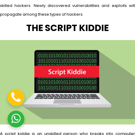
skilled hackers. Newly discovered vulnerabilities and exploits will
propagate among these types of hackers.
THE SCRIPT KIDDIE
A script kiddie is an unskilled person who breaks into computer