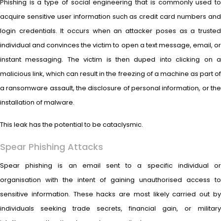
Phishing is a type of social engineering that is commonly used to
acquire sensitive user information such as credit card numbers and
login credentials. It occurs when an attacker poses as a trusted
individual and convinces the victim to open a text message, email, or
instant messaging. The victim is then duped into clicking on a
malicious link, which can result in the freezing of a machine as part of
a ransomware assault, the disclosure of personal information, or the
installation of malware.
This leak has the potential to be cataclysmic.
Spear Phishing Attacks
Spear phishing is an email sent to a specific individual or
organisation with the intent of gaining unauthorised access to
sensitive information. These hacks are most likely carried out by
individuals seeking trade secrets, financial gain, or military