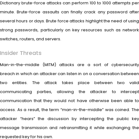
Dictionary brute-force attacks can perform 100 to 1000 attempts per
minute. Brute-force assaults can finally crack any password after
several hours or days. Brute force attacks highlight the need of using
strong passwords, particularly on key resources such as network
switches, routers, and servers.
Insider Threats
Man-in-the-middle (MITM) attacks are a sort of cybersecurity
breach in which an attacker can listen in on a conversation between
two entities. The attack takes place between two valid
communicating parties, allowing the attacker to intercept
communication that they would not have otherwise been able to
access. As a result, the term “man-in-the-middle” was coined. The
attacker “hears” the discussion by intercepting the public key
message transmission and retransmitting it while exchanging the
requested key for his own.