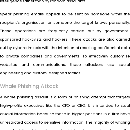
intelligence rather than by random assailants.
Spear phishing emails appear to be sent by someone within the
recipient’s organisation or someone the target knows personally.
These operations are frequently carried out by government-
sponsored hacktivists and hackers. These attacks are also carried
out by cybercriminals with the intention of reselling confidential data
to private companies and governments. To effectively customise
websites and communications, these attackers use social
engineering and custom-designed tactics.
Whale Phishing Attack
A whale phishing assault is a form of phishing attempt that targets
high-profile executives like the CFO or CEO. It is intended to steal
crucial information because those in higher positions in a firm have
unrestricted access to sensitive information. The majority of whaling