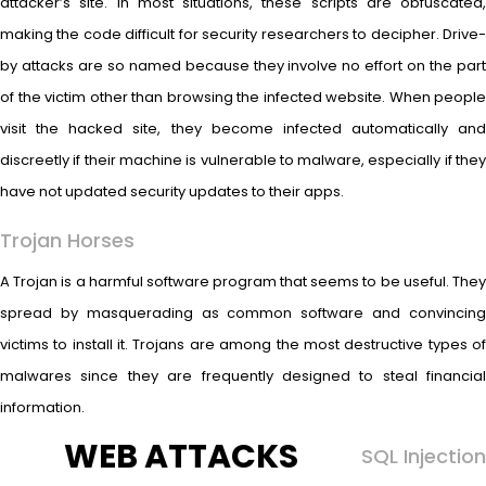
attacker’s site. In most situations, these scripts are obfuscated,
making the code difficult for security researchers to decipher. Drive-
by attacks are so named because they involve no effort on the part
of the victim other than browsing the infected website. When people
visit the hacked site, they become infected automatically and
discreetly if their machine is vulnerable to malware, especially if they
have not updated security updates to their apps.
Trojan Horses
A Trojan is a harmful software program that seems to be useful. They
spread by masquerading as common software and convincing
victims to install it. Trojans are among the most destructive types of
malwares since they are frequently designed to steal financial
information.
WEB ATTACKS
SQL Injection