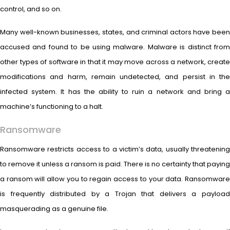
control, and so on.
Many well-known businesses, states, and criminal actors have been
accused and found to be using malware. Malware is distinct from
other types of software in that it may move across a network, create
modifications and harm, remain undetected, and persist in the
infected system. It has the ability to ruin a network and bring a
machine’s functioning to a halt.
Ransomware
Ransomware restricts access to a victim’s data, usually threatening
to remove it unless a ransom is paid. There is no certainty that paying
a ransom will allow you to regain access to your data. Ransomware
is frequently distributed by a Trojan that delivers a payload
masquerading as a genuine file.