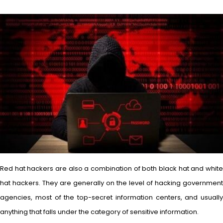
Red hat hackers are also a combination of both black hat and white
hat hackers. They are generally on the level of hacking government
agencies, most of the top-secret information centers, and usually
anything that falls under the category of sensitive information.