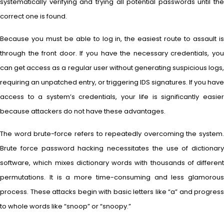
systematically verifying and trying all potential passwords until the
correct one is found.
Because you must be able to log in, the easiest route to assault is
through the front door. If you have the necessary credentials, you
can get access as a regular user without generating suspicious logs,
requiring an unpatched entry, or triggering IDS signatures. If you have
access to a system’s credentials, your life is significantly easier
because attackers do not have these advantages.
The word brute-force refers to repeatedly overcoming the system.
Brute force password hacking necessitates the use of dictionary
software, which mixes dictionary words with thousands of different
permutations. It is a more time-consuming and less glamorous
process. These attacks begin with basic letters like “a” and progress
to whole words like “snoop” or “snoopy.”