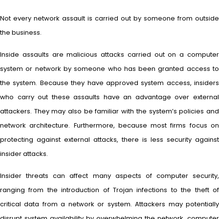
Not every network assault is carried out by someone from outside
the business.
Inside assaults are malicious attacks carried out on a computer
system or network by someone who has been granted access to
the system. Because they have approved system access, insiders
who carry out these assaults have an advantage over external
attackers. They may also be familiar with the system’s policies and
network architecture. Furthermore, because most firms focus on
protecting against external attacks, there is less security against
insider attacks.
Insider threats can affect many aspects of computer security,
ranging from the introduction of Trojan infections to the theft of
critical data from a network or system. Attackers may potentially
disrupt system availability by overwhelming the network, computer