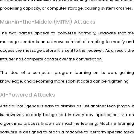
processing capacity, or computer storage, causing system crashes.
Man-in-the-Middle (MITM) Attacks
The two parties appear to converse normally, unaware that the
message sender is an unknown criminal attempting to modify and
access the message before it is sent to the receiver. As a result, the
intruder has complete control over the conversation.
The idea of a computer program learning on its own, gaining
knowledge, and becoming more sophisticated can be frightening.
AI-Powered Attacks
Artificial intelligence is easy to dismiss as just another tech jargon. It
is, however, already being used in every day applications via an
algorithmic process known as machine learning. Machine learning
software is designed to teach a machine to perform specific tasks