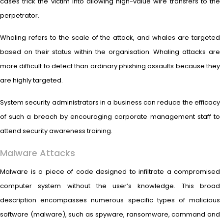
cases trick the victim into allowing high-value wire transfers to the
perpetrator.
Whaling refers to the scale of the attack, and whales are targeted
based on their status within the organisation. Whaling attacks are
more difficult to detect than ordinary phishing assaults because they
are highly targeted.
System security administrators in a business can reduce the efficacy
of such a breach by encouraging corporate management staff to
attend security awareness training.
Malware Attacks
Malware is a piece of code designed to infiltrate a compromised
computer system without the user’s knowledge. This broad
description encompasses numerous specific types of malicious
software (malware), such as spyware, ransomware, command and