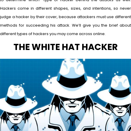
Hackers come in different shapes, sizes, and intentions, so never
judge a hacker by their cover, because attackers must use different
methods for succeeding his attack. We’ll give you the brief about
different types of hackers you may come across online.
THE WHITE HAT HACKER