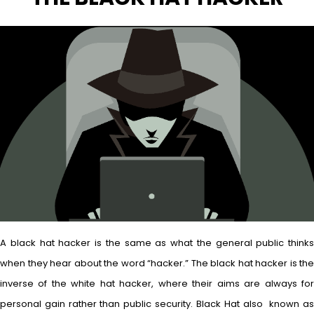
A black hat hacker is the same as what the general public thinks
when they hear about the word “hacker.” The black hat hacker is the
inverse of the white hat hacker, where their aims are always for
personal gain rather than public security. Black Hat also known as