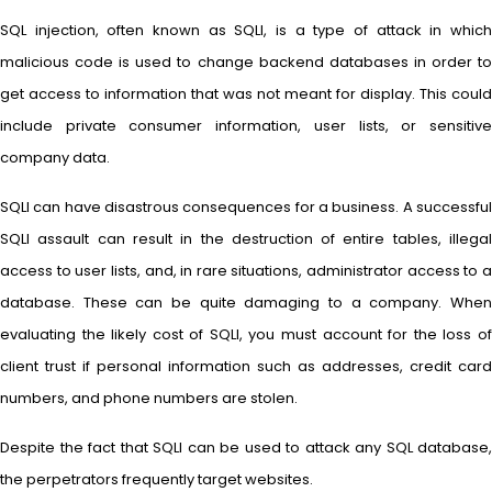
SQL injection, often known as SQLI, is a type of attack in which
malicious code is used to change backend databases in order to
get access to information that was not meant for display. This could
include private consumer information, user lists, or sensitive
company data.
SQLI can have disastrous consequences for a business. A successful
SQLI assault can result in the destruction of entire tables, illegal
access to user lists, and, in rare situations, administrator access to a
database. These can be quite damaging to a company. When
evaluating the likely cost of SQLI, you must account for the loss of
client trust if personal information such as addresses, credit card
numbers, and phone numbers are stolen.
Despite the fact that SQLI can be used to attack any SQL database,
the perpetrators frequently target websites.