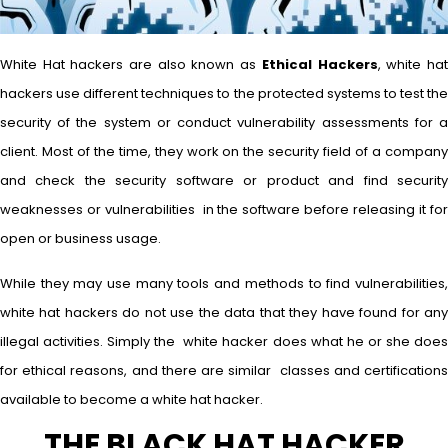
White Hat hackers are also known as
Ethical Hackers
, white ha
hackers use different techniques to the protected systems to test the
security of the system or conduct vulnerability assessments for a
client. Most of the time, they work on the security field of a company
and check the security software or product and find security
weaknesses or vulnerabilities in the software before releasing it for
open or business usage.
While they may use many tools and methods to find vulnerabilities,
white hat hackers do not use the data that they have found for any
illegal activities. Simply the white hacker does what he or she does
for ethical reasons, and there are similar classes and certifications
available to become a white hat hacker.
THE BLACK HAT HACKER