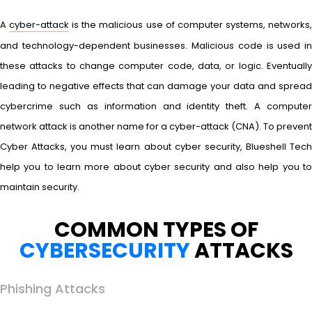
A
cyber-attack
is the malicious use of computer systems, networks
and technology-dependent businesses. Malicious code is used in
these attacks to change computer code, data, or logic. Eventually
leading to negative effects that can damage your data and spread
cybercrime such as information and identity theft. A computer
network attack is another name for a cyber-attack (CNA). To prevent
Cyber Attacks, you must learn about cyber security, Blueshell Tech
help you to learn more about cyber security and also help you to
maintain security.
COMMON TYPES OF
CYBERSECURITY
ATTACKS
Phishing Attacks