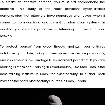
To create an effective defence, you must first comprehend the
offensive. This study of the most prevalent cyber-attacks
demonstrates that attackers have numerous alternatives when it
comes to compromising and disrupting information systems. In
addition, you must be proactive in defending and securing your
network.
To protect yourself from cyber threats, maintain your antivirus
database up to date, train your personnel, use secure passwords,
and implement a low-privilege IT environment paradigm. If you are
Seeking Professional
Training
in Cybersecurity, Blue Shell Tech is th
best training institute in Kochi for cybersecurity.
Blue shell Tec
Provides the best Cybersecurity Courses in Kochi, Kerala.