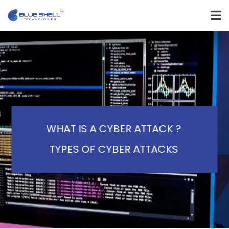
WHAT IS A CYBER ATTACK ?
TYPES OF CYBER ATTACKS