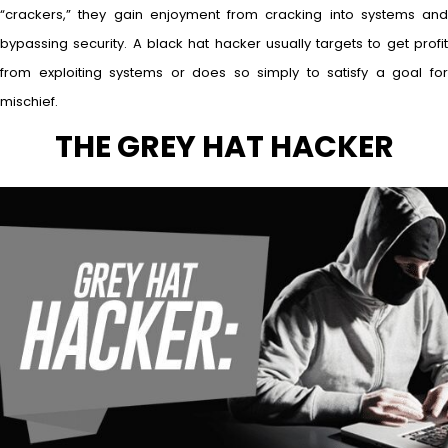
“crackers,” they gain enjoyment from cracking into systems and
bypassing security. A black hat hacker usually targets to get profit
from exploiting systems or does so simply to satisfy a goal for
mischief.
THE GREY HAT HACKER