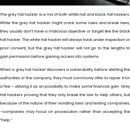
The grey hat hacker is a mix of both white hat and black hat hackers.
While the grey hat hacker might crack some rules and break laws,
they usually don’t have a malicious objective or target like the black
hat hacker. The white hat hacker will always hack under inspection or
prior consent, but the grey hat hacker will not go to the lengths to
gain permission before gaining access into systems.
When a grey hat hacker discovers a vulnerability, before alerting the
authorities or the company, they most commonly offer to repair it for
a fee – utilizing it as an possibility to make some financial gain. Grey
hat hackers proving that they only break the law to help others, but
because of the nature of their violating laws and testing companies,
–companies may focus on prosecution rather than accepting the
“help.”