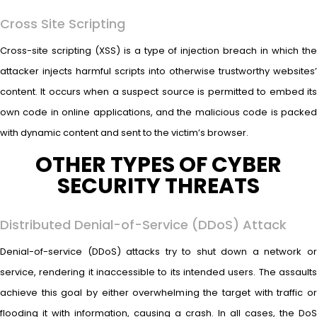
Cross Site Scripting
Cross-site scripting (XSS) is a type of injection breach in which the
attacker injects harmful scripts into otherwise trustworthy websites’
content. It occurs when a suspect source is permitted to embed its
own code in online applications, and the malicious code is packed
with dynamic content and sent to the victim’s browser.
OTHER TYPES OF CYBER
SECURITY THREATS
Distributed Denial-of-Service (DDoS) Attack
Denial-of-service (DDoS) attacks try to shut down a network or
service, rendering it inaccessible to its intended users. The assaults
achieve this goal by either overwhelming the target with traffic or
flooding it with information, causing a crash. In all cases, the DoS