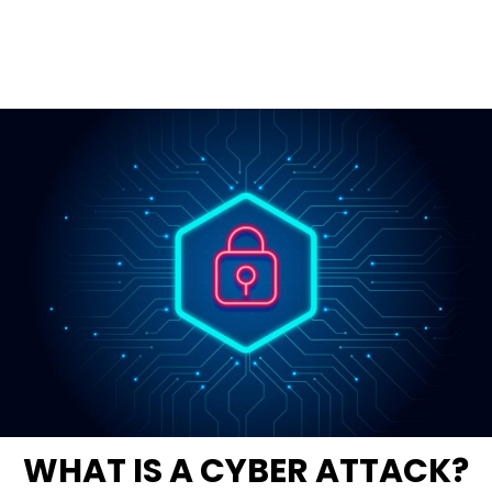
WHAT IS A CYBER ATTACK?