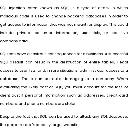
SQL injection, often known as SQLI, is a type of attack in which
malicious code is used to change backend databases in order to
get access to information that was not meant for display. This could
include private consumer information, user lists, or sensitive
company data.
SQLI can have disastrous consequences for a business. A successful
SQLI assault can result in the destruction of entire tables, illegal
access to user lists, and, in rare situations, administrator access to a
database. These can be quite damaging to a company. When
evaluating the likely cost of SQLI, you must account for the loss of
client trust if personal information such as addresses, credit card
numbers, and phone numbers are stolen.
Despite the fact that SQLI can be used to attack any SQL database,
the perpetrators frequently target websites.