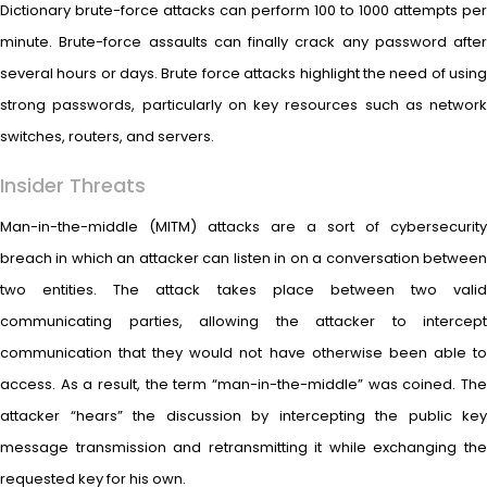
Dictionary brute-force attacks can perform 100 to 1000 attempts per
minute. Brute-force assaults can finally crack any password after
several hours or days. Brute force attacks highlight the need of using
strong passwords, particularly on key resources such as network
switches, routers, and servers.
Insider Threats
Man-in-the-middle (MITM) attacks are a sort of cybersecurity
breach in which an attacker can listen in on a conversation between
two entities. The attack takes place between two valid
communicating parties, allowing the attacker to intercept
communication that they would not have otherwise been able to
access. As a result, the term “man-in-the-middle” was coined. The
attacker “hears” the discussion by intercepting the public key
message transmission and retransmitting it while exchanging the
requested key for his own.