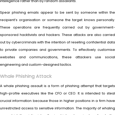
intelligence rather than by random assailants.
Spear phishing emails appear to be sent by someone within the
recipient’s organisation or someone the target knows personally.
These operations are frequently carried out by government-
sponsored hacktivists and hackers. These attacks are also carried
out by cybercriminals with the intention of reselling confidential data
to private companies and governments. To effectively customise
websites and communications, these attackers use social
engineering and custom-designed tactics.
Whale Phishing Attack
A whale phishing assault is a form of phishing attempt that targets
high-profile executives like the CFO or CEO. It is intended to steal
crucial information because those in higher positions in a firm have
unrestricted access to sensitive information. The majority of whaling