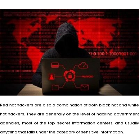
Red hat hackers are also a combination of both black hat and white
hat hackers. They are generally on the level of hacking government
agencies, most of the top-secret information centers, and usually
anything that falls under the category of sensitive information.