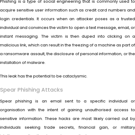
Phishing is a type of social engineering that is commonly used to
acquire sensitive user information such as credit card numbers and
login credentials. It occurs when an attacker poses as a trusted
individual and convinces the victim to open a text message, email, or
instant messaging. The victim is then duped into clicking on a
malicious link, which can result in the freezing of a machine as part of
a ransomware assault, the disclosure of personal information, or the
installation of malware.
This leak has the potential to be cataclysmic.
Spear Phishing Attacks
Spear phishing is an email sent to a specific individual or
organisation with the intent of gaining unauthorised access to
sensitive information. These hacks are most likely carried out by
individuals seeking trade secrets, financial gain, or military