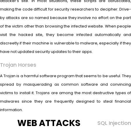
attacker’s site. In most situations, these scripts are obfuscated,
making the code difficult for security researchers to decipher. Drive-
by attacks are so named because they involve no effort on the part
of the victim other than browsing the infected website. When people
visit the hacked site, they become infected automatically and
discreetly if their machine is vulnerable to malware, especially if they
have not updated security updates to their apps.
Trojan Horses
A Trojan is a harmful software program that seems to be useful. They
spread by masquerading as common software and convincing
victims to install it. Trojans are among the most destructive types of
malwares since they are frequently designed to steal financial
information.
WEB ATTACKS
SQL Injection