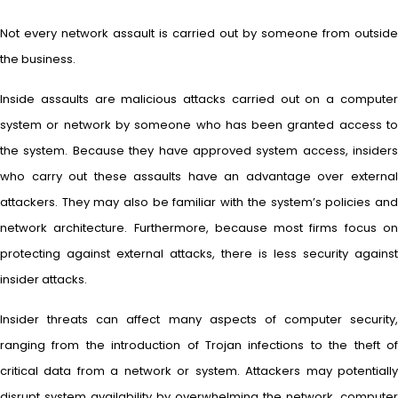
Not every network assault is carried out by someone from outside
the business.
Inside assaults are malicious attacks carried out on a computer
system or network by someone who has been granted access to
the system. Because they have approved system access, insiders
who carry out these assaults have an advantage over external
attackers. They may also be familiar with the system’s policies and
network architecture. Furthermore, because most firms focus on
protecting against external attacks, there is less security against
insider attacks.
Insider threats can affect many aspects of computer security,
ranging from the introduction of Trojan infections to the theft of
critical data from a network or system. Attackers may potentially
disrupt system availability by overwhelming the network, computer