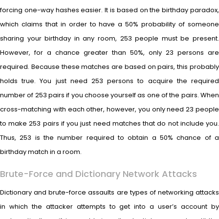
forcing one-way hashes easier. It is based on the birthday paradox,
which claims that in order to have a 50% probability of someone
sharing your birthday in any room, 253 people must be present.
However, for a chance greater than 50%, only 23 persons are
required. Because these matches are based on pairs, this probably
holds true. You just need 253 persons to acquire the required
number of 253 pairs if you choose yourself as one of the pairs. When
cross-matching with each other, however, you only need 23 people
to make 253 pairs if you just need matches that do not include you.
Thus, 253 is the number required to obtain a 50% chance of a
birthday match in a room.
Brute-Force and Dictionary Network Attacks
Dictionary and brute-force assaults are types of networking attacks
in which the attacker attempts to get into a user’s account by