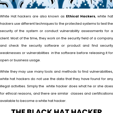
White Hat hackers are also known as
Ethical Hackers
, white ha
hackers use different techniques to the protected systems to test the
security of the system or conduct vulnerability assessments for a
client. Most of the time, they work on the security field of a company
and check the security software or product and find security
weaknesses or vulnerabilities in the software before releasing it for
open or business usage.
While they may use many tools and methods to find vulnerabilities,
white hat hackers do not use the data that they have found for any
illegal activities. Simply the white hacker does what he or she does
for ethical reasons, and there are similar classes and certifications
available to become a white hat hacker.
THE BLACK HAT HACKER