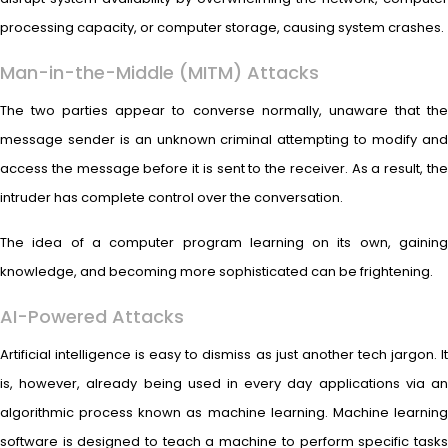
processing capacity, or computer storage, causing system crashes.
Man-in-the-Middle (MITM) Attacks
The two parties appear to converse normally, unaware that the
message sender is an unknown criminal attempting to modify and
access the message before it is sent to the receiver. As a result, the
intruder has complete control over the conversation.
The idea of a computer program learning on its own, gaining
knowledge, and becoming more sophisticated can be frightening.
AI-Powered Attacks
Artificial intelligence is easy to dismiss as just another tech jargon. It
is, however, already being used in every day applications via an
algorithmic process known as machine learning. Machine learning
software is designed to teach a machine to perform specific tasks