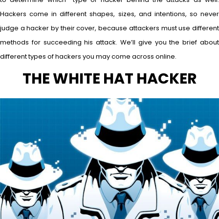
Hackers come in different shapes, sizes, and intentions, so never
judge a hacker by their cover, because attackers must use different
methods for succeeding his attack. We’ll give you the brief about
different types of hackers you may come across online.
THE WHITE HAT HACKER