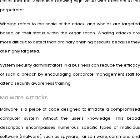
cases trick the victim into allowing high-value wire transfers to the
perpetrator.
Whaling refers to the scale of the attack, and whales are targeted
based on their status within the organisation. Whaling attacks are
more difficult to detect than ordinary phishing assaults because they
are highly targeted.
System security administrators in a business can reduce the efficacy
of such a breach by encouraging corporate management staff to
attend security awareness training.
Malware Attacks
Malware is a piece of code designed to infiltrate a compromised
computer system without the user’s knowledge. This broad
description encompasses numerous specific types of malicious
software (malware), such as spyware, ransomware, command and