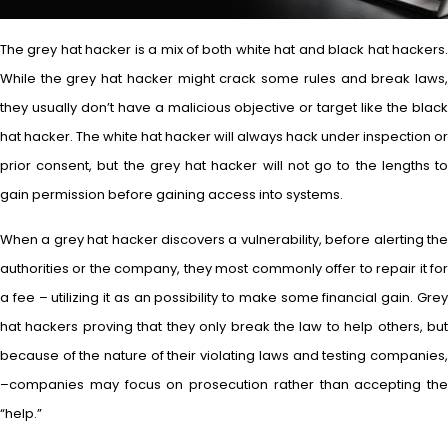
The grey hat hacker is a mix of both white hat and black hat hackers.
While the grey hat hacker might crack some rules and break laws,
they usually don’t have a malicious objective or target like the black
hat hacker. The white hat hacker will always hack under inspection or
prior consent, but the grey hat hacker will not go to the lengths to
gain permission before gaining access into systems.
When a grey hat hacker discovers a vulnerability, before alerting the
authorities or the company, they most commonly offer to repair it for
a fee – utilizing it as an possibility to make some financial gain. Grey
hat hackers proving that they only break the law to help others, but
because of the nature of their violating laws and testing companies,
–companies may focus on prosecution rather than accepting the
“help.”