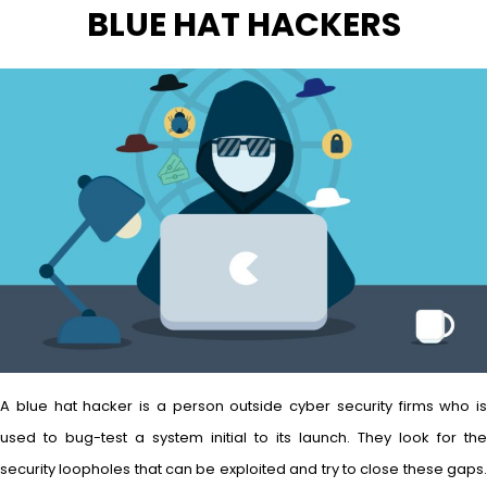
BLUE HAT HACKERS
A blue hat hacker is a person outside cyber security firms who is
used to bug-test a system initial to its launch. They look for the
security loopholes that can be exploited and try to close these gaps.