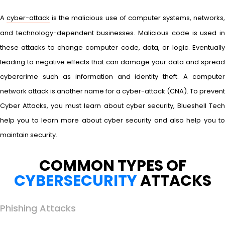
A
cyber-attack
is the malicious use of computer systems, networks
and technology-dependent businesses. Malicious code is used in
these attacks to change computer code, data, or logic. Eventually
leading to negative effects that can damage your data and spread
cybercrime such as information and identity theft. A computer
network attack is another name for a cyber-attack (CNA). To prevent
Cyber Attacks, you must learn about cyber security, Blueshell Tech
help you to learn more about cyber security and also help you to
maintain security.
COMMON TYPES OF
CYBERSECURITY
ATTACKS
Phishing Attacks