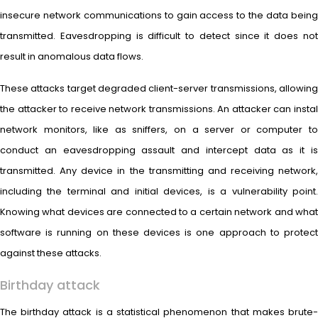
insecure network communications to gain access to the data being
transmitted. Eavesdropping is difficult to detect since it does not
result in anomalous data flows.
These attacks target degraded client-server transmissions, allowing
the attacker to receive network transmissions. An attacker can instal
network monitors, like as sniffers, on a server or computer to
conduct an eavesdropping assault and intercept data as it is
transmitted. Any device in the transmitting and receiving network,
including the terminal and initial devices, is a vulnerability point.
Knowing what devices are connected to a certain network and what
software is running on these devices is one approach to protect
against these attacks.
Birthday attack
The birthday attack is a statistical phenomenon that makes brute-