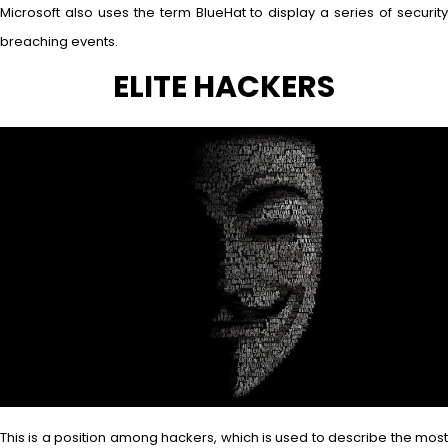
Microsoft also uses the term BlueHat to display a series of security
breaching events.
ELITE HACKERS
This is a position among hackers, which is used to describe the most