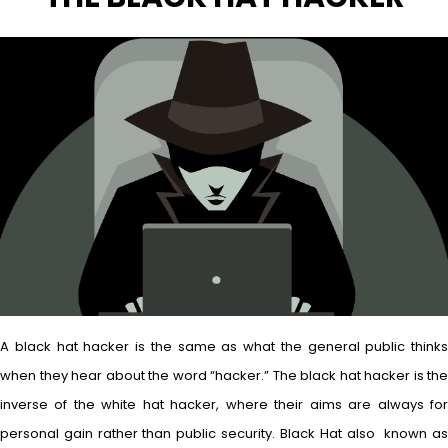
A black hat hacker is the same as what the general public thinks
when they hear about the word “hacker.” The black hat hacker is the
inverse of the white hat hacker, where their aims are always for
personal gain rather than public security. Black Hat also known as