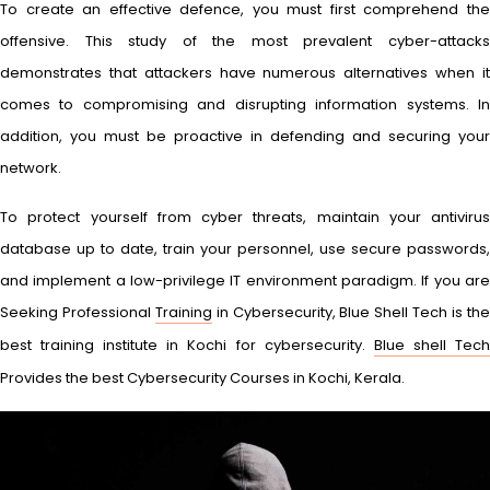
To create an effective defence, you must first comprehend the
offensive. This study of the most prevalent cyber-attacks
demonstrates that attackers have numerous alternatives when it
comes to compromising and disrupting information systems. In
addition, you must be proactive in defending and securing your
network.
To protect yourself from cyber threats, maintain your antivirus
database up to date, train your personnel, use secure passwords,
and implement a low-privilege IT environment paradigm. If you are
Seeking Professional
Training
in Cybersecurity, Blue Shell Tech is th
best training institute in Kochi for cybersecurity.
Blue shell Tec
Provides the best Cybersecurity Courses in Kochi, Kerala.