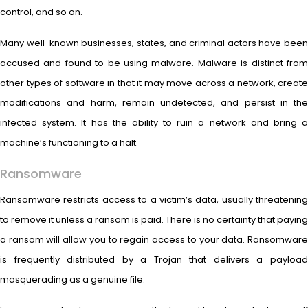
control, and so on.
Many well-known businesses, states, and criminal actors have been
accused and found to be using malware. Malware is distinct from
other types of software in that it may move across a network, create
modifications and harm, remain undetected, and persist in the
infected system. It has the ability to ruin a network and bring a
machine’s functioning to a halt.
Ransomware
Ransomware restricts access to a victim’s data, usually threatening
to remove it unless a ransom is paid. There is no certainty that paying
a ransom will allow you to regain access to your data. Ransomware
is frequently distributed by a Trojan that delivers a payload
masquerading as a genuine file.