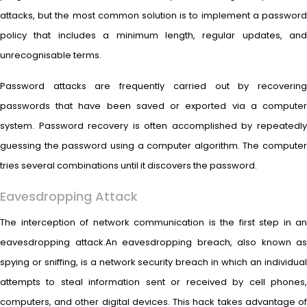
attacks, but the most common solution is to implement a password
policy that includes a minimum length, regular updates, and
unrecognisable terms.
Password attacks are frequently carried out by recovering
passwords that have been saved or exported via a computer
system. Password recovery is often accomplished by repeatedly
guessing the password using a computer algorithm. The computer
tries several combinations until it discovers the password.
Eavesdropping Attack
The interception of network communication is the first step in an
eavesdropping attack.An eavesdropping breach, also known as
spying or sniffing, is a network security breach in which an individual
attempts to steal information sent or received by cell phones,
computers, and other digital devices. This hack takes advantage of