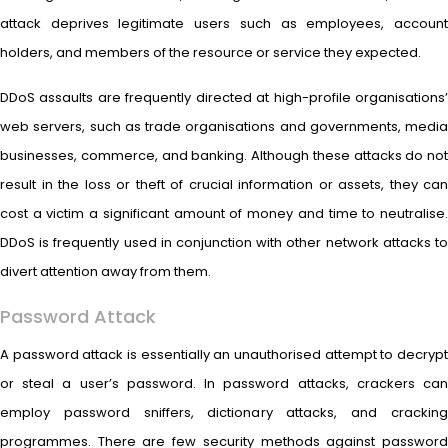
attack deprives legitimate users such as employees, account
holders, and members of the resource or service they expected.
DDoS assaults are frequently directed at high-profile organisations’
web servers, such as trade organisations and governments, media
businesses, commerce, and banking. Although these attacks do not
result in the loss or theft of crucial information or assets, they can
cost a victim a significant amount of money and time to neutralise.
DDoS is frequently used in conjunction with other network attacks to
divert attention away from them.
Password Attack
A password attack is essentially an unauthorised attempt to decrypt
or steal a user’s password. In password attacks, crackers can
employ password sniffers, dictionary attacks, and cracking
programmes. There are few security methods against password