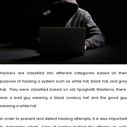
Hackers are classified into different categories based on their
purpose of hacking a system such as white hat, black hat, and grey
hat.. They were classified based on old Spaghetti Westerns, there
was a bad guy wearing a black cowboy hat and the good guy
wearing a white hat.
In order to prevent and detect hacking attempts, it is also important
to determine which type of hacker behind the attacks as well.