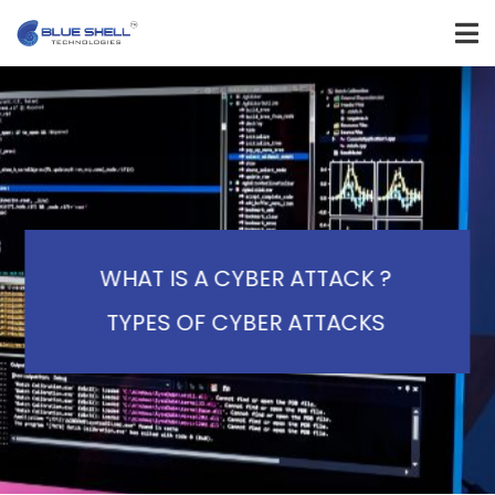
WHAT IS A CYBER ATTACK ?
TYPES OF CYBER ATTACKS