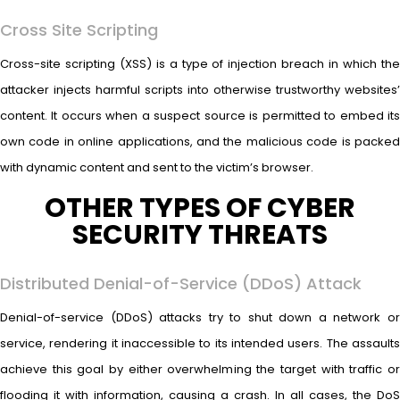
Cross Site Scripting
Cross-site scripting (XSS) is a type of injection breach in which the
attacker injects harmful scripts into otherwise trustworthy websites’
content. It occurs when a suspect source is permitted to embed its
own code in online applications, and the malicious code is packed
with dynamic content and sent to the victim’s browser.
OTHER TYPES OF CYBER
SECURITY THREATS
Distributed Denial-of-Service (DDoS) Attack
Denial-of-service (DDoS) attacks try to shut down a network or
service, rendering it inaccessible to its intended users. The assaults
achieve this goal by either overwhelming the target with traffic or
flooding it with information, causing a crash. In all cases, the DoS