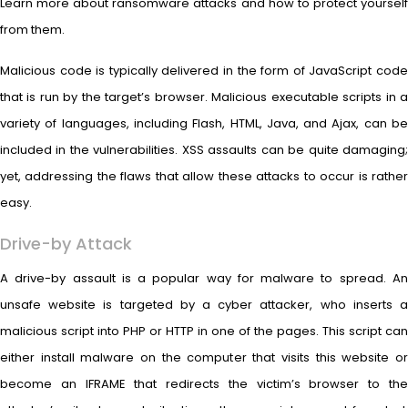
Learn more about ransomware attacks and how to protect yourself
from them.
Malicious code is typically delivered in the form of JavaScript code
that is run by the target’s browser. Malicious executable scripts in a
variety of languages, including Flash, HTML, Java, and Ajax, can be
included in the vulnerabilities. XSS assaults can be quite damaging;
yet, addressing the flaws that allow these attacks to occur is rather
easy.
Drive-by Attack
A drive-by assault is a popular way for malware to spread. An
unsafe website is targeted by a cyber attacker, who inserts a
malicious script into PHP or HTTP in one of the pages. This script can
either install malware on the computer that visits this website or
become an IFRAME that redirects the victim’s browser to the