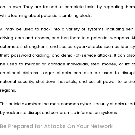
on its own. They are trained to complete tasks by repeating them
while learning about potential stumbling blocks.
AI may be used to hack into a variety of systems, including self-
driving cars and drones, and turn them into potential weapons. AI
automates, strengthens, and scales cyber-attacks such as identity
theft, password cracking, and denial-of-service attacks. It can also
be used to murder or damage individuals, steal money, or inflict
emotional distress. Larger attacks can also be used to disrupt
national security, shut down hospitals, and cut off power to entire
regions.
This article examined the most common cyber-security attacks used
by hackers to disrupt and compromise information systems.
Be Prepared for Attacks On Your Network