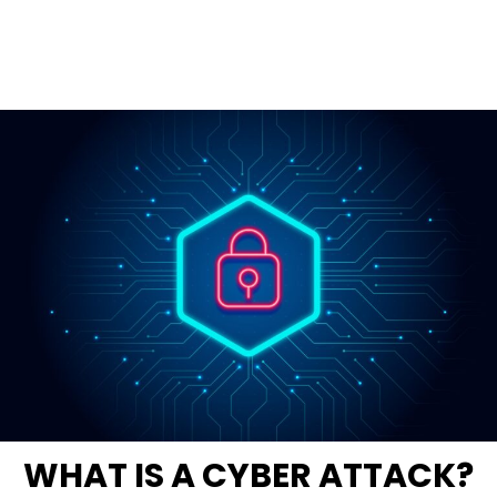
WHAT IS A CYBER ATTACK?