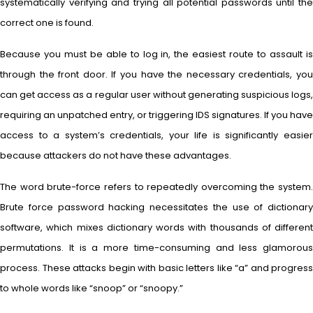
systematically verifying and trying all potential passwords until the
correct one is found.
Because you must be able to log in, the easiest route to assault is
through the front door. If you have the necessary credentials, you
can get access as a regular user without generating suspicious logs,
requiring an unpatched entry, or triggering IDS signatures. If you have
access to a system’s credentials, your life is significantly easier
because attackers do not have these advantages.
The word brute-force refers to repeatedly overcoming the system.
Brute force password hacking necessitates the use of dictionary
software, which mixes dictionary words with thousands of different
permutations. It is a more time-consuming and less glamorous
process. These attacks begin with basic letters like “a” and progress
to whole words like “snoop” or “snoopy.”