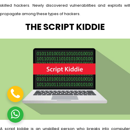
skilled hackers. Newly discovered vulnerabilities and exploits will
propagate among these types of hackers.
THE SCRIPT KIDDIE
A script kiddie is an unskilled person who breaks into computer