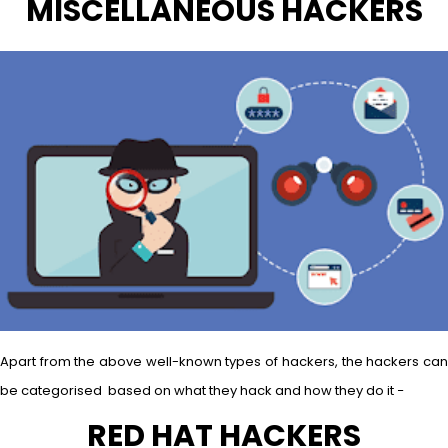
MISCELLANEOUS HACKERS
Apart from the above well-known types of hackers, the hackers can
be categorised based on what they hack and how they do it −
RED HAT HACKERS