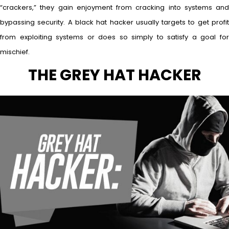
“crackers,” they gain enjoyment from cracking into systems and
bypassing security. A black hat hacker usually targets to get profit
from exploiting systems or does so simply to satisfy a goal for
mischief.
THE GREY HAT HACKER