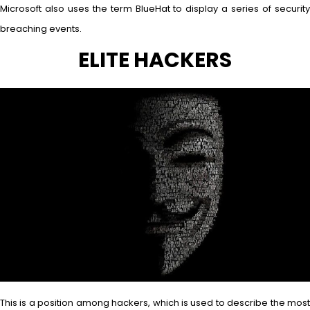
Microsoft also uses the term BlueHat to display a series of security
breaching events.
ELITE HACKERS
This is a position among hackers, which is used to describe the most