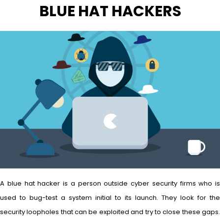
BLUE HAT HACKERS
A blue hat hacker is a person outside cyber security firms who is
used to bug-test a system initial to its launch. They look for the
security loopholes that can be exploited and try to close these gaps.