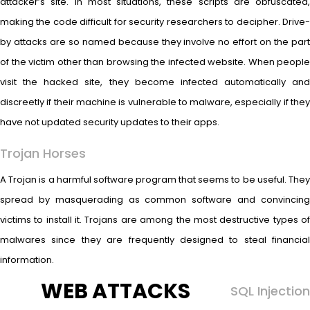
attacker’s site. In most situations, these scripts are obfuscated,
making the code difficult for security researchers to decipher. Drive-
by attacks are so named because they involve no effort on the part
of the victim other than browsing the infected website. When people
visit the hacked site, they become infected automatically and
discreetly if their machine is vulnerable to malware, especially if they
have not updated security updates to their apps.
Trojan Horses
A Trojan is a harmful software program that seems to be useful. They
spread by masquerading as common software and convincing
victims to install it. Trojans are among the most destructive types of
malwares since they are frequently designed to steal financial
information.
WEB ATTACKS
SQL Injection