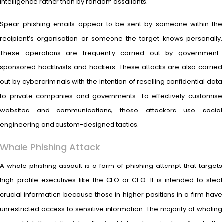
intelligence rather than by random assailants.
Spear phishing emails appear to be sent by someone within the
recipient’s organisation or someone the target knows personally.
These operations are frequently carried out by government-
sponsored hacktivists and hackers. These attacks are also carried
out by cybercriminals with the intention of reselling confidential data
to private companies and governments. To effectively customise
websites and communications, these attackers use social
engineering and custom-designed tactics.
Whale Phishing Attack
A whale phishing assault is a form of phishing attempt that targets
high-profile executives like the CFO or CEO. It is intended to steal
crucial information because those in higher positions in a firm have
unrestricted access to sensitive information. The majority of whaling