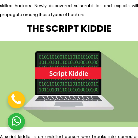
skilled hackers. Newly discovered vulnerabilities and exploits will
propagate among these types of hackers.
THE SCRIPT KIDDIE
A script kiddie is an unskilled person who breaks into computer