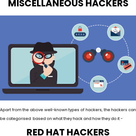
MISCELLANEOUS HACKERS
Apart from the above well-known types of hackers, the hackers can
be categorised based on what they hack and how they do it −
RED HAT HACKERS