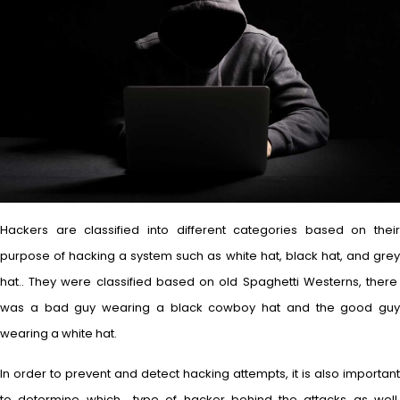
Hackers are classified into different categories based on their
purpose of hacking a system such as white hat, black hat, and grey
hat.. They were classified based on old Spaghetti Westerns, there
was a bad guy wearing a black cowboy hat and the good guy
wearing a white hat.
In order to prevent and detect hacking attempts, it is also important
to determine which type of hacker behind the attacks as well.