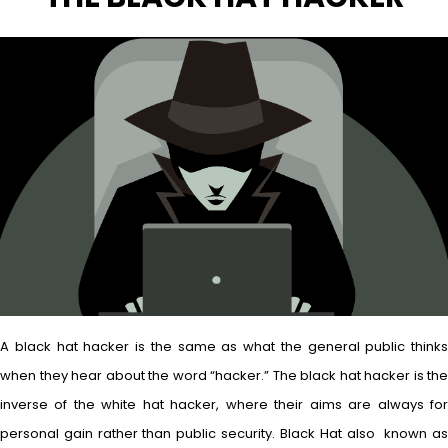
A black hat hacker is the same as what the general public thinks
when they hear about the word “hacker.” The black hat hacker is the
inverse of the white hat hacker, where their aims are always for
personal gain rather than public security. Black Hat also known as