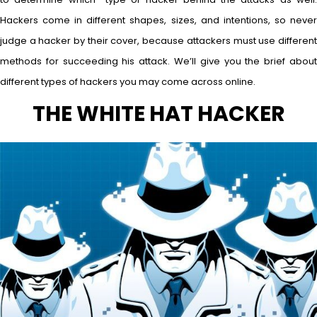
Hackers come in different shapes, sizes, and intentions, so never
judge a hacker by their cover, because attackers must use different
methods for succeeding his attack. We’ll give you the brief about
different types of hackers you may come across online.
THE WHITE HAT HACKER