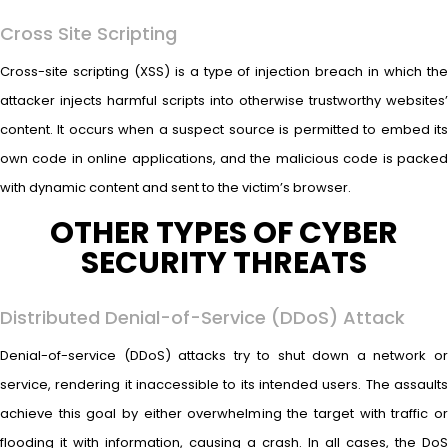
Cross Site Scripting
Cross-site scripting (XSS) is a type of injection breach in which the
attacker injects harmful scripts into otherwise trustworthy websites’
content. It occurs when a suspect source is permitted to embed its
own code in online applications, and the malicious code is packed
with dynamic content and sent to the victim’s browser.
OTHER TYPES OF CYBER
SECURITY THREATS
Distributed Denial-of-Service (DDoS) Attack
Denial-of-service (DDoS) attacks try to shut down a network or
service, rendering it inaccessible to its intended users. The assaults
achieve this goal by either overwhelming the target with traffic or
flooding it with information, causing a crash. In all cases, the DoS