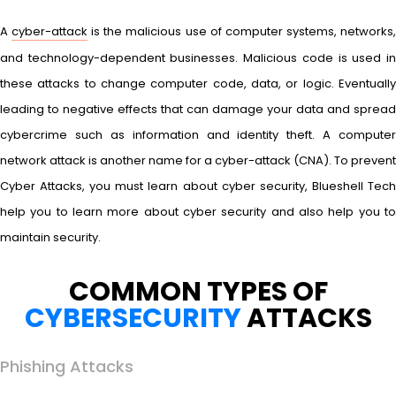
A
cyber-attack
is the malicious use of computer systems, networks
and technology-dependent businesses. Malicious code is used in
these attacks to change computer code, data, or logic. Eventually
leading to negative effects that can damage your data and spread
cybercrime such as information and identity theft. A computer
network attack is another name for a cyber-attack (CNA). To prevent
Cyber Attacks, you must learn about cyber security, Blueshell Tech
help you to learn more about cyber security and also help you to
maintain security.
COMMON TYPES OF
CYBERSECURITY
ATTACKS
Phishing Attacks