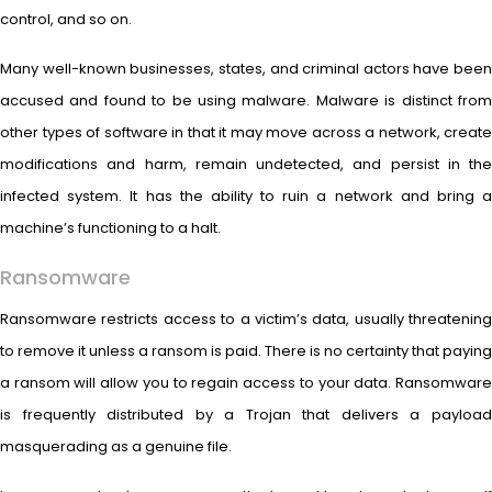
control, and so on.
Many well-known businesses, states, and criminal actors have been
accused and found to be using malware. Malware is distinct from
other types of software in that it may move across a network, create
modifications and harm, remain undetected, and persist in the
infected system. It has the ability to ruin a network and bring a
machine’s functioning to a halt.
Ransomware
Ransomware restricts access to a victim’s data, usually threatening
to remove it unless a ransom is paid. There is no certainty that paying
a ransom will allow you to regain access to your data. Ransomware
is frequently distributed by a Trojan that delivers a payload
masquerading as a genuine file.