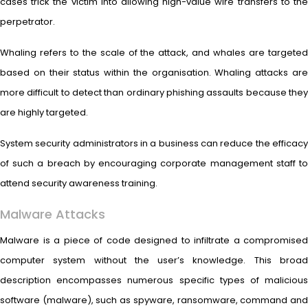
cases trick the victim into allowing high-value wire transfers to the
perpetrator.
Whaling refers to the scale of the attack, and whales are targeted
based on their status within the organisation. Whaling attacks are
more difficult to detect than ordinary phishing assaults because they
are highly targeted.
System security administrators in a business can reduce the efficacy
of such a breach by encouraging corporate management staff to
attend security awareness training.
Malware Attacks
Malware is a piece of code designed to infiltrate a compromised
computer system without the user’s knowledge. This broad
description encompasses numerous specific types of malicious
software (malware), such as spyware, ransomware, command and