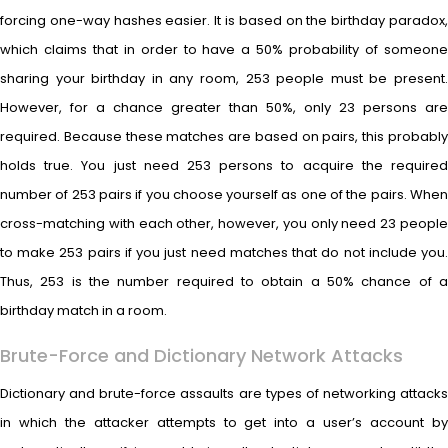
forcing one-way hashes easier. It is based on the birthday paradox,
which claims that in order to have a 50% probability of someone
sharing your birthday in any room, 253 people must be present.
However, for a chance greater than 50%, only 23 persons are
required. Because these matches are based on pairs, this probably
holds true. You just need 253 persons to acquire the required
number of 253 pairs if you choose yourself as one of the pairs. When
cross-matching with each other, however, you only need 23 people
to make 253 pairs if you just need matches that do not include you.
Thus, 253 is the number required to obtain a 50% chance of a
birthday match in a room.
Brute-Force and Dictionary Network Attacks
Dictionary and brute-force assaults are types of networking attacks
in which the attacker attempts to get into a user’s account by