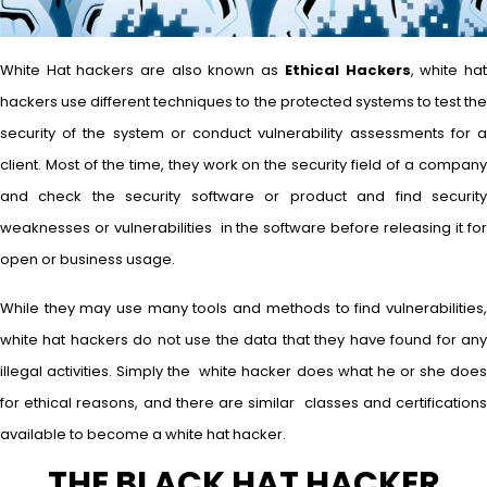
White Hat hackers are also known as
Ethical Hackers
, white ha
hackers use different techniques to the protected systems to test the
security of the system or conduct vulnerability assessments for a
client. Most of the time, they work on the security field of a company
and check the security software or product and find security
weaknesses or vulnerabilities in the software before releasing it for
open or business usage.
While they may use many tools and methods to find vulnerabilities,
white hat hackers do not use the data that they have found for any
illegal activities. Simply the white hacker does what he or she does
for ethical reasons, and there are similar classes and certifications
available to become a white hat hacker.
THE BLACK HAT HACKER