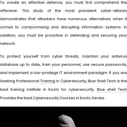
To create an effective defence, you must first comprehend the
offensive. This study of the most prevalent cyber-attacks
demonstrates that attackers have numerous alternatives when it
comes to compromising and disrupting information systems. In
addition, you must be proactive in defending and securing your
network.
To protect yourself from cyber threats, maintain your antivirus
database up to date, train your personnel, use secure passwords,
and implement a low-privilege IT environment paradigm. If you are
Seeking Professional
Training
in Cybersecurity, Blue Shell Tech is th
best training institute in Kochi for cybersecurity.
Blue shell Tec
Provides the best Cybersecurity Courses in Kochi, Kerala.