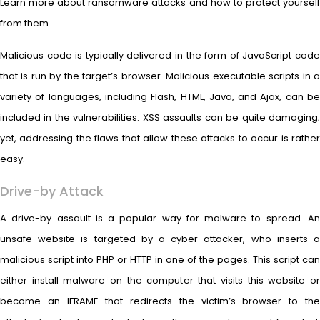
Learn more about ransomware attacks and how to protect yourself
from them.
Malicious code is typically delivered in the form of JavaScript code
that is run by the target’s browser. Malicious executable scripts in a
variety of languages, including Flash, HTML, Java, and Ajax, can be
included in the vulnerabilities. XSS assaults can be quite damaging;
yet, addressing the flaws that allow these attacks to occur is rather
easy.
Drive-by Attack
A drive-by assault is a popular way for malware to spread. An
unsafe website is targeted by a cyber attacker, who inserts a
malicious script into PHP or HTTP in one of the pages. This script can
either install malware on the computer that visits this website or
become an IFRAME that redirects the victim’s browser to the