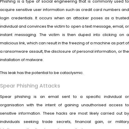
Phishing is a type of social engineering that is commonly used to
acquire sensitive user information such as credit card numbers and
login credentials. It occurs when an attacker poses as a trusted
individual and convinces the victim to open a text message, email, or
instant messaging. The victim is then duped into clicking on a
malicious link, which can result in the freezing of a machine as part of
a ransomware assault, the disclosure of personal information, or the
installation of malware.
This leak has the potential to be cataclysmic.
Spear Phishing Attacks
Spear phishing is an email sent to a specific individual or
organisation with the intent of gaining unauthorised access to
sensitive information. These hacks are most likely carried out by
individuals seeking trade secrets, financial gain, or military