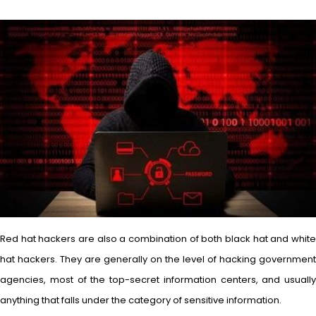
Red hat hackers are also a combination of both black hat and white
hat hackers. They are generally on the level of hacking government
agencies, most of the top-secret information centers, and usually
anything that falls under the category of sensitive information.