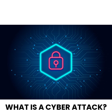
WHAT IS A CYBER ATTACK?