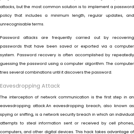
attacks, but the most common solution is to implement a password
policy that includes a minimum length, regular updates, and
unrecognisable terms.
Password attacks are frequently carried out by recovering
passwords that have been saved or exported via a computer
system. Password recovery is often accomplished by repeatedly
guessing the password using a computer algorithm. The computer
tries several combinations until it discovers the password.
Eavesdropping Attack
The interception of network communication is the first step in an
eavesdropping attack.An eavesdropping breach, also known as
spying or sniffing, is a network security breach in which an individual
attempts to steal information sent or received by cell phones,
computers, and other digital devices. This hack takes advantage of