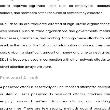
attack deprives legitimate users such as employees, account
holders, and members of the resource or service they expected.
DDoS assaults are frequently directed at high-profile organisations’
web servers, such as trade organisations and governments, media
businesses, commerce, and banking. Although these attacks do not
result in the loss or theft of crucial information or assets, they can
cost a victim a significant amount of money and time to neutralise.
DDoS is frequently used in conjunction with other network attacks to
divert attention away from them.
Password Attack
A password attack is essentially an unauthorised attempt to decrypt
or steal a user’s password. In password attacks, crackers can
employ password sniffers, dictionary attacks, and cracking
programmes. There are few security methods against password