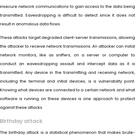
insecure network communications to gain access to the data being
transmitted. Eavesdropping is difficult to detect since it does not
result in anomalous data flows.
These attacks target degraded client-server transmissions, allowing
the attacker to receive network transmissions. An attacker can instal
network monitors, like as sniffers, on a server or computer to
conduct an eavesdropping assault and intercept data as it is
transmitted. Any device in the transmitting and receiving network,
including the terminal and initial devices, is a vulnerability point.
Knowing what devices are connected to a certain network and what
software is running on these devices is one approach to protect
against these attacks.
Birthday attack
The birthday attack is a statistical phenomenon that makes brute-