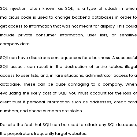
SQL injection, often known as SQLI, is a type of attack in which
malicious code is used to change backend databases in order to
get access to information that was not meant for display. This could
include private consumer information, user lists, or sensitive
company data.
SQLI can have disastrous consequences for a business. A successful
SQLI assault can result in the destruction of entire tables, illegal
access to user lists, and, in rare situations, administrator access to a
database. These can be quite damaging to a company. When
evaluating the likely cost of SQLI, you must account for the loss of
client trust if personal information such as addresses, credit card
numbers, and phone numbers are stolen.
Despite the fact that SQLI can be used to attack any SQL database,
the perpetrators frequently target websites.