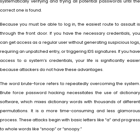
systematically verifying and trying all potential passwords until the
correct one is found.
Because you must be able to log in, the easiest route to assault is
through the front door. If you have the necessary credentials, you
can get access as a regular user without generating suspicious logs,
requiring an unpatched entry, or triggering IDS signatures. If you have
access to a system’s credentials, your life is significantly easier
because attackers do not have these advantages.
The word brute-force refers to repeatedly overcoming the system.
Brute force password hacking necessitates the use of dictionary
software, which mixes dictionary words with thousands of different
permutations. It is a more time-consuming and less glamorous
process. These attacks begin with basic letters like “a” and progress
to whole words like “snoop” or “snoopy.”