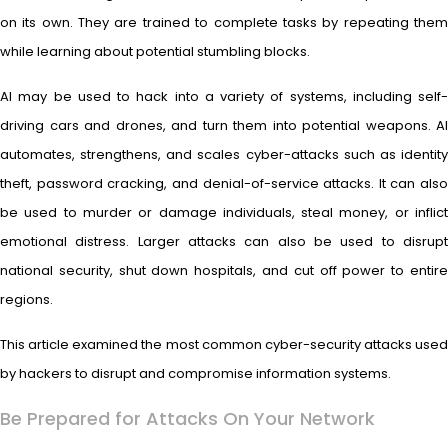
on its own. They are trained to complete tasks by repeating them
while learning about potential stumbling blocks.
AI may be used to hack into a variety of systems, including self-
driving cars and drones, and turn them into potential weapons. AI
automates, strengthens, and scales cyber-attacks such as identity
theft, password cracking, and denial-of-service attacks. It can also
be used to murder or damage individuals, steal money, or inflict
emotional distress. Larger attacks can also be used to disrupt
national security, shut down hospitals, and cut off power to entire
regions.
This article examined the most common cyber-security attacks used
by hackers to disrupt and compromise information systems.
Be Prepared for Attacks On Your Network