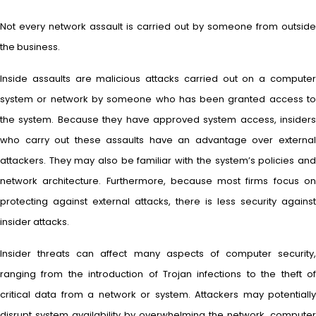
Not every network assault is carried out by someone from outside
the business.
Inside assaults are malicious attacks carried out on a computer
system or network by someone who has been granted access to
the system. Because they have approved system access, insiders
who carry out these assaults have an advantage over external
attackers. They may also be familiar with the system’s policies and
network architecture. Furthermore, because most firms focus on
protecting against external attacks, there is less security against
insider attacks.
Insider threats can affect many aspects of computer security,
ranging from the introduction of Trojan infections to the theft of
critical data from a network or system. Attackers may potentially
disrupt system availability by overwhelming the network, computer