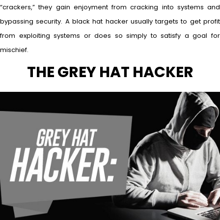
“crackers,” they gain enjoyment from cracking into systems and
bypassing security. A black hat hacker usually targets to get profit
from exploiting systems or does so simply to satisfy a goal for
mischief.
THE GREY HAT HACKER