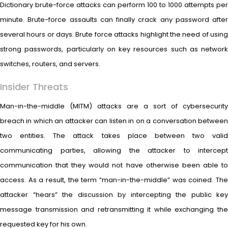
Dictionary brute-force attacks can perform 100 to 1000 attempts per
minute. Brute-force assaults can finally crack any password after
several hours or days. Brute force attacks highlight the need of using
strong passwords, particularly on key resources such as network
switches, routers, and servers.
Insider Threats
Man-in-the-middle (MITM) attacks are a sort of cybersecurity
breach in which an attacker can listen in on a conversation between
two entities. The attack takes place between two valid
communicating parties, allowing the attacker to intercept
communication that they would not have otherwise been able to
access. As a result, the term “man-in-the-middle” was coined. The
attacker “hears” the discussion by intercepting the public key
message transmission and retransmitting it while exchanging the
requested key for his own.