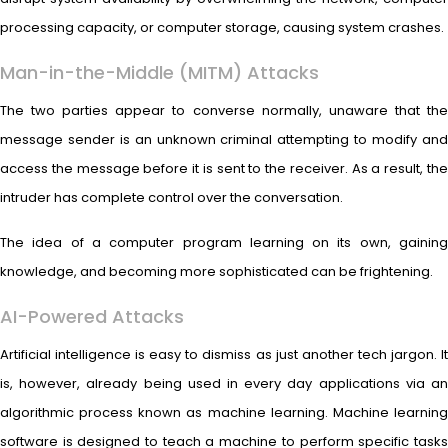
processing capacity, or computer storage, causing system crashes.
Man-in-the-Middle (MITM) Attacks
The two parties appear to converse normally, unaware that the
message sender is an unknown criminal attempting to modify and
access the message before it is sent to the receiver. As a result, the
intruder has complete control over the conversation.
The idea of a computer program learning on its own, gaining
knowledge, and becoming more sophisticated can be frightening.
AI-Powered Attacks
Artificial intelligence is easy to dismiss as just another tech jargon. It
is, however, already being used in every day applications via an
algorithmic process known as machine learning. Machine learning
software is designed to teach a machine to perform specific tasks