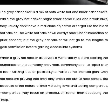
The grey hat hacker is a mix of both white hat and black hat hackers.
While the grey hat hacker might crack some rules and break laws,
they usually don’t have a malicious objective or target like the black
hat hacker. The white hat hacker will always hack under inspection or
prior consent, but the grey hat hacker will not go to the lengths to
gain permission before gaining access into systems.
When a grey hat hacker discovers a vulnerability, before alerting the
authorities or the company, they most commonly offer to repair it for
a fee – utilizing it as an possibility to make some financial gain. Grey
hat hackers proving that they only break the law to help others, but
because of the nature of their violating laws and testing companies,
–companies may focus on prosecution rather than accepting the
“help.”