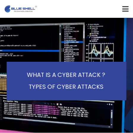
WHAT IS A CYBER ATTACK ?
TYPES OF CYBER ATTACKS