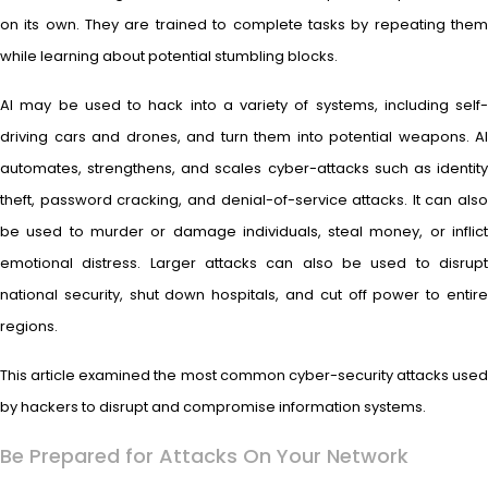
on its own. They are trained to complete tasks by repeating them
while learning about potential stumbling blocks.
AI may be used to hack into a variety of systems, including self-
driving cars and drones, and turn them into potential weapons. AI
automates, strengthens, and scales cyber-attacks such as identity
theft, password cracking, and denial-of-service attacks. It can also
be used to murder or damage individuals, steal money, or inflict
emotional distress. Larger attacks can also be used to disrupt
national security, shut down hospitals, and cut off power to entire
regions.
This article examined the most common cyber-security attacks used
by hackers to disrupt and compromise information systems.
Be Prepared for Attacks On Your Network