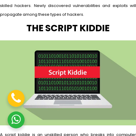
skilled hackers. Newly discovered vulnerabilities and exploits will
propagate among these types of hackers.
THE SCRIPT KIDDIE
A script kiddie is an unskilled person who breaks into computer