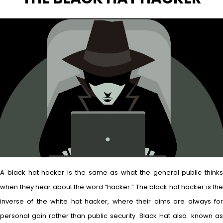
A black hat hacker is the same as what the general public thinks
when they hear about the word “hacker.” The black hat hacker is the
inverse of the white hat hacker, where their aims are always for
personal gain rather than public security. Black Hat also known as