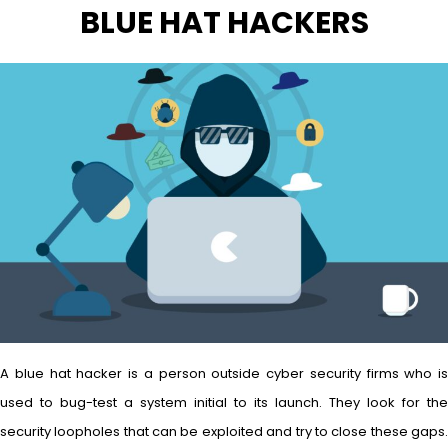
BLUE HAT HACKERS
A blue hat hacker is a person outside cyber security firms who is
used to bug-test a system initial to its launch. They look for the
security loopholes that can be exploited and try to close these gaps.