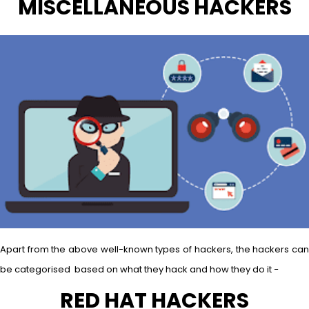
MISCELLANEOUS HACKERS
Apart from the above well-known types of hackers, the hackers can
be categorised based on what they hack and how they do it −
RED HAT HACKERS