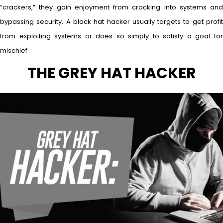
“crackers,” they gain enjoyment from cracking into systems and
bypassing security. A black hat hacker usually targets to get profit
from exploiting systems or does so simply to satisfy a goal for
mischief.
THE GREY HAT HACKER