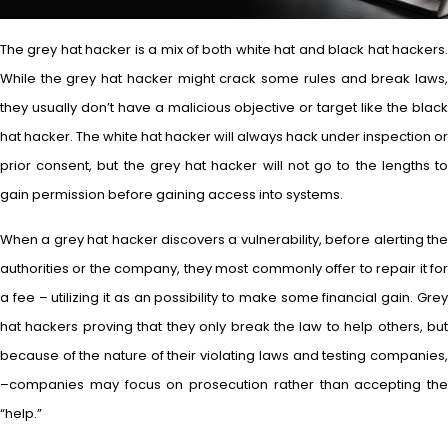
The grey hat hacker is a mix of both white hat and black hat hackers.
While the grey hat hacker might crack some rules and break laws,
they usually don’t have a malicious objective or target like the black
hat hacker. The white hat hacker will always hack under inspection or
prior consent, but the grey hat hacker will not go to the lengths to
gain permission before gaining access into systems.
When a grey hat hacker discovers a vulnerability, before alerting the
authorities or the company, they most commonly offer to repair it for
a fee – utilizing it as an possibility to make some financial gain. Grey
hat hackers proving that they only break the law to help others, but
because of the nature of their violating laws and testing companies,
–companies may focus on prosecution rather than accepting the
“help.”