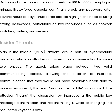
Dictionary brute-force attacks can perform 100 to 1000 attempts per
minute. Brute-force assaults can finally crack any password after
several hours or days. Brute force attacks highlight the need of using
strong passwords, particularly on key resources such as network
switches, routers, and servers.
Insider Threats
Man-in-the-middle (MITM) attacks are a sort of cybersecurity
breach in which an attacker can listen in on a conversation between
two entities. The attack takes place between two valid
communicating parties, allowing the attacker to intercept
communication that they would not have otherwise been able to
access. As a result, the term “man-in-the-middle” was coined. The
attacker “hears” the discussion by intercepting the public key
message transmission and retransmitting it while exchanging the
requested key for his own.