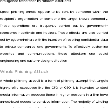
intelligence rather than by random assailants.
Spear phishing emails appear to be sent by someone within the
recipient’s organisation or someone the target knows personally.
These operations are frequently carried out by government-
sponsored hacktivists and hackers. These attacks are also carried
out by cybercriminals with the intention of reselling confidential data
to private companies and governments. To effectively customise
websites and communications, these attackers use social
engineering and custom-designed tactics.
Whale Phishing Attack
A whale phishing assault is a form of phishing attempt that targets
high-profile executives like the CFO or CEO. It is intended to steal
crucial information because those in higher positions in a firm have
unrestricted access to sensitive information. The majority of whaling