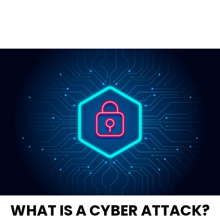
WHAT IS A CYBER ATTACK?