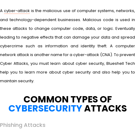
A
cyber-attack
is the malicious use of computer systems, networks
and technology-dependent businesses. Malicious code is used in
these attacks to change computer code, data, or logic. Eventually
leading to negative effects that can damage your data and spread
cybercrime such as information and identity theft. A computer
network attack is another name for a cyber-attack (CNA). To prevent
Cyber Attacks, you must learn about cyber security, Blueshell Tech
help you to learn more about cyber security and also help you to
maintain security.
COMMON TYPES OF
CYBERSECURITY
ATTACKS
Phishing Attacks