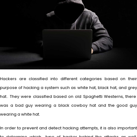
Hackers are classified into different categories based on their
purpose of hacking a system such as white hat, black hat, and grey
hat.. They were classified based on old Spaghetti Westerns, there
was a bad guy wearing a black cowboy hat and the good guy
wearing a white hat.
In order to prevent and detect hacking attempts, it is also important
to determine which type of hacker behind the attacks as well.