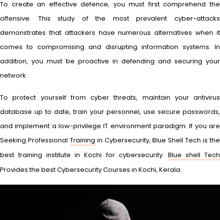
To create an effective defence, you must first comprehend the
offensive. This study of the most prevalent cyber-attacks
demonstrates that attackers have numerous alternatives when it
comes to compromising and disrupting information systems. In
addition, you must be proactive in defending and securing your
network.
To protect yourself from cyber threats, maintain your antivirus
database up to date, train your personnel, use secure passwords,
and implement a low-privilege IT environment paradigm. If you are
Seeking Professional
Training
in Cybersecurity, Blue Shell Tech is th
best training institute in Kochi for cybersecurity.
Blue shell Tec
Provides the best Cybersecurity Courses in Kochi, Kerala.