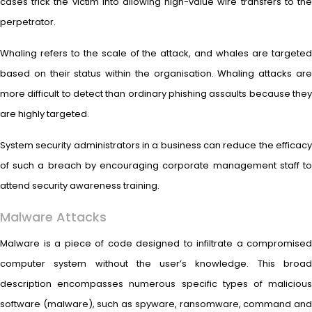
cases trick the victim into allowing high-value wire transfers to the
perpetrator.
Whaling refers to the scale of the attack, and whales are targeted
based on their status within the organisation. Whaling attacks are
more difficult to detect than ordinary phishing assaults because they
are highly targeted.
System security administrators in a business can reduce the efficacy
of such a breach by encouraging corporate management staff to
attend security awareness training.
Malware Attacks
Malware is a piece of code designed to infiltrate a compromised
computer system without the user’s knowledge. This broad
description encompasses numerous specific types of malicious
software (malware), such as spyware, ransomware, command and