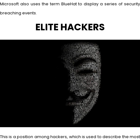
Microsoft also uses the term BlueHat to display a series of security
breaching events.
ELITE HACKERS
This is a position among hackers, which is used to describe the most