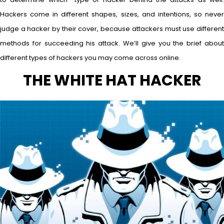
Hackers come in different shapes, sizes, and intentions, so never
judge a hacker by their cover, because attackers must use different
methods for succeeding his attack. We’ll give you the brief about
different types of hackers you may come across online.
THE WHITE HAT HACKER