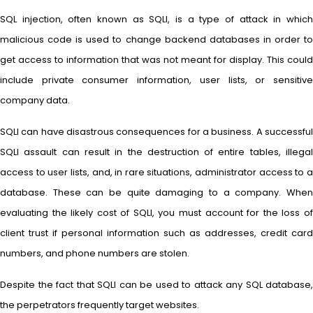
SQL injection, often known as SQLI, is a type of attack in which
malicious code is used to change backend databases in order to
get access to information that was not meant for display. This could
include private consumer information, user lists, or sensitive
company data.
SQLI can have disastrous consequences for a business. A successful
SQLI assault can result in the destruction of entire tables, illegal
access to user lists, and, in rare situations, administrator access to a
database. These can be quite damaging to a company. When
evaluating the likely cost of SQLI, you must account for the loss of
client trust if personal information such as addresses, credit card
numbers, and phone numbers are stolen.
Despite the fact that SQLI can be used to attack any SQL database,
the perpetrators frequently target websites.