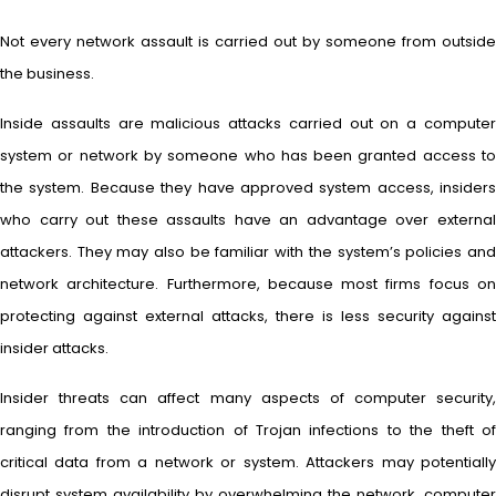
Not every network assault is carried out by someone from outside
the business.
Inside assaults are malicious attacks carried out on a computer
system or network by someone who has been granted access to
the system. Because they have approved system access, insiders
who carry out these assaults have an advantage over external
attackers. They may also be familiar with the system’s policies and
network architecture. Furthermore, because most firms focus on
protecting against external attacks, there is less security against
insider attacks.
Insider threats can affect many aspects of computer security,
ranging from the introduction of Trojan infections to the theft of
critical data from a network or system. Attackers may potentially
disrupt system availability by overwhelming the network, computer