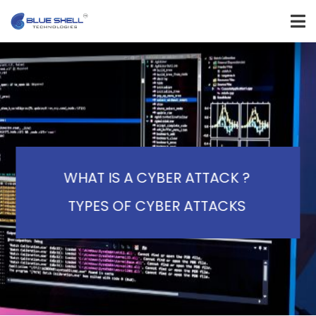
WHAT IS A CYBER ATTACK ?
TYPES OF CYBER ATTACKS