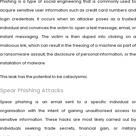
Phishing is a type of social engineering that is commonly used to
acquire sensitive user information such as credit card numbers and
login credentials. It occurs when an attacker poses as a trusted
individual and convinces the victim to open a text message, email, or
instant messaging. The victim is then duped into clicking on a
malicious link, which can result in the freezing of a machine as part of
a ransomware assault, the disclosure of personal information, or the
installation of malware.
This leak has the potential to be cataclysmic.
Spear Phishing Attacks
Spear phishing is an email sent to a specific individual or
organisation with the intent of gaining unauthorised access to
sensitive information. These hacks are most likely carried out by
individuals seeking trade secrets, financial gain, or military