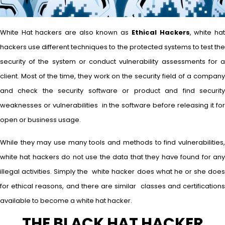
White Hat hackers are also known as
Ethical Hackers
, white ha
hackers use different techniques to the protected systems to test the
security of the system or conduct vulnerability assessments for a
client. Most of the time, they work on the security field of a company
and check the security software or product and find security
weaknesses or vulnerabilities in the software before releasing it for
open or business usage.
While they may use many tools and methods to find vulnerabilities,
white hat hackers do not use the data that they have found for any
illegal activities. Simply the white hacker does what he or she does
for ethical reasons, and there are similar classes and certifications
available to become a white hat hacker.
THE BLACK HAT HACKER