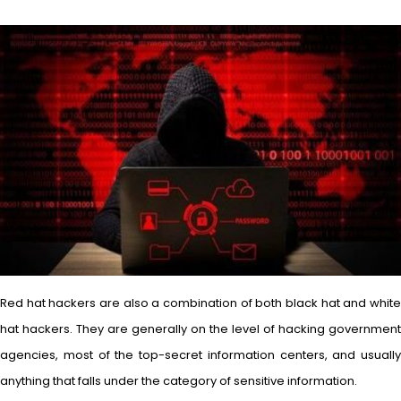
Red hat hackers are also a combination of both black hat and white
hat hackers. They are generally on the level of hacking government
agencies, most of the top-secret information centers, and usually
anything that falls under the category of sensitive information.