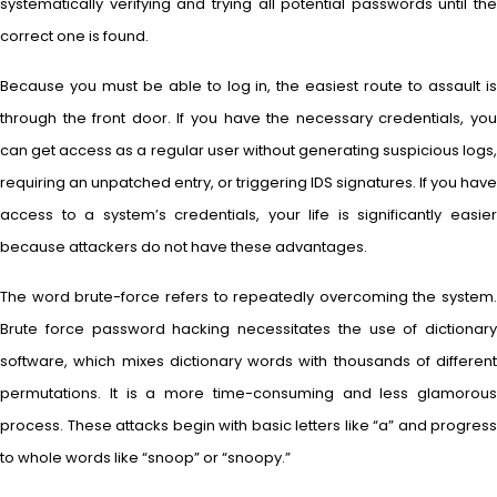
systematically verifying and trying all potential passwords until the
correct one is found.
Because you must be able to log in, the easiest route to assault is
through the front door. If you have the necessary credentials, you
can get access as a regular user without generating suspicious logs,
requiring an unpatched entry, or triggering IDS signatures. If you have
access to a system’s credentials, your life is significantly easier
because attackers do not have these advantages.
The word brute-force refers to repeatedly overcoming the system.
Brute force password hacking necessitates the use of dictionary
software, which mixes dictionary words with thousands of different
permutations. It is a more time-consuming and less glamorous
process. These attacks begin with basic letters like “a” and progress
to whole words like “snoop” or “snoopy.”