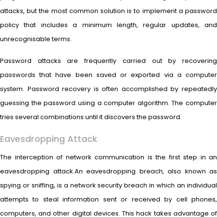
attacks, but the most common solution is to implement a password
policy that includes a minimum length, regular updates, and
unrecognisable terms.
Password attacks are frequently carried out by recovering
passwords that have been saved or exported via a computer
system. Password recovery is often accomplished by repeatedly
guessing the password using a computer algorithm. The computer
tries several combinations until it discovers the password.
Eavesdropping Attack
The interception of network communication is the first step in an
eavesdropping attack.An eavesdropping breach, also known as
spying or sniffing, is a network security breach in which an individual
attempts to steal information sent or received by cell phones,
computers, and other digital devices. This hack takes advantage of