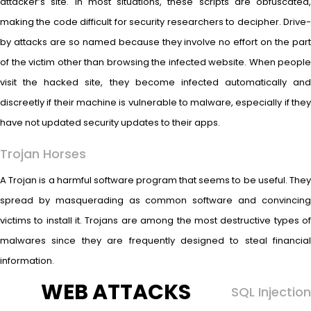
attacker’s site. In most situations, these scripts are obfuscated,
making the code difficult for security researchers to decipher. Drive-
by attacks are so named because they involve no effort on the part
of the victim other than browsing the infected website. When people
visit the hacked site, they become infected automatically and
discreetly if their machine is vulnerable to malware, especially if they
have not updated security updates to their apps.
Trojan Horses
A Trojan is a harmful software program that seems to be useful. They
spread by masquerading as common software and convincing
victims to install it. Trojans are among the most destructive types of
malwares since they are frequently designed to steal financial
information.
WEB ATTACKS
SQL Injection