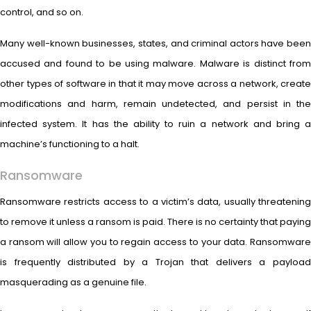
control, and so on.
Many well-known businesses, states, and criminal actors have been
accused and found to be using malware. Malware is distinct from
other types of software in that it may move across a network, create
modifications and harm, remain undetected, and persist in the
infected system. It has the ability to ruin a network and bring a
machine’s functioning to a halt.
Ransomware
Ransomware restricts access to a victim’s data, usually threatening
to remove it unless a ransom is paid. There is no certainty that paying
a ransom will allow you to regain access to your data. Ransomware
is frequently distributed by a Trojan that delivers a payload
masquerading as a genuine file.