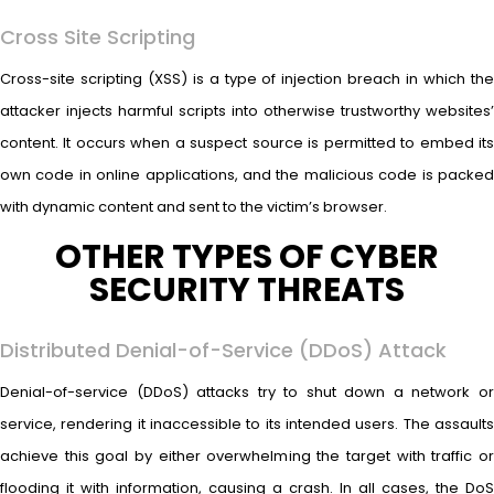
Cross Site Scripting
Cross-site scripting (XSS) is a type of injection breach in which the
attacker injects harmful scripts into otherwise trustworthy websites’
content. It occurs when a suspect source is permitted to embed its
own code in online applications, and the malicious code is packed
with dynamic content and sent to the victim’s browser.
OTHER TYPES OF CYBER
SECURITY THREATS
Distributed Denial-of-Service (DDoS) Attack
Denial-of-service (DDoS) attacks try to shut down a network or
service, rendering it inaccessible to its intended users. The assaults
achieve this goal by either overwhelming the target with traffic or
flooding it with information, causing a crash. In all cases, the DoS