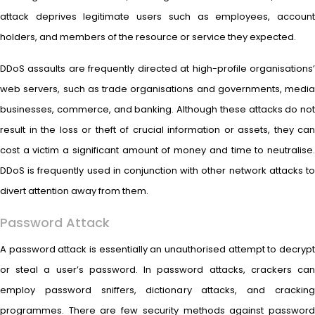
attack deprives legitimate users such as employees, account
holders, and members of the resource or service they expected.
DDoS assaults are frequently directed at high-profile organisations’
web servers, such as trade organisations and governments, media
businesses, commerce, and banking. Although these attacks do not
result in the loss or theft of crucial information or assets, they can
cost a victim a significant amount of money and time to neutralise.
DDoS is frequently used in conjunction with other network attacks to
divert attention away from them.
Password Attack
A password attack is essentially an unauthorised attempt to decrypt
or steal a user’s password. In password attacks, crackers can
employ password sniffers, dictionary attacks, and cracking
programmes. There are few security methods against password