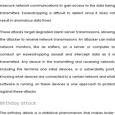
insecure network communications to gain access to the data being
transmitted. Eavesdropping is difficult to detect since it does not
result in anomalous data flows.
These attacks target degraded client-server transmissions, allowing
the attacker to receive network transmissions. An attacker can instal
network monitors, like as sniffers, on a server or computer to
conduct an eavesdropping assault and intercept data as it is
transmitted. Any device in the transmitting and receiving network,
including the terminal and initial devices, is a vulnerability point.
Knowing what devices are connected to a certain network and what
software is running on these devices is one approach to protect
against these attacks.
Birthday attack
The birthday attack is a statistical phenomenon that makes brute-