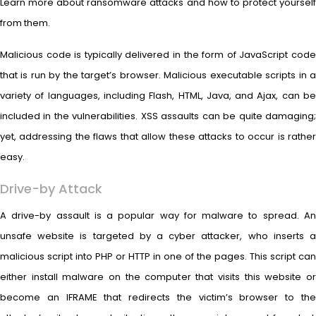
Learn more about ransomware attacks and how to protect yourself
from them.
Malicious code is typically delivered in the form of JavaScript code
that is run by the target’s browser. Malicious executable scripts in a
variety of languages, including Flash, HTML, Java, and Ajax, can be
included in the vulnerabilities. XSS assaults can be quite damaging;
yet, addressing the flaws that allow these attacks to occur is rather
easy.
Drive-by Attack
A drive-by assault is a popular way for malware to spread. An
unsafe website is targeted by a cyber attacker, who inserts a
malicious script into PHP or HTTP in one of the pages. This script can
either install malware on the computer that visits this website or
become an IFRAME that redirects the victim’s browser to the