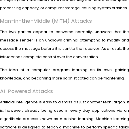
processing capacity, or computer storage, causing system crashes.
Man-in-the-Middle (MITM) Attacks
The two parties appear to converse normally, unaware that the
message sender is an unknown criminal attempting to modify and
access the message before it is sent to the receiver. As a result, the
intruder has complete control over the conversation.
The idea of a computer program learning on its own, gaining
knowledge, and becoming more sophisticated can be frightening.
AI-Powered Attacks
Artificial intelligence is easy to dismiss as just another tech jargon. It
is, however, already being used in every day applications via an
algorithmic process known as machine learning. Machine learning
software is designed to teach a machine to perform specific tasks