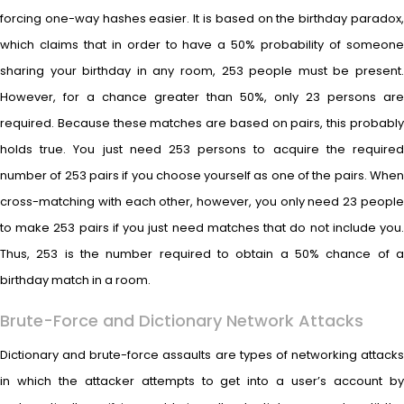
forcing one-way hashes easier. It is based on the birthday paradox,
which claims that in order to have a 50% probability of someone
sharing your birthday in any room, 253 people must be present.
However, for a chance greater than 50%, only 23 persons are
required. Because these matches are based on pairs, this probably
holds true. You just need 253 persons to acquire the required
number of 253 pairs if you choose yourself as one of the pairs. When
cross-matching with each other, however, you only need 23 people
to make 253 pairs if you just need matches that do not include you.
Thus, 253 is the number required to obtain a 50% chance of a
birthday match in a room.
Brute-Force and Dictionary Network Attacks
Dictionary and brute-force assaults are types of networking attacks
in which the attacker attempts to get into a user’s account by