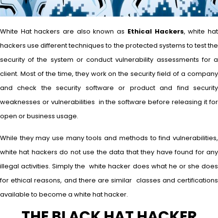
White Hat hackers are also known as
Ethical Hackers
, white ha
hackers use different techniques to the protected systems to test the
security of the system or conduct vulnerability assessments for a
client. Most of the time, they work on the security field of a company
and check the security software or product and find security
weaknesses or vulnerabilities in the software before releasing it for
open or business usage.
While they may use many tools and methods to find vulnerabilities,
white hat hackers do not use the data that they have found for any
illegal activities. Simply the white hacker does what he or she does
for ethical reasons, and there are similar classes and certifications
available to become a white hat hacker.
THE BLACK HAT HACKER