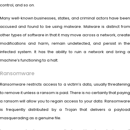
control, and so on.
Many well-known businesses, states, and criminal actors have been
accused and found to be using malware. Malware is distinct from
other types of software in that it may move across a network, create
modifications and harm, remain undetected, and persist in the
infected system. It has the ability to ruin a network and bring a
machine’s functioning to a halt.
Ransomware
Ransomware restricts access to a victim’s data, usually threatening
to remove it unless a ransom is paid. There is no certainty that paying
a ransom will allow you to regain access to your data. Ransomware
is frequently distributed by a Trojan that delivers a payload
masquerading as a genuine file.