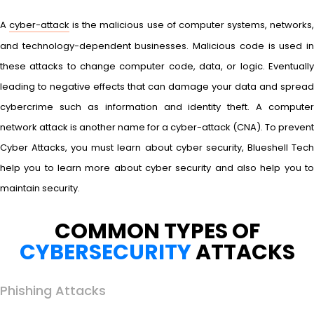
A
cyber-attack
is the malicious use of computer systems, networks
and technology-dependent businesses. Malicious code is used in
these attacks to change computer code, data, or logic. Eventually
leading to negative effects that can damage your data and spread
cybercrime such as information and identity theft. A computer
network attack is another name for a cyber-attack (CNA). To prevent
Cyber Attacks, you must learn about cyber security, Blueshell Tech
help you to learn more about cyber security and also help you to
maintain security.
COMMON TYPES OF
CYBERSECURITY
ATTACKS
Phishing Attacks