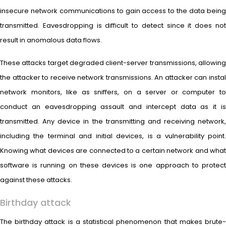
insecure network communications to gain access to the data being
transmitted. Eavesdropping is difficult to detect since it does not
result in anomalous data flows.
These attacks target degraded client-server transmissions, allowing
the attacker to receive network transmissions. An attacker can instal
network monitors, like as sniffers, on a server or computer to
conduct an eavesdropping assault and intercept data as it is
transmitted. Any device in the transmitting and receiving network,
including the terminal and initial devices, is a vulnerability point.
Knowing what devices are connected to a certain network and what
software is running on these devices is one approach to protect
against these attacks.
Birthday attack
The birthday attack is a statistical phenomenon that makes brute-