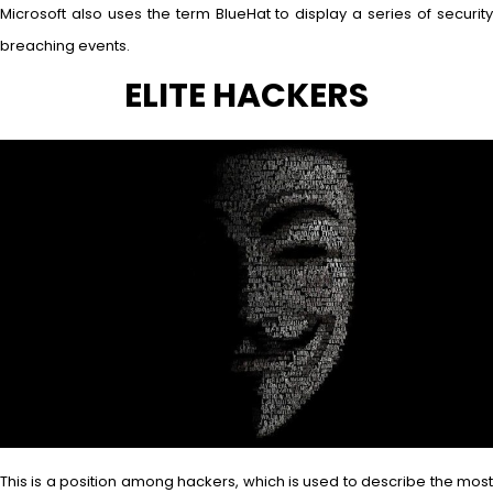
Microsoft also uses the term BlueHat to display a series of security
breaching events.
ELITE HACKERS
This is a position among hackers, which is used to describe the most