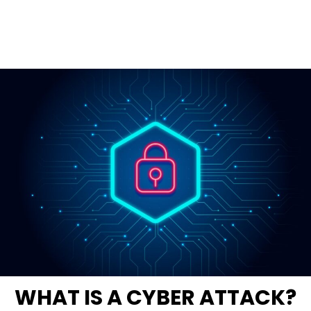
WHAT IS A CYBER ATTACK?