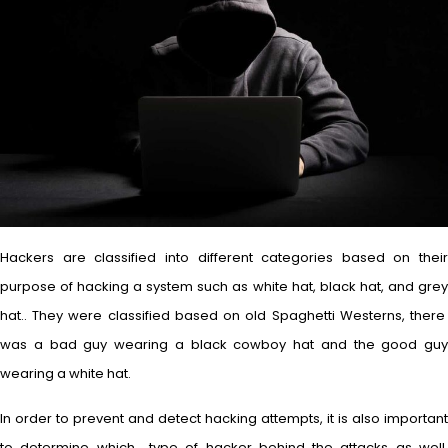
Hackers are classified into different categories based on their
purpose of hacking a system such as white hat, black hat, and grey
hat.. They were classified based on old Spaghetti Westerns, there
was a bad guy wearing a black cowboy hat and the good guy
wearing a white hat.
In order to prevent and detect hacking attempts, it is also important
to determine which type of hacker behind the attacks as well.