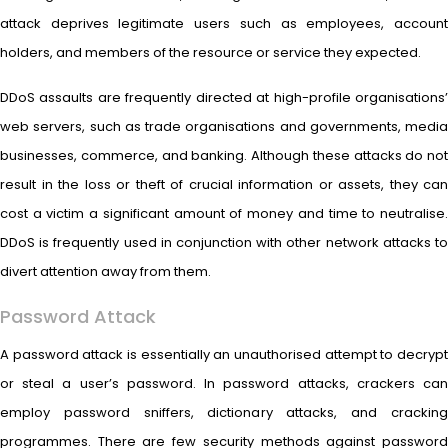
attack deprives legitimate users such as employees, account
holders, and members of the resource or service they expected.
DDoS assaults are frequently directed at high-profile organisations’
web servers, such as trade organisations and governments, media
businesses, commerce, and banking. Although these attacks do not
result in the loss or theft of crucial information or assets, they can
cost a victim a significant amount of money and time to neutralise.
DDoS is frequently used in conjunction with other network attacks to
divert attention away from them.
Password Attack
A password attack is essentially an unauthorised attempt to decrypt
or steal a user’s password. In password attacks, crackers can
employ password sniffers, dictionary attacks, and cracking
programmes. There are few security methods against password