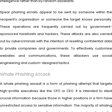
intelligence rather than by random assailants.
Spear phishing emails appear to be sent by someone within the
recipient’s organisation or someone the target knows personally.
These operations are frequently carried out by government-
sponsored hacktivists and hackers. These attacks are also carried
out by cybercriminals with the intention of reselling confidential data
to private companies and governments. To effectively customise
websites and communications, these attackers use social
engineering and custom-designed tactics.
Whale Phishing Attack
A whale phishing assault is a form of phishing attempt that targets
high-profile executives like the CFO or CEO. It is intended to steal
crucial information because those in higher positions in a firm have
unrestricted access to sensitive information. The majority of whaling