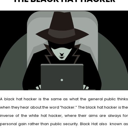
A black hat hacker is the same as what the general public thinks
when they hear about the word “hacker.” The black hat hacker is the
inverse of the white hat hacker, where their aims are always for
personal gain rather than public security. Black Hat also known as