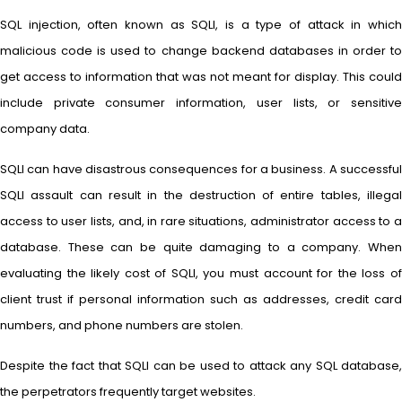
SQL injection, often known as SQLI, is a type of attack in which
malicious code is used to change backend databases in order to
get access to information that was not meant for display. This could
include private consumer information, user lists, or sensitive
company data.
SQLI can have disastrous consequences for a business. A successful
SQLI assault can result in the destruction of entire tables, illegal
access to user lists, and, in rare situations, administrator access to a
database. These can be quite damaging to a company. When
evaluating the likely cost of SQLI, you must account for the loss of
client trust if personal information such as addresses, credit card
numbers, and phone numbers are stolen.
Despite the fact that SQLI can be used to attack any SQL database,
the perpetrators frequently target websites.