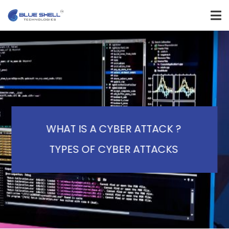
WHAT IS A CYBER ATTACK ?
TYPES OF CYBER ATTACKS