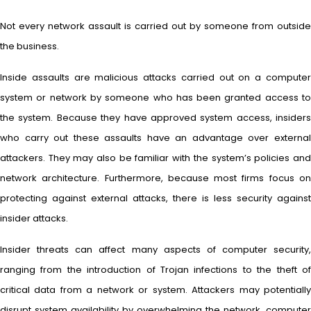
Not every network assault is carried out by someone from outside
the business.
Inside assaults are malicious attacks carried out on a computer
system or network by someone who has been granted access to
the system. Because they have approved system access, insiders
who carry out these assaults have an advantage over external
attackers. They may also be familiar with the system’s policies and
network architecture. Furthermore, because most firms focus on
protecting against external attacks, there is less security against
insider attacks.
Insider threats can affect many aspects of computer security,
ranging from the introduction of Trojan infections to the theft of
critical data from a network or system. Attackers may potentially
disrupt system availability by overwhelming the network, computer