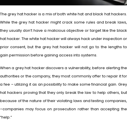
The grey hat hacker is a mix of both white hat and black hat hackers.
While the grey hat hacker might crack some rules and break laws,
they usually don’t have a malicious objective or target like the black
hat hacker. The white hat hacker will always hack under inspection or
prior consent, but the grey hat hacker will not go to the lengths to
gain permission before gaining access into systems.
When a grey hat hacker discovers a vulnerability, before alerting the
authorities or the company, they most commonly offer to repair it for
a fee – utilizing it as an possibility to make some financial gain. Grey
hat hackers proving that they only break the law to help others, but
because of the nature of their violating laws and testing companies,
–companies may focus on prosecution rather than accepting the
“help.”