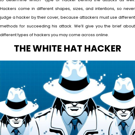
Hackers come in different shapes, sizes, and intentions, so never
judge a hacker by their cover, because attackers must use different
methods for succeeding his attack. We’ll give you the brief about
different types of hackers you may come across online.
THE WHITE HAT HACKER