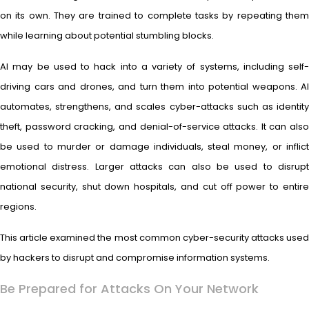
on its own. They are trained to complete tasks by repeating them
while learning about potential stumbling blocks.
AI may be used to hack into a variety of systems, including self-
driving cars and drones, and turn them into potential weapons. AI
automates, strengthens, and scales cyber-attacks such as identity
theft, password cracking, and denial-of-service attacks. It can also
be used to murder or damage individuals, steal money, or inflict
emotional distress. Larger attacks can also be used to disrupt
national security, shut down hospitals, and cut off power to entire
regions.
This article examined the most common cyber-security attacks used
by hackers to disrupt and compromise information systems.
Be Prepared for Attacks On Your Network