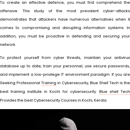
To create an effective defence, you must first comprehend the
offensive. This study of the most prevalent cyber-attacks
demonstrates that attackers have numerous alternatives when it
comes to compromising and disrupting information systems. In
addition, you must be proactive in defending and securing your
network.
To protect yourself from cyber threats, maintain your antivirus
database up to date, train your personnel, use secure passwords,
and implement a low-privilege IT environment paradigm. If you are
Seeking Professional
Training
in Cybersecurity, Blue Shell Tech is th
best training institute in Kochi for cybersecurity.
Blue shell Tec
Provides the best Cybersecurity Courses in Kochi, Kerala.