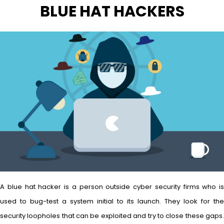
BLUE HAT HACKERS
A blue hat hacker is a person outside cyber security firms who is
used to bug-test a system initial to its launch. They look for the
security loopholes that can be exploited and try to close these gaps.