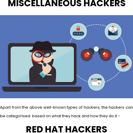
MISCELLANEOUS HACKERS
Apart from the above well-known types of hackers, the hackers can
be categorised based on what they hack and how they do it −
RED HAT HACKERS