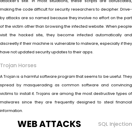
attacker’s site. In most situations, these scripts are obfuscated,
making the code difficult for security researchers to decipher. Drive-
by attacks are so named because they involve no effort on the part
of the victim other than browsing the infected website. When people
visit the hacked site, they become infected automatically and
discreetly if their machine is vulnerable to malware, especially if they
have not updated security updates to their apps.
Trojan Horses
A Trojan is a harmful software program that seems to be useful. They
spread by masquerading as common software and convincing
victims to install it. Trojans are among the most destructive types of
malwares since they are frequently designed to steal financial
information.
WEB ATTACKS
SQL Injection