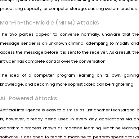
processing capacity, or computer storage, causing system crashes.
Man-in-the-Middle (MITM) Attacks
The two parties appear to converse normally, unaware that the
message sender is an unknown criminal attempting to modify and
access the message before it is sent to the receiver. As a result, the
intruder has complete control over the conversation.
The idea of a computer program learning on its own, gaining
knowledge, and becoming more sophisticated can be frightening.
AI-Powered Attacks
Artificial intelligence is easy to dismiss as just another tech jargon. It
is, however, already being used in every day applications via an
algorithmic process known as machine learning. Machine learning
software is designed to teach a machine to perform specific tasks