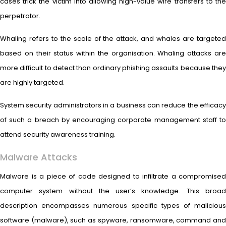
cases trick the victim into allowing high-value wire transfers to the
perpetrator.
Whaling refers to the scale of the attack, and whales are targeted
based on their status within the organisation. Whaling attacks are
more difficult to detect than ordinary phishing assaults because they
are highly targeted.
System security administrators in a business can reduce the efficacy
of such a breach by encouraging corporate management staff to
attend security awareness training.
Malware Attacks
Malware is a piece of code designed to infiltrate a compromised
computer system without the user’s knowledge. This broad
description encompasses numerous specific types of malicious
software (malware), such as spyware, ransomware, command and