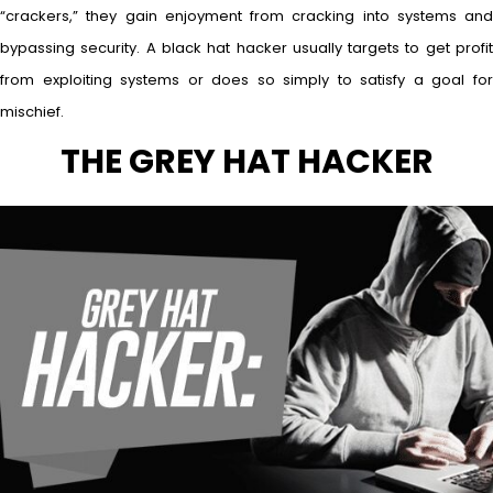
“crackers,” they gain enjoyment from cracking into systems and
bypassing security. A black hat hacker usually targets to get profit
from exploiting systems or does so simply to satisfy a goal for
mischief.
THE GREY HAT HACKER