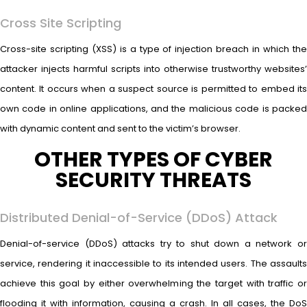
Cross Site Scripting
Cross-site scripting (XSS) is a type of injection breach in which the
attacker injects harmful scripts into otherwise trustworthy websites’
content. It occurs when a suspect source is permitted to embed its
own code in online applications, and the malicious code is packed
with dynamic content and sent to the victim’s browser.
OTHER TYPES OF CYBER
SECURITY THREATS
Distributed Denial-of-Service (DDoS) Attack
Denial-of-service (DDoS) attacks try to shut down a network or
service, rendering it inaccessible to its intended users. The assaults
achieve this goal by either overwhelming the target with traffic or
flooding it with information, causing a crash. In all cases, the DoS