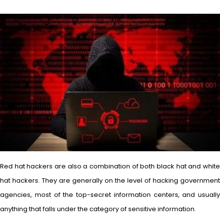
Red hat hackers are also a combination of both black hat and white
hat hackers. They are generally on the level of hacking government
agencies, most of the top-secret information centers, and usually
anything that falls under the category of sensitive information.