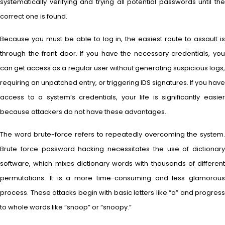
systematically verifying and trying all potential passwords until the
correct one is found.
Because you must be able to log in, the easiest route to assault is
through the front door. If you have the necessary credentials, you
can get access as a regular user without generating suspicious logs,
requiring an unpatched entry, or triggering IDS signatures. If you have
access to a system’s credentials, your life is significantly easier
because attackers do not have these advantages.
The word brute-force refers to repeatedly overcoming the system.
Brute force password hacking necessitates the use of dictionary
software, which mixes dictionary words with thousands of different
permutations. It is a more time-consuming and less glamorous
process. These attacks begin with basic letters like “a” and progress
to whole words like “snoop” or “snoopy.”