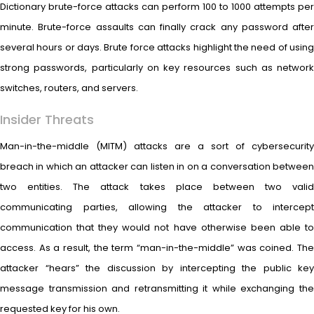
Dictionary brute-force attacks can perform 100 to 1000 attempts per
minute. Brute-force assaults can finally crack any password after
several hours or days. Brute force attacks highlight the need of using
strong passwords, particularly on key resources such as network
switches, routers, and servers.
Insider Threats
Man-in-the-middle (MITM) attacks are a sort of cybersecurity
breach in which an attacker can listen in on a conversation between
two entities. The attack takes place between two valid
communicating parties, allowing the attacker to intercept
communication that they would not have otherwise been able to
access. As a result, the term “man-in-the-middle” was coined. The
attacker “hears” the discussion by intercepting the public key
message transmission and retransmitting it while exchanging the
requested key for his own.