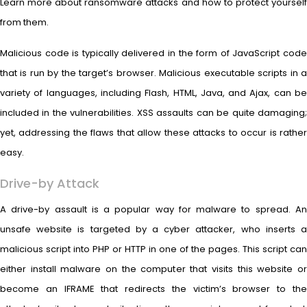
Learn more about ransomware attacks and how to protect yourself
from them.
Malicious code is typically delivered in the form of JavaScript code
that is run by the target’s browser. Malicious executable scripts in a
variety of languages, including Flash, HTML, Java, and Ajax, can be
included in the vulnerabilities. XSS assaults can be quite damaging;
yet, addressing the flaws that allow these attacks to occur is rather
easy.
Drive-by Attack
A drive-by assault is a popular way for malware to spread. An
unsafe website is targeted by a cyber attacker, who inserts a
malicious script into PHP or HTTP in one of the pages. This script can
either install malware on the computer that visits this website or
become an IFRAME that redirects the victim’s browser to the