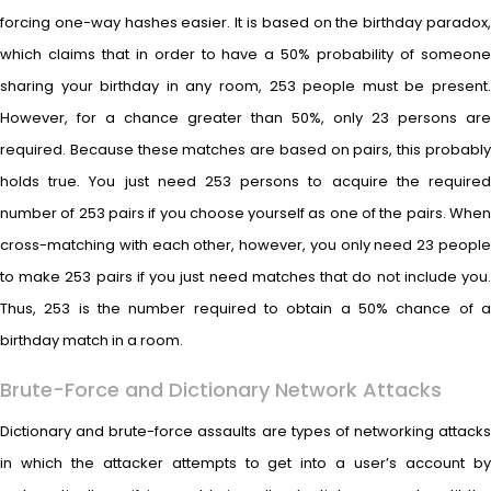
forcing one-way hashes easier. It is based on the birthday paradox,
which claims that in order to have a 50% probability of someone
sharing your birthday in any room, 253 people must be present.
However, for a chance greater than 50%, only 23 persons are
required. Because these matches are based on pairs, this probably
holds true. You just need 253 persons to acquire the required
number of 253 pairs if you choose yourself as one of the pairs. When
cross-matching with each other, however, you only need 23 people
to make 253 pairs if you just need matches that do not include you.
Thus, 253 is the number required to obtain a 50% chance of a
birthday match in a room.
Brute-Force and Dictionary Network Attacks
Dictionary and brute-force assaults are types of networking attacks
in which the attacker attempts to get into a user’s account by