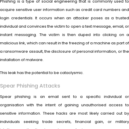
Phishing is a type of social engineering that is commonly used to
acquire sensitive user information such as credit card numbers and
login credentials. It occurs when an attacker poses as a trusted
individual and convinces the victim to open a text message, email, or
instant messaging. The victim is then duped into clicking on a
malicious link, which can result in the freezing of a machine as part of
a ransomware assault, the disclosure of personal information, or the
installation of malware.
This leak has the potential to be cataclysmic.
Spear Phishing Attacks
Spear phishing is an email sent to a specific individual or
organisation with the intent of gaining unauthorised access to
sensitive information. These hacks are most likely carried out by
individuals seeking trade secrets, financial gain, or military