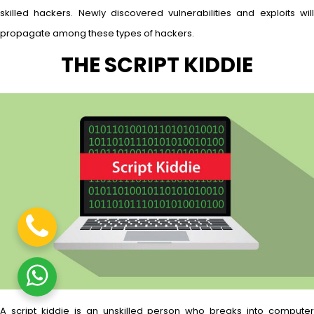
skilled hackers. Newly discovered vulnerabilities and exploits will
propagate among these types of hackers.
THE SCRIPT KIDDIE
A script kiddie is an unskilled person who breaks into computer