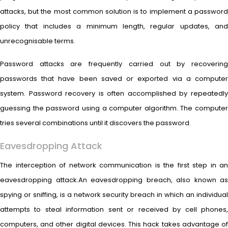
attacks, but the most common solution is to implement a password
policy that includes a minimum length, regular updates, and
unrecognisable terms.
Password attacks are frequently carried out by recovering
passwords that have been saved or exported via a computer
system. Password recovery is often accomplished by repeatedly
guessing the password using a computer algorithm. The computer
tries several combinations until it discovers the password.
Eavesdropping Attack
The interception of network communication is the first step in an
eavesdropping attack.An eavesdropping breach, also known as
spying or sniffing, is a network security breach in which an individual
attempts to steal information sent or received by cell phones,
computers, and other digital devices. This hack takes advantage of