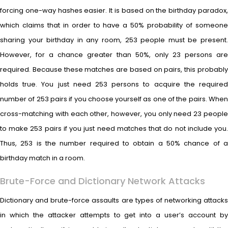
forcing one-way hashes easier. It is based on the birthday paradox,
which claims that in order to have a 50% probability of someone
sharing your birthday in any room, 253 people must be present.
However, for a chance greater than 50%, only 23 persons are
required. Because these matches are based on pairs, this probably
holds true. You just need 253 persons to acquire the required
number of 253 pairs if you choose yourself as one of the pairs. When
cross-matching with each other, however, you only need 23 people
to make 253 pairs if you just need matches that do not include you.
Thus, 253 is the number required to obtain a 50% chance of a
birthday match in a room.
Brute-Force and Dictionary Network Attacks
Dictionary and brute-force assaults are types of networking attacks
in which the attacker attempts to get into a user’s account by