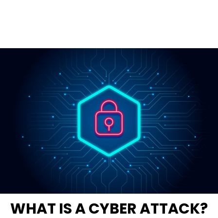
WHAT IS A CYBER ATTACK?