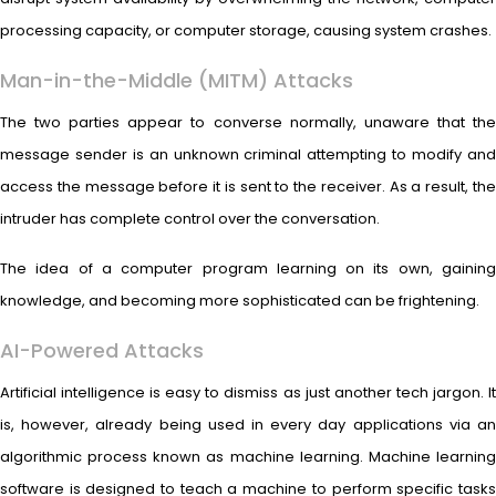
processing capacity, or computer storage, causing system crashes.
Man-in-the-Middle (MITM) Attacks
The two parties appear to converse normally, unaware that the
message sender is an unknown criminal attempting to modify and
access the message before it is sent to the receiver. As a result, the
intruder has complete control over the conversation.
The idea of a computer program learning on its own, gaining
knowledge, and becoming more sophisticated can be frightening.
AI-Powered Attacks
Artificial intelligence is easy to dismiss as just another tech jargon. It
is, however, already being used in every day applications via an
algorithmic process known as machine learning. Machine learning
software is designed to teach a machine to perform specific tasks