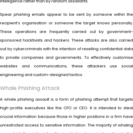
intelligence rather than by random assailants.
Spear phishing emails appear to be sent by someone within the
recipient’s organisation or someone the target knows personally.
These operations are frequently carried out by government-
sponsored hacktivists and hackers. These attacks are also carried
out by cybercriminals with the intention of reselling confidential data
to private companies and governments. To effectively customise
websites and communications, these attackers use social
engineering and custom-designed tactics.
Whale Phishing Attack
A whale phishing assault is a form of phishing attempt that targets
high-profile executives like the CFO or CEO. It is intended to steal
crucial information because those in higher positions in a firm have
unrestricted access to sensitive information. The majority of whaling