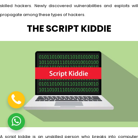
skilled hackers. Newly discovered vulnerabilities and exploits will
propagate among these types of hackers.
THE SCRIPT KIDDIE
A script kiddie is an unskilled person who breaks into computer