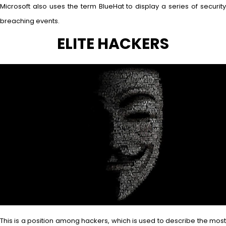
Microsoft also uses the term BlueHat to display a series of security
breaching events.
ELITE HACKERS
This is a position among hackers, which is used to describe the most