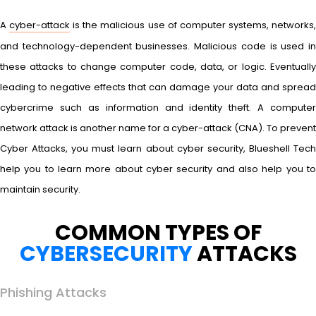
A
cyber-attack
is the malicious use of computer systems, networks
and technology-dependent businesses. Malicious code is used in
these attacks to change computer code, data, or logic. Eventually
leading to negative effects that can damage your data and spread
cybercrime such as information and identity theft. A computer
network attack is another name for a cyber-attack (CNA). To prevent
Cyber Attacks, you must learn about cyber security, Blueshell Tech
help you to learn more about cyber security and also help you to
maintain security.
COMMON TYPES OF
CYBERSECURITY
ATTACKS
Phishing Attacks