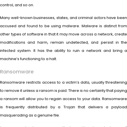
control, and so on.
Many well-known businesses, states, and criminal actors have been
accused and found to be using malware. Malware is distinct from
other types of software in that it may move across a network, create
modifications and harm, remain undetected, and persist in the
infected system. It has the ability to ruin a network and bring a
machine’s functioning to a halt.
Ransomware
Ransomware restricts access to a victim’s data, usually threatening
to remove it unless a ransom is paid. There is no certainty that paying
a ransom will allow you to regain access to your data. Ransomware
is frequently distributed by a Trojan that delivers a payload
masquerading as a genuine file.