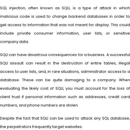
SQL injection, often known as SQLI, is a type of attack in which
malicious code is used to change backend databases in order to
get access to information that was not meant for display. This could
include private consumer information, user lists, or sensitive
company data.
SQLI can have disastrous consequences for a business. A successful
SQLI assault can result in the destruction of entire tables, illegal
access to user lists, and, in rare situations, administrator access to a
database. These can be quite damaging to a company. When
evaluating the likely cost of SQLI, you must account for the loss of
client trust if personal information such as addresses, credit card
numbers, and phone numbers are stolen.
Despite the fact that SQLI can be used to attack any SQL database,
the perpetrators frequently target websites.