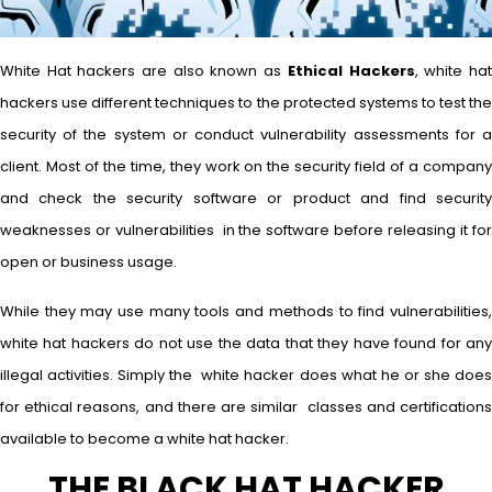
White Hat hackers are also known as
Ethical Hackers
, white ha
hackers use different techniques to the protected systems to test the
security of the system or conduct vulnerability assessments for a
client. Most of the time, they work on the security field of a company
and check the security software or product and find security
weaknesses or vulnerabilities in the software before releasing it for
open or business usage.
While they may use many tools and methods to find vulnerabilities,
white hat hackers do not use the data that they have found for any
illegal activities. Simply the white hacker does what he or she does
for ethical reasons, and there are similar classes and certifications
available to become a white hat hacker.
THE BLACK HAT HACKER