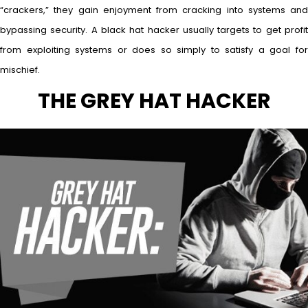
“crackers,” they gain enjoyment from cracking into systems and
bypassing security. A black hat hacker usually targets to get profit
from exploiting systems or does so simply to satisfy a goal for
mischief.
THE GREY HAT HACKER