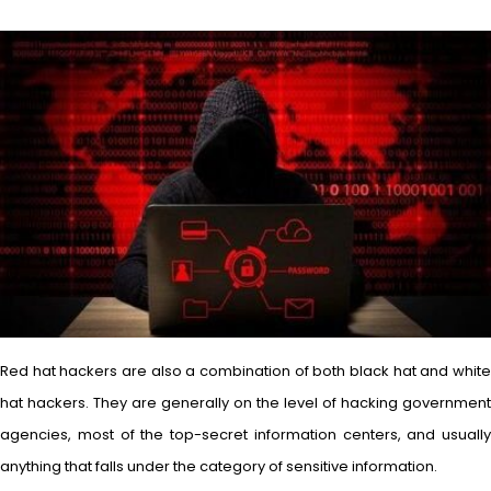
Red hat hackers are also a combination of both black hat and white
hat hackers. They are generally on the level of hacking government
agencies, most of the top-secret information centers, and usually
anything that falls under the category of sensitive information.