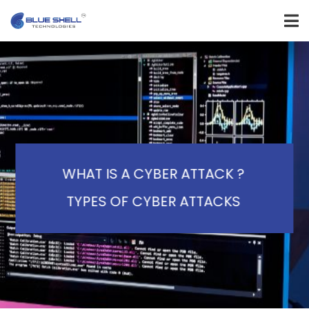
WHAT IS A CYBER ATTACK ?
TYPES OF CYBER ATTACKS