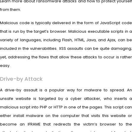
Learn more about ransomware attacks and how to protect yourself
from them.
Malicious code is typically delivered in the form of JavaScript code
that is run by the target’s browser. Malicious executable scripts in a
variety of languages, including Flash, HTML, Java, and Ajax, can be
included in the vulnerabilities. XSS assaults can be quite damaging;
yet, addressing the flaws that allow these attacks to occur is rather
easy.
Drive-by Attack
A drive-by assault is a popular way for malware to spread. An
unsafe website is targeted by a cyber attacker, who inserts a
malicious script into PHP or HTTP in one of the pages. This script can
either install malware on the computer that visits this website or
become an IFRAME that redirects the victim’s browser to the