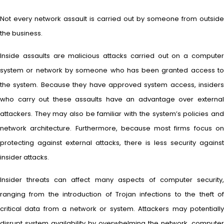
Not every network assault is carried out by someone from outside
the business.
Inside assaults are malicious attacks carried out on a computer
system or network by someone who has been granted access to
the system. Because they have approved system access, insiders
who carry out these assaults have an advantage over external
attackers. They may also be familiar with the system’s policies and
network architecture. Furthermore, because most firms focus on
protecting against external attacks, there is less security against
insider attacks.
Insider threats can affect many aspects of computer security,
ranging from the introduction of Trojan infections to the theft of
critical data from a network or system. Attackers may potentially
disrupt system availability by overwhelming the network, computer