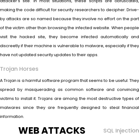
attacker’s site. In most situations, these scripts are obfuscated,
making the code difficult for security researchers to decipher. Drive-
by attacks are so named because they involve no effort on the part
of the victim other than browsing the infected website. When people
visit the hacked site, they become infected automatically and
discreetly if their machine is vulnerable to malware, especially if they
have not updated security updates to their apps.
Trojan Horses
A Trojan is a harmful software program that seems to be useful. They
spread by masquerading as common software and convincing
victims to install it. Trojans are among the most destructive types of
malwares since they are frequently designed to steal financial
information.
WEB ATTACKS
SQL Injection