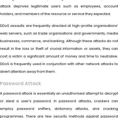
attack deprives legitimate users such as employees, account
holders, and members of the resource or service they expected.
DDoS assaults are frequently directed at high-profile organisations’
web servers, such as trade organisations and governments, media
businesses, commerce, and banking. Although these attacks do not
result in the loss or theft of crucial information or assets, they can
cost a victim a significant amount of money and time to neutralise.
DDoS is frequently used in conjunction with other network attacks to
divert attention away from them.
Password Attack
A password attack is essentially an unauthorised attempt to decrypt
or steal a user’s password. In password attacks, crackers can
employ password sniffers, dictionary attacks, and cracking
programmes. There are few security methods against password