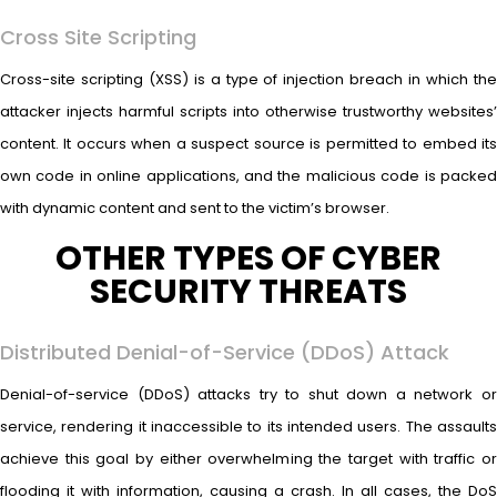
Cross Site Scripting
Cross-site scripting (XSS) is a type of injection breach in which the
attacker injects harmful scripts into otherwise trustworthy websites’
content. It occurs when a suspect source is permitted to embed its
own code in online applications, and the malicious code is packed
with dynamic content and sent to the victim’s browser.
OTHER TYPES OF CYBER
SECURITY THREATS
Distributed Denial-of-Service (DDoS) Attack
Denial-of-service (DDoS) attacks try to shut down a network or
service, rendering it inaccessible to its intended users. The assaults
achieve this goal by either overwhelming the target with traffic or
flooding it with information, causing a crash. In all cases, the DoS