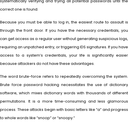
systematically verifying and trying all potential passwords until the
correct one is found.
Because you must be able to log in, the easiest route to assault is
through the front door. If you have the necessary credentials, you
can get access as a regular user without generating suspicious logs,
requiring an unpatched entry, or triggering IDS signatures. If you have
access to a system’s credentials, your life is significantly easier
because attackers do not have these advantages.
The word brute-force refers to repeatedly overcoming the system.
Brute force password hacking necessitates the use of dictionary
software, which mixes dictionary words with thousands of different
permutations. It is a more time-consuming and less glamorous
process. These attacks begin with basic letters like “a” and progress
to whole words like “snoop” or “snoopy.”