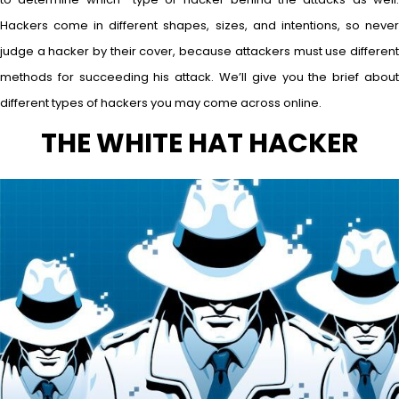
Hackers come in different shapes, sizes, and intentions, so never
judge a hacker by their cover, because attackers must use different
methods for succeeding his attack. We’ll give you the brief about
different types of hackers you may come across online.
THE WHITE HAT HACKER