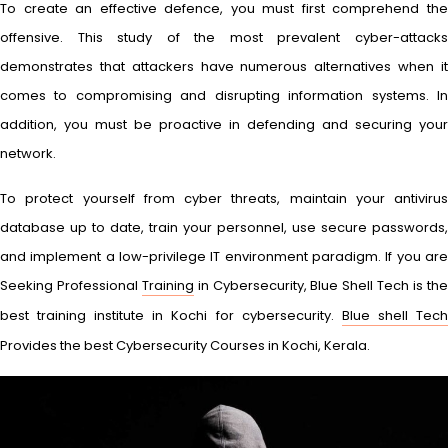
To create an effective defence, you must first comprehend the
offensive. This study of the most prevalent cyber-attacks
demonstrates that attackers have numerous alternatives when it
comes to compromising and disrupting information systems. In
addition, you must be proactive in defending and securing your
network.
To protect yourself from cyber threats, maintain your antivirus
database up to date, train your personnel, use secure passwords,
and implement a low-privilege IT environment paradigm. If you are
Seeking Professional
Training
in Cybersecurity, Blue Shell Tech is th
best training institute in Kochi for cybersecurity.
Blue shell Tec
Provides the best Cybersecurity Courses in Kochi, Kerala.