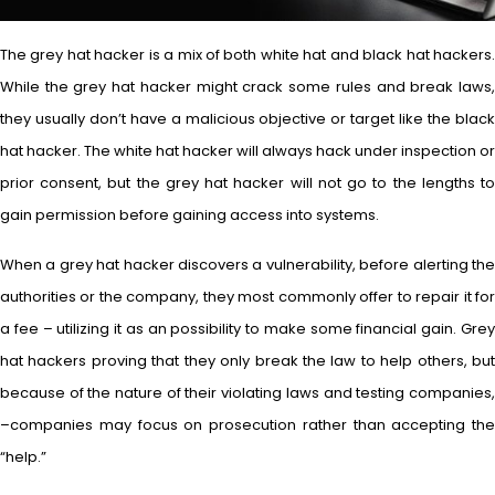
The grey hat hacker is a mix of both white hat and black hat hackers.
While the grey hat hacker might crack some rules and break laws,
they usually don’t have a malicious objective or target like the black
hat hacker. The white hat hacker will always hack under inspection or
prior consent, but the grey hat hacker will not go to the lengths to
gain permission before gaining access into systems.
When a grey hat hacker discovers a vulnerability, before alerting the
authorities or the company, they most commonly offer to repair it for
a fee – utilizing it as an possibility to make some financial gain. Grey
hat hackers proving that they only break the law to help others, but
because of the nature of their violating laws and testing companies,
–companies may focus on prosecution rather than accepting the
“help.”