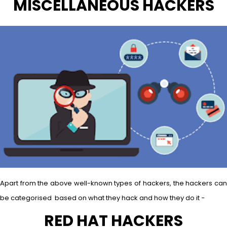
MISCELLANEOUS HACKERS
Apart from the above well-known types of hackers, the hackers can
be categorised based on what they hack and how they do it −
RED HAT HACKERS