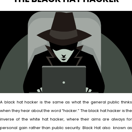
A black hat hacker is the same as what the general public thinks
when they hear about the word “hacker.” The black hat hacker is the
inverse of the white hat hacker, where their aims are always for
personal gain rather than public security. Black Hat also known as