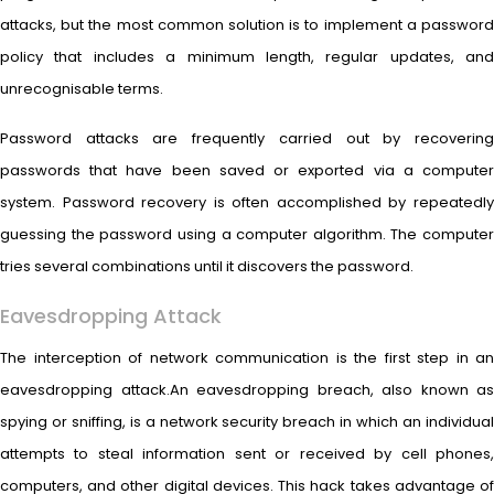
attacks, but the most common solution is to implement a password
policy that includes a minimum length, regular updates, and
unrecognisable terms.
Password attacks are frequently carried out by recovering
passwords that have been saved or exported via a computer
system. Password recovery is often accomplished by repeatedly
guessing the password using a computer algorithm. The computer
tries several combinations until it discovers the password.
Eavesdropping Attack
The interception of network communication is the first step in an
eavesdropping attack.An eavesdropping breach, also known as
spying or sniffing, is a network security breach in which an individual
attempts to steal information sent or received by cell phones,
computers, and other digital devices. This hack takes advantage of