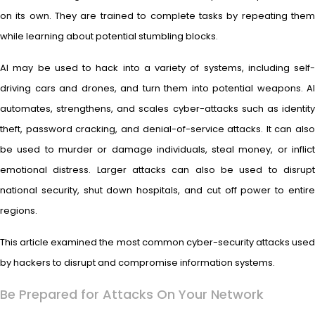
on its own. They are trained to complete tasks by repeating them
while learning about potential stumbling blocks.
AI may be used to hack into a variety of systems, including self-
driving cars and drones, and turn them into potential weapons. AI
automates, strengthens, and scales cyber-attacks such as identity
theft, password cracking, and denial-of-service attacks. It can also
be used to murder or damage individuals, steal money, or inflict
emotional distress. Larger attacks can also be used to disrupt
national security, shut down hospitals, and cut off power to entire
regions.
This article examined the most common cyber-security attacks used
by hackers to disrupt and compromise information systems.
Be Prepared for Attacks On Your Network