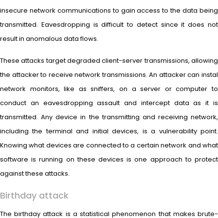
insecure network communications to gain access to the data being
transmitted. Eavesdropping is difficult to detect since it does not
result in anomalous data flows.
These attacks target degraded client-server transmissions, allowing
the attacker to receive network transmissions. An attacker can instal
network monitors, like as sniffers, on a server or computer to
conduct an eavesdropping assault and intercept data as it is
transmitted. Any device in the transmitting and receiving network,
including the terminal and initial devices, is a vulnerability point.
Knowing what devices are connected to a certain network and what
software is running on these devices is one approach to protect
against these attacks.
Birthday attack
The birthday attack is a statistical phenomenon that makes brute-