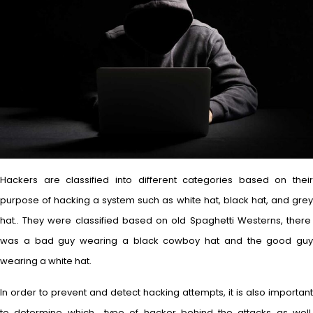
Hackers are classified into different categories based on their
purpose of hacking a system such as white hat, black hat, and grey
hat.. They were classified based on old Spaghetti Westerns, there
was a bad guy wearing a black cowboy hat and the good guy
wearing a white hat.
In order to prevent and detect hacking attempts, it is also important
to determine which type of hacker behind the attacks as well.