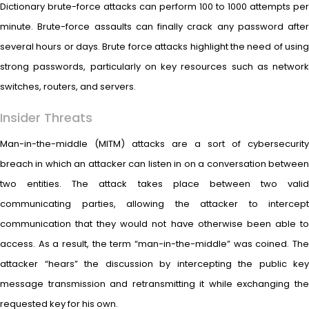
Dictionary brute-force attacks can perform 100 to 1000 attempts per
minute. Brute-force assaults can finally crack any password after
several hours or days. Brute force attacks highlight the need of using
strong passwords, particularly on key resources such as network
switches, routers, and servers.
Insider Threats
Man-in-the-middle (MITM) attacks are a sort of cybersecurity
breach in which an attacker can listen in on a conversation between
two entities. The attack takes place between two valid
communicating parties, allowing the attacker to intercept
communication that they would not have otherwise been able to
access. As a result, the term “man-in-the-middle” was coined. The
attacker “hears” the discussion by intercepting the public key
message transmission and retransmitting it while exchanging the
requested key for his own.