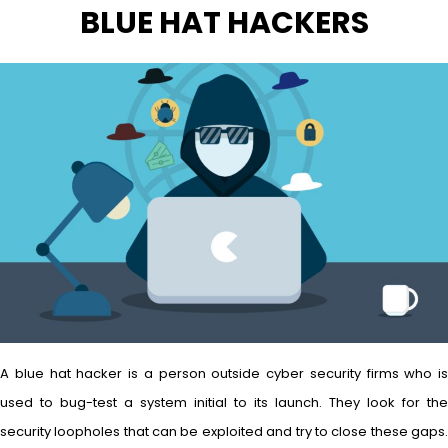
BLUE HAT HACKERS
A blue hat hacker is a person outside cyber security firms who is
used to bug-test a system initial to its launch. They look for the
security loopholes that can be exploited and try to close these gaps.