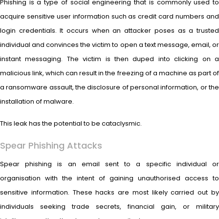
Phishing is a type of social engineering that is commonly used to
acquire sensitive user information such as credit card numbers and
login credentials. It occurs when an attacker poses as a trusted
individual and convinces the victim to open a text message, email, or
instant messaging. The victim is then duped into clicking on a
malicious link, which can result in the freezing of a machine as part of
a ransomware assault, the disclosure of personal information, or the
installation of malware.
This leak has the potential to be cataclysmic.
Spear Phishing Attacks
Spear phishing is an email sent to a specific individual or
organisation with the intent of gaining unauthorised access to
sensitive information. These hacks are most likely carried out by
individuals seeking trade secrets, financial gain, or military