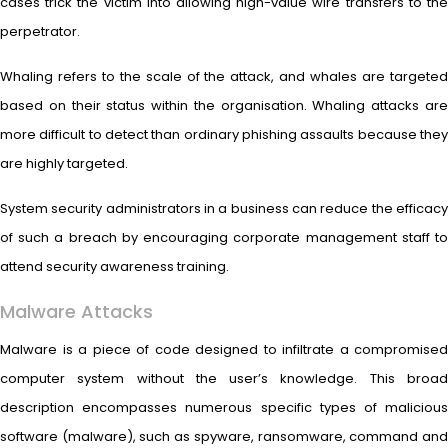
cases trick the victim into allowing high-value wire transfers to the
perpetrator.
Whaling refers to the scale of the attack, and whales are targeted
based on their status within the organisation. Whaling attacks are
more difficult to detect than ordinary phishing assaults because they
are highly targeted.
System security administrators in a business can reduce the efficacy
of such a breach by encouraging corporate management staff to
attend security awareness training.
Malware Attacks
Malware is a piece of code designed to infiltrate a compromised
computer system without the user’s knowledge. This broad
description encompasses numerous specific types of malicious
software (malware), such as spyware, ransomware, command and