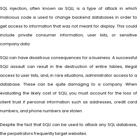
SQL injection, often known as SQLI, is a type of attack in which
malicious code is used to change backend databases in order to
get access to information that was not meant for display. This could
include private consumer information, user lists, or sensitive
company data.
SQLI can have disastrous consequences for a business. A successful
SQLI assault can result in the destruction of entire tables, illegal
access to user lists, and, in rare situations, administrator access to a
database. These can be quite damaging to a company. When
evaluating the likely cost of SQLI, you must account for the loss of
client trust if personal information such as addresses, credit card
numbers, and phone numbers are stolen.
Despite the fact that SQLI can be used to attack any SQL database,
the perpetrators frequently target websites.