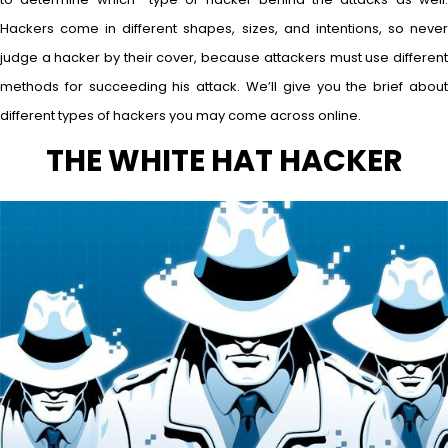
Hackers come in different shapes, sizes, and intentions, so never
judge a hacker by their cover, because attackers must use different
methods for succeeding his attack. We’ll give you the brief about
different types of hackers you may come across online.
THE WHITE HAT HACKER