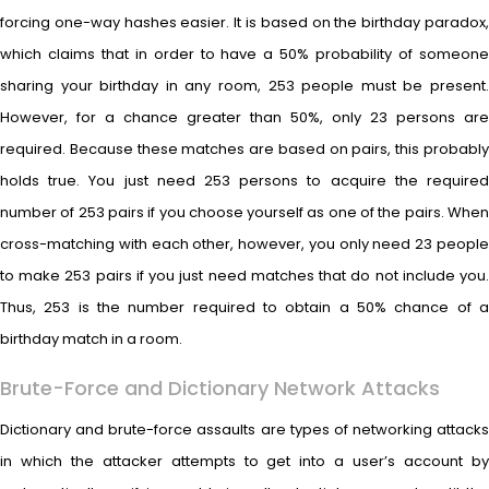
forcing one-way hashes easier. It is based on the birthday paradox,
which claims that in order to have a 50% probability of someone
sharing your birthday in any room, 253 people must be present.
However, for a chance greater than 50%, only 23 persons are
required. Because these matches are based on pairs, this probably
holds true. You just need 253 persons to acquire the required
number of 253 pairs if you choose yourself as one of the pairs. When
cross-matching with each other, however, you only need 23 people
to make 253 pairs if you just need matches that do not include you.
Thus, 253 is the number required to obtain a 50% chance of a
birthday match in a room.
Brute-Force and Dictionary Network Attacks
Dictionary and brute-force assaults are types of networking attacks
in which the attacker attempts to get into a user’s account by