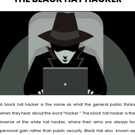
A black hat hacker is the same as what the general public thinks
when they hear about the word “hacker.” The black hat hacker is the
inverse of the white hat hacker, where their aims are always for
personal gain rather than public security. Black Hat also known as