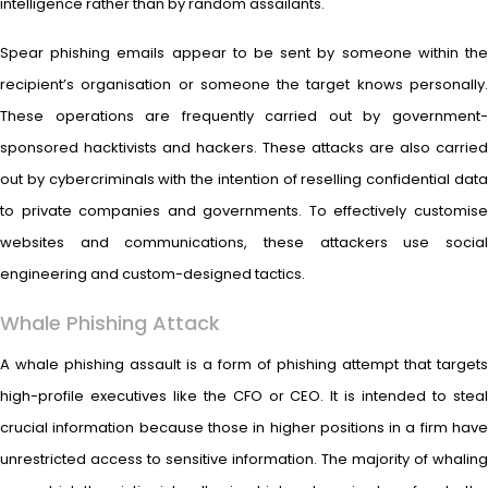
intelligence rather than by random assailants.
Spear phishing emails appear to be sent by someone within the
recipient’s organisation or someone the target knows personally.
These operations are frequently carried out by government-
sponsored hacktivists and hackers. These attacks are also carried
out by cybercriminals with the intention of reselling confidential data
to private companies and governments. To effectively customise
websites and communications, these attackers use social
engineering and custom-designed tactics.
Whale Phishing Attack
A whale phishing assault is a form of phishing attempt that targets
high-profile executives like the CFO or CEO. It is intended to steal
crucial information because those in higher positions in a firm have
unrestricted access to sensitive information. The majority of whaling