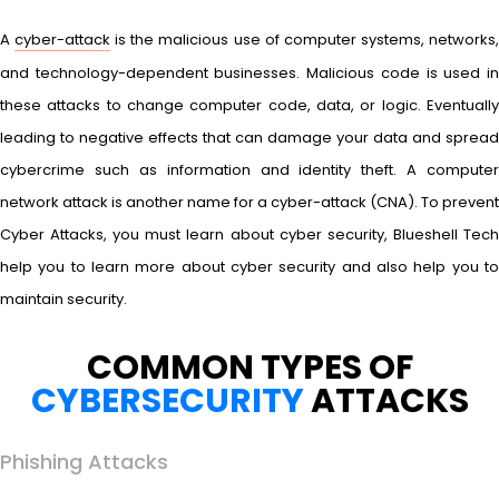
A
cyber-attack
is the malicious use of computer systems, networks
and technology-dependent businesses. Malicious code is used in
these attacks to change computer code, data, or logic. Eventually
leading to negative effects that can damage your data and spread
cybercrime such as information and identity theft. A computer
network attack is another name for a cyber-attack (CNA). To prevent
Cyber Attacks, you must learn about cyber security, Blueshell Tech
help you to learn more about cyber security and also help you to
maintain security.
COMMON TYPES OF
CYBERSECURITY
ATTACKS
Phishing Attacks