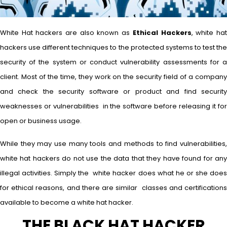
White Hat hackers are also known as
Ethical Hackers
, white ha
hackers use different techniques to the protected systems to test the
security of the system or conduct vulnerability assessments for a
client. Most of the time, they work on the security field of a company
and check the security software or product and find security
weaknesses or vulnerabilities in the software before releasing it for
open or business usage.
While they may use many tools and methods to find vulnerabilities,
white hat hackers do not use the data that they have found for any
illegal activities. Simply the white hacker does what he or she does
for ethical reasons, and there are similar classes and certifications
available to become a white hat hacker.
THE BLACK HAT HACKER