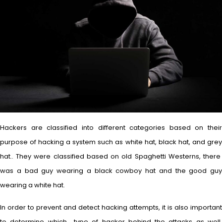
Hackers are classified into different categories based on their
purpose of hacking a system such as white hat, black hat, and grey
hat.. They were classified based on old Spaghetti Westerns, there
was a bad guy wearing a black cowboy hat and the good guy
wearing a white hat.
In order to prevent and detect hacking attempts, it is also important
to determine which type of hacker behind the attacks as well.