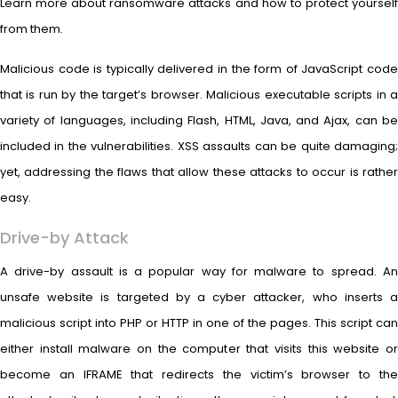
Learn more about ransomware attacks and how to protect yourself
from them.
Malicious code is typically delivered in the form of JavaScript code
that is run by the target’s browser. Malicious executable scripts in a
variety of languages, including Flash, HTML, Java, and Ajax, can be
included in the vulnerabilities. XSS assaults can be quite damaging;
yet, addressing the flaws that allow these attacks to occur is rather
easy.
Drive-by Attack
A drive-by assault is a popular way for malware to spread. An
unsafe website is targeted by a cyber attacker, who inserts a
malicious script into PHP or HTTP in one of the pages. This script can
either install malware on the computer that visits this website or
become an IFRAME that redirects the victim’s browser to the