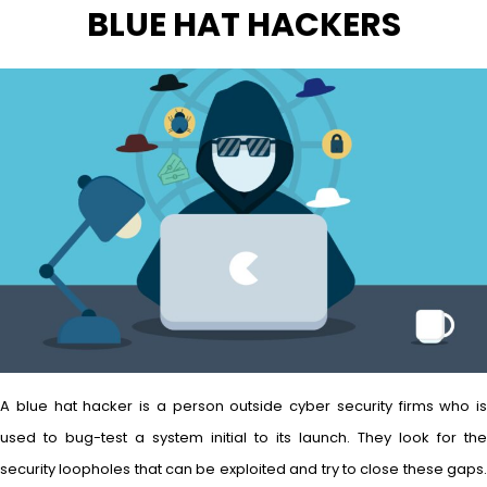
BLUE HAT HACKERS
A blue hat hacker is a person outside cyber security firms who is
used to bug-test a system initial to its launch. They look for the
security loopholes that can be exploited and try to close these gaps.