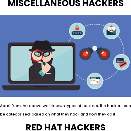
MISCELLANEOUS HACKERS
Apart from the above well-known types of hackers, the hackers can
be categorised based on what they hack and how they do it −
RED HAT HACKERS