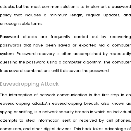
attacks, but the most common solution is to implement a password
policy that includes a minimum length, regular updates, and
unrecognisable terms.
Password attacks are frequently carried out by recovering
passwords that have been saved or exported via a computer
system. Password recovery is often accomplished by repeatedly
guessing the password using a computer algorithm. The computer
tries several combinations until it discovers the password.
Eavesdropping Attack
The interception of network communication is the first step in an
eavesdropping attack.An eavesdropping breach, also known as
spying or sniffing, is a network security breach in which an individual
attempts to steal information sent or received by cell phones,
computers, and other digital devices. This hack takes advantage of