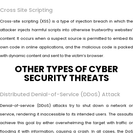
Cross Site Scripting
Cross-site scripting (XSS) is a type of injection breach in which the
attacker injects harmful scripts into otherwise trustworthy websites’
content. It occurs when a suspect source is permitted to embed its
own code in online applications, and the malicious code is packed
with dynamic content and sent to the victim’s browser.
OTHER TYPES OF CYBER
SECURITY THREATS
Distributed Denial-of-Service (DDoS) Attack
Denial-of-service (DDoS) attacks try to shut down a network or
service, rendering it inaccessible to its intended users. The assaults
achieve this goal by either overwhelming the target with traffic or
flooding it with information, causing a crash. In all cases, the DoS