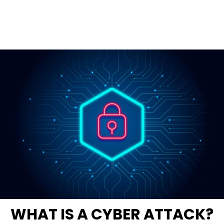
WHAT IS A CYBER ATTACK?