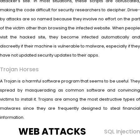
attacker’s site. In most situations, these scripts are obfuscated,
making the code difficult for security researchers to decipher. Drive-
by attacks are so named because they involve no effort on the part
of the victim other than browsing the infected website. When people
visit the hacked site, they become infected automatically and
discreetly if their machine is vulnerable to malware, especially if they
have not updated security updates to their apps.
Trojan Horses
A Trojan is a harmful software program that seems to be useful. They
spread by masquerading as common software and convincing
victims to install it. Trojans are among the most destructive types of
malwares since they are frequently designed to steal financial
information.
WEB ATTACKS
SQL Injection