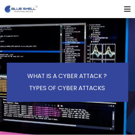
WHAT IS A CYBER ATTACK ?
TYPES OF CYBER ATTACKS