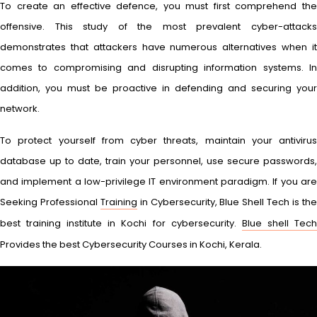
To create an effective defence, you must first comprehend the
offensive. This study of the most prevalent cyber-attacks
demonstrates that attackers have numerous alternatives when it
comes to compromising and disrupting information systems. In
addition, you must be proactive in defending and securing your
network.
To protect yourself from cyber threats, maintain your antivirus
database up to date, train your personnel, use secure passwords,
and implement a low-privilege IT environment paradigm. If you are
Seeking Professional
Training
in Cybersecurity, Blue Shell Tech is th
best training institute in Kochi for cybersecurity.
Blue shell Tec
Provides the best Cybersecurity Courses in Kochi, Kerala.