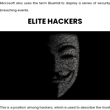
Microsoft also uses the term BlueHat to display a series of security
breaching events.
ELITE HACKERS
This is a position among hackers, which is used to describe the most