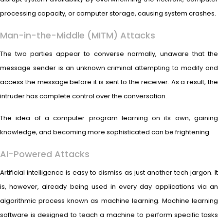
processing capacity, or computer storage, causing system crashes.
Man-in-the-Middle (MITM) Attacks
The two parties appear to converse normally, unaware that the
message sender is an unknown criminal attempting to modify and
access the message before it is sent to the receiver. As a result, the
intruder has complete control over the conversation.
The idea of a computer program learning on its own, gaining
knowledge, and becoming more sophisticated can be frightening.
AI-Powered Attacks
Artificial intelligence is easy to dismiss as just another tech jargon. It
is, however, already being used in every day applications via an
algorithmic process known as machine learning. Machine learning
software is designed to teach a machine to perform specific tasks