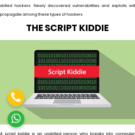
skilled hackers. Newly discovered vulnerabilities and exploits will
propagate among these types of hackers.
THE SCRIPT KIDDIE
A script kiddie is an unskilled person who breaks into computer