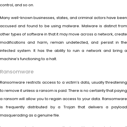
control, and so on.
Many well-known businesses, states, and criminal actors have been
accused and found to be using malware. Malware is distinct from
other types of software in that it may move across a network, create
modifications and harm, remain undetected, and persist in the
infected system. It has the ability to ruin a network and bring a
machine’s functioning to a halt.
Ransomware
Ransomware restricts access to a victim’s data, usually threatening
to remove it unless a ransom is paid. There is no certainty that paying
a ransom will allow you to regain access to your data. Ransomware
is frequently distributed by a Trojan that delivers a payload
masquerading as a genuine file.