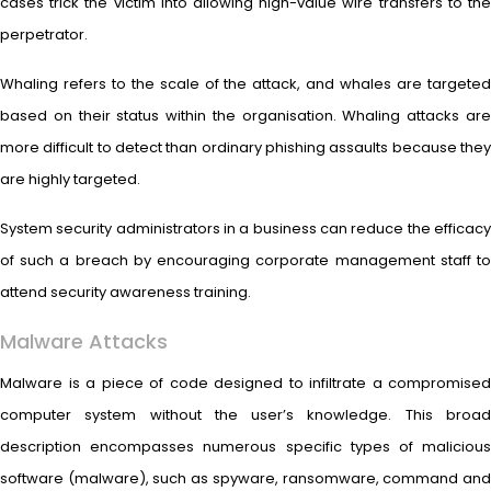
cases trick the victim into allowing high-value wire transfers to the
perpetrator.
Whaling refers to the scale of the attack, and whales are targeted
based on their status within the organisation. Whaling attacks are
more difficult to detect than ordinary phishing assaults because they
are highly targeted.
System security administrators in a business can reduce the efficacy
of such a breach by encouraging corporate management staff to
attend security awareness training.
Malware Attacks
Malware is a piece of code designed to infiltrate a compromised
computer system without the user’s knowledge. This broad
description encompasses numerous specific types of malicious
software (malware), such as spyware, ransomware, command and