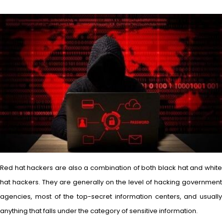
Red hat hackers are also a combination of both black hat and white
hat hackers. They are generally on the level of hacking government
agencies, most of the top-secret information centers, and usually
anything that falls under the category of sensitive information.