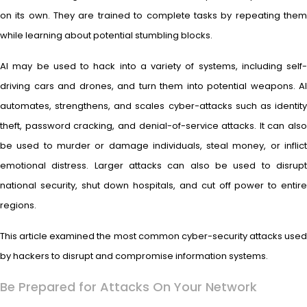
on its own. They are trained to complete tasks by repeating them
while learning about potential stumbling blocks.
AI may be used to hack into a variety of systems, including self-
driving cars and drones, and turn them into potential weapons. AI
automates, strengthens, and scales cyber-attacks such as identity
theft, password cracking, and denial-of-service attacks. It can also
be used to murder or damage individuals, steal money, or inflict
emotional distress. Larger attacks can also be used to disrupt
national security, shut down hospitals, and cut off power to entire
regions.
This article examined the most common cyber-security attacks used
by hackers to disrupt and compromise information systems.
Be Prepared for Attacks On Your Network