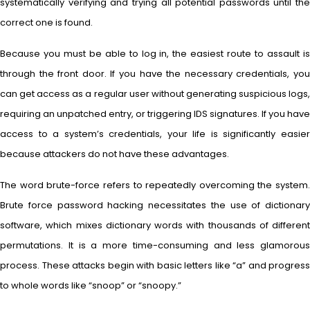
systematically verifying and trying all potential passwords until the
correct one is found.
Because you must be able to log in, the easiest route to assault is
through the front door. If you have the necessary credentials, you
can get access as a regular user without generating suspicious logs,
requiring an unpatched entry, or triggering IDS signatures. If you have
access to a system’s credentials, your life is significantly easier
because attackers do not have these advantages.
The word brute-force refers to repeatedly overcoming the system.
Brute force password hacking necessitates the use of dictionary
software, which mixes dictionary words with thousands of different
permutations. It is a more time-consuming and less glamorous
process. These attacks begin with basic letters like “a” and progress
to whole words like “snoop” or “snoopy.”