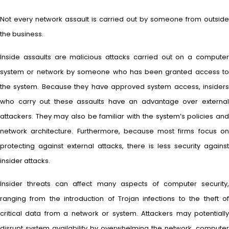
Not every network assault is carried out by someone from outside
the business.
Inside assaults are malicious attacks carried out on a computer
system or network by someone who has been granted access to
the system. Because they have approved system access, insiders
who carry out these assaults have an advantage over external
attackers. They may also be familiar with the system’s policies and
network architecture. Furthermore, because most firms focus on
protecting against external attacks, there is less security against
insider attacks.
Insider threats can affect many aspects of computer security,
ranging from the introduction of Trojan infections to the theft of
critical data from a network or system. Attackers may potentially
disrupt system availability by overwhelming the network, computer