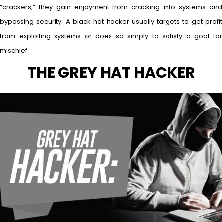
“crackers,” they gain enjoyment from cracking into systems and
bypassing security. A black hat hacker usually targets to get profit
from exploiting systems or does so simply to satisfy a goal for
mischief.
THE GREY HAT HACKER