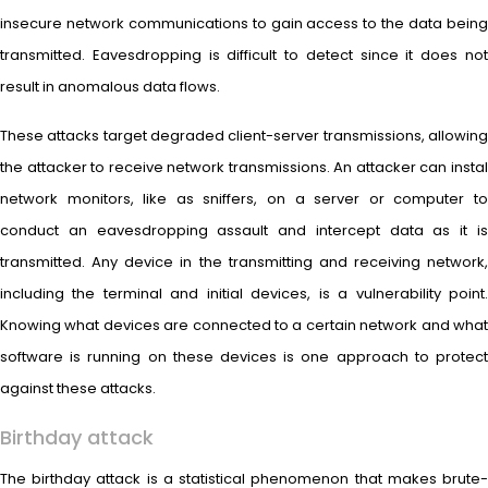
insecure network communications to gain access to the data being
transmitted. Eavesdropping is difficult to detect since it does not
result in anomalous data flows.
These attacks target degraded client-server transmissions, allowing
the attacker to receive network transmissions. An attacker can instal
network monitors, like as sniffers, on a server or computer to
conduct an eavesdropping assault and intercept data as it is
transmitted. Any device in the transmitting and receiving network,
including the terminal and initial devices, is a vulnerability point.
Knowing what devices are connected to a certain network and what
software is running on these devices is one approach to protect
against these attacks.
Birthday attack
The birthday attack is a statistical phenomenon that makes brute-