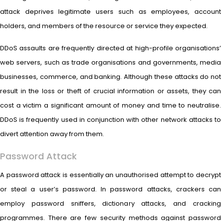
attack deprives legitimate users such as employees, account
holders, and members of the resource or service they expected.
DDoS assaults are frequently directed at high-profile organisations’
web servers, such as trade organisations and governments, media
businesses, commerce, and banking. Although these attacks do not
result in the loss or theft of crucial information or assets, they can
cost a victim a significant amount of money and time to neutralise.
DDoS is frequently used in conjunction with other network attacks to
divert attention away from them.
Password Attack
A password attack is essentially an unauthorised attempt to decrypt
or steal a user’s password. In password attacks, crackers can
employ password sniffers, dictionary attacks, and cracking
programmes. There are few security methods against password