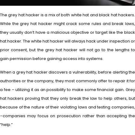
The grey hat hacker is a mix of both white hat and black hat hackers.
While the grey hat hacker might crack some rules and break laws,
they usually don’t have a malicious objective or target like the black
hat hacker. The white hat hacker will always hack under inspection or
prior consent, but the grey hat hacker will not go to the lengths to
gain permission before gaining access into systems.
When a grey hat hacker discovers a vulnerability, before alerting the
authorities or the company, they most commonly offer to repair it for
a fee – utilizing it as an possibility to make some financial gain. Grey
hat hackers proving that they only break the law to help others, but
because of the nature of their violating laws and testing companies,
–companies may focus on prosecution rather than accepting the
“help.”