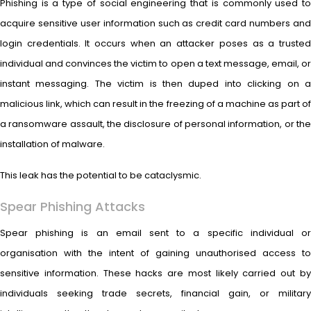
Phishing is a type of social engineering that is commonly used to
acquire sensitive user information such as credit card numbers and
login credentials. It occurs when an attacker poses as a trusted
individual and convinces the victim to open a text message, email, or
instant messaging. The victim is then duped into clicking on a
malicious link, which can result in the freezing of a machine as part of
a ransomware assault, the disclosure of personal information, or the
installation of malware.
This leak has the potential to be cataclysmic.
Spear Phishing Attacks
Spear phishing is an email sent to a specific individual or
organisation with the intent of gaining unauthorised access to
sensitive information. These hacks are most likely carried out by
individuals seeking trade secrets, financial gain, or military