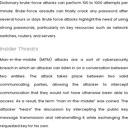
Dictionary brute-force attacks can perform 100 to 1000 attempts per
minute. Brute-force assaults can finally crack any password after
several hours or days. Brute force attacks highlight the need of using
strong passwords, particularly on key resources such as network
switches, routers, and servers.
Insider Threats
Man-in-the-middle (MITM) attacks are a sort of cybersecurity
breach in which an attacker can listen in on a conversation between
two entities. The attack takes place between two valid
communicating parties, allowing the attacker to intercept
communication that they would not have otherwise been able to
access. As a result, the term “man-in-the-middle” was coined. The
attacker “hears” the discussion by intercepting the public key
message transmission and retransmitting it while exchanging the
requested key for his own.