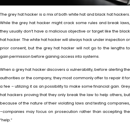
The grey hat hacker is a mix of both white hat and black hat hackers.
While the grey hat hacker might crack some rules and break laws,
they usually don’t have a malicious objective or target like the black
hat hacker. The white hat hacker will always hack under inspection or
prior consent, but the grey hat hacker will not go to the lengths to
gain permission before gaining access into systems.
When a grey hat hacker discovers a vulnerability, before alerting the
authorities or the company, they most commonly offer to repair it for
a fee – utilizing it as an possibility to make some financial gain. Grey
hat hackers proving that they only break the law to help others, but
because of the nature of their violating laws and testing companies,
–companies may focus on prosecution rather than accepting the
“help.”