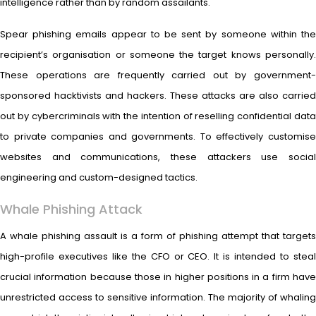
intelligence rather than by random assailants.
Spear phishing emails appear to be sent by someone within the
recipient’s organisation or someone the target knows personally.
These operations are frequently carried out by government-
sponsored hacktivists and hackers. These attacks are also carried
out by cybercriminals with the intention of reselling confidential data
to private companies and governments. To effectively customise
websites and communications, these attackers use social
engineering and custom-designed tactics.
Whale Phishing Attack
A whale phishing assault is a form of phishing attempt that targets
high-profile executives like the CFO or CEO. It is intended to steal
crucial information because those in higher positions in a firm have
unrestricted access to sensitive information. The majority of whaling