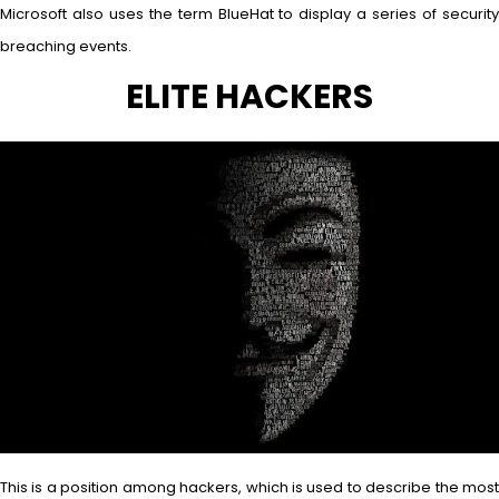
Microsoft also uses the term BlueHat to display a series of security
breaching events.
ELITE HACKERS
This is a position among hackers, which is used to describe the most