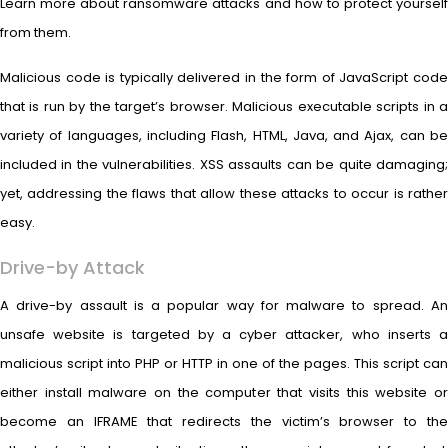
Learn more about ransomware attacks and how to protect yourself
from them.
Malicious code is typically delivered in the form of JavaScript code
that is run by the target’s browser. Malicious executable scripts in a
variety of languages, including Flash, HTML, Java, and Ajax, can be
included in the vulnerabilities. XSS assaults can be quite damaging;
yet, addressing the flaws that allow these attacks to occur is rather
easy.
Drive-by Attack
A drive-by assault is a popular way for malware to spread. An
unsafe website is targeted by a cyber attacker, who inserts a
malicious script into PHP or HTTP in one of the pages. This script can
either install malware on the computer that visits this website or
become an IFRAME that redirects the victim’s browser to the