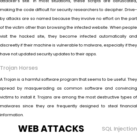
attacker’s site. In most situations, these scripts are obfuscated,
making the code difficult for security researchers to decipher. Drive-
by attacks are so named because they involve no effort on the part
of the victim other than browsing the infected website. When people
visit the hacked site, they become infected automatically and
discreetly if their machine is vulnerable to malware, especially if they
have not updated security updates to their apps.
Trojan Horses
A Trojan is a harmful software program that seems to be useful. They
spread by masquerading as common software and convincing
victims to install it. Trojans are among the most destructive types of
malwares since they are frequently designed to steal financial
information.
WEB ATTACKS
SQL Injection