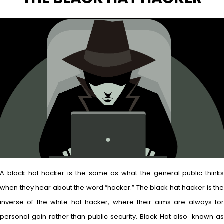
A black hat hacker is the same as what the general public thinks
when they hear about the word “hacker.” The black hat hacker is the
inverse of the white hat hacker, where their aims are always for
personal gain rather than public security. Black Hat also known as