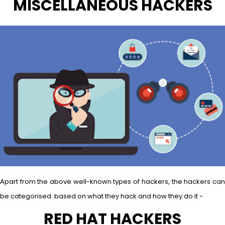
MISCELLANEOUS HACKERS
Apart from the above well-known types of hackers, the hackers can
be categorised based on what they hack and how they do it −
RED HAT HACKERS