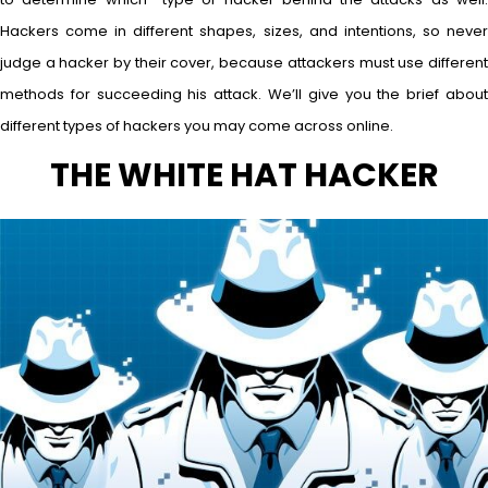
Hackers come in different shapes, sizes, and intentions, so never
judge a hacker by their cover, because attackers must use different
methods for succeeding his attack. We’ll give you the brief about
different types of hackers you may come across online.
THE WHITE HAT HACKER