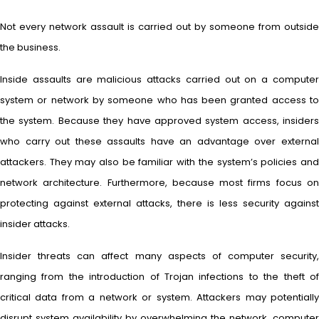
Not every network assault is carried out by someone from outside
the business.
Inside assaults are malicious attacks carried out on a computer
system or network by someone who has been granted access to
the system. Because they have approved system access, insiders
who carry out these assaults have an advantage over external
attackers. They may also be familiar with the system’s policies and
network architecture. Furthermore, because most firms focus on
protecting against external attacks, there is less security against
insider attacks.
Insider threats can affect many aspects of computer security,
ranging from the introduction of Trojan infections to the theft of
critical data from a network or system. Attackers may potentially
disrupt system availability by overwhelming the network, computer