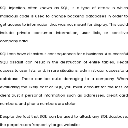
SQL injection, often known as SQLI, is a type of attack in which
malicious code is used to change backend databases in order to
get access to information that was not meant for display. This could
include private consumer information, user lists, or sensitive
company data.
SQLI can have disastrous consequences for a business. A successful
SQLI assault can result in the destruction of entire tables, illegal
access to user lists, and, in rare situations, administrator access to a
database. These can be quite damaging to a company. When
evaluating the likely cost of SQLI, you must account for the loss of
client trust if personal information such as addresses, credit card
numbers, and phone numbers are stolen.
Despite the fact that SQLI can be used to attack any SQL database,
the perpetrators frequently target websites.