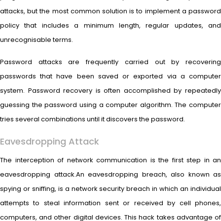
attacks, but the most common solution is to implement a password
policy that includes a minimum length, regular updates, and
unrecognisable terms.
Password attacks are frequently carried out by recovering
passwords that have been saved or exported via a computer
system. Password recovery is often accomplished by repeatedly
guessing the password using a computer algorithm. The computer
tries several combinations until it discovers the password.
Eavesdropping Attack
The interception of network communication is the first step in an
eavesdropping attack.An eavesdropping breach, also known as
spying or sniffing, is a network security breach in which an individual
attempts to steal information sent or received by cell phones,
computers, and other digital devices. This hack takes advantage of