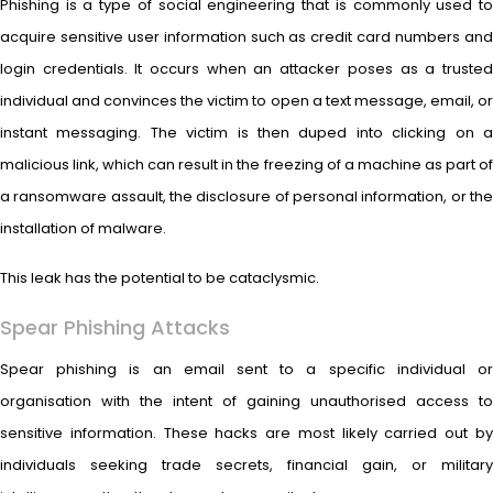
Phishing is a type of social engineering that is commonly used to
acquire sensitive user information such as credit card numbers and
login credentials. It occurs when an attacker poses as a trusted
individual and convinces the victim to open a text message, email, or
instant messaging. The victim is then duped into clicking on a
malicious link, which can result in the freezing of a machine as part of
a ransomware assault, the disclosure of personal information, or the
installation of malware.
This leak has the potential to be cataclysmic.
Spear Phishing Attacks
Spear phishing is an email sent to a specific individual or
organisation with the intent of gaining unauthorised access to
sensitive information. These hacks are most likely carried out by
individuals seeking trade secrets, financial gain, or military