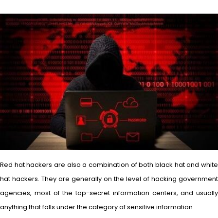
Red hat hackers are also a combination of both black hat and white
hat hackers. They are generally on the level of hacking government
agencies, most of the top-secret information centers, and usually
anything that falls under the category of sensitive information.