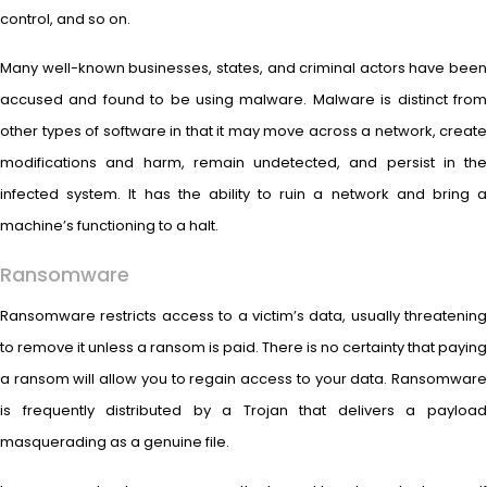
control, and so on.
Many well-known businesses, states, and criminal actors have been
accused and found to be using malware. Malware is distinct from
other types of software in that it may move across a network, create
modifications and harm, remain undetected, and persist in the
infected system. It has the ability to ruin a network and bring a
machine’s functioning to a halt.
Ransomware
Ransomware restricts access to a victim’s data, usually threatening
to remove it unless a ransom is paid. There is no certainty that paying
a ransom will allow you to regain access to your data. Ransomware
is frequently distributed by a Trojan that delivers a payload
masquerading as a genuine file.