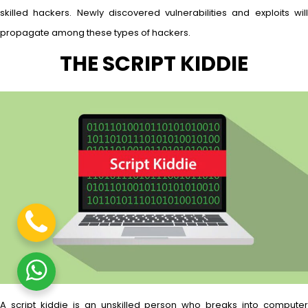
skilled hackers. Newly discovered vulnerabilities and exploits will
propagate among these types of hackers.
THE SCRIPT KIDDIE
A script kiddie is an unskilled person who breaks into computer