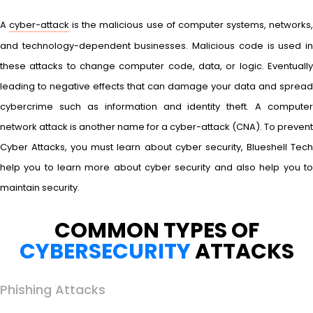
A
cyber-attack
is the malicious use of computer systems, networks
and technology-dependent businesses. Malicious code is used in
these attacks to change computer code, data, or logic. Eventually
leading to negative effects that can damage your data and spread
cybercrime such as information and identity theft. A computer
network attack is another name for a cyber-attack (CNA). To prevent
Cyber Attacks, you must learn about cyber security, Blueshell Tech
help you to learn more about cyber security and also help you to
maintain security.
COMMON TYPES OF
CYBERSECURITY
ATTACKS
Phishing Attacks