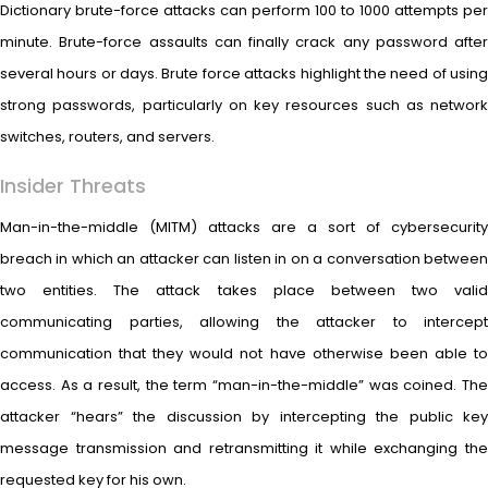
Dictionary brute-force attacks can perform 100 to 1000 attempts per
minute. Brute-force assaults can finally crack any password after
several hours or days. Brute force attacks highlight the need of using
strong passwords, particularly on key resources such as network
switches, routers, and servers.
Insider Threats
Man-in-the-middle (MITM) attacks are a sort of cybersecurity
breach in which an attacker can listen in on a conversation between
two entities. The attack takes place between two valid
communicating parties, allowing the attacker to intercept
communication that they would not have otherwise been able to
access. As a result, the term “man-in-the-middle” was coined. The
attacker “hears” the discussion by intercepting the public key
message transmission and retransmitting it while exchanging the
requested key for his own.