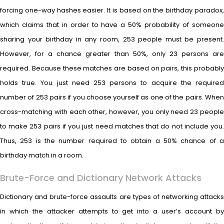
forcing one-way hashes easier. It is based on the birthday paradox,
which claims that in order to have a 50% probability of someone
sharing your birthday in any room, 253 people must be present.
However, for a chance greater than 50%, only 23 persons are
required. Because these matches are based on pairs, this probably
holds true. You just need 253 persons to acquire the required
number of 253 pairs if you choose yourself as one of the pairs. When
cross-matching with each other, however, you only need 23 people
to make 253 pairs if you just need matches that do not include you.
Thus, 253 is the number required to obtain a 50% chance of a
birthday match in a room.
Brute-Force and Dictionary Network Attacks
Dictionary and brute-force assaults are types of networking attacks
in which the attacker attempts to get into a user’s account by