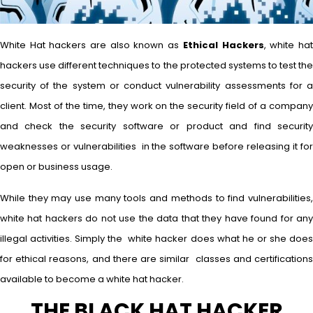
White Hat hackers are also known as
Ethical Hackers
, white ha
hackers use different techniques to the protected systems to test the
security of the system or conduct vulnerability assessments for a
client. Most of the time, they work on the security field of a company
and check the security software or product and find security
weaknesses or vulnerabilities in the software before releasing it for
open or business usage.
While they may use many tools and methods to find vulnerabilities,
white hat hackers do not use the data that they have found for any
illegal activities. Simply the white hacker does what he or she does
for ethical reasons, and there are similar classes and certifications
available to become a white hat hacker.
THE BLACK HAT HACKER