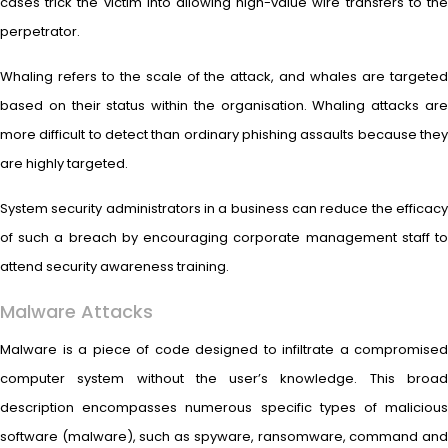
cases trick the victim into allowing high-value wire transfers to the
perpetrator.
Whaling refers to the scale of the attack, and whales are targeted
based on their status within the organisation. Whaling attacks are
more difficult to detect than ordinary phishing assaults because they
are highly targeted.
System security administrators in a business can reduce the efficacy
of such a breach by encouraging corporate management staff to
attend security awareness training.
Malware Attacks
Malware is a piece of code designed to infiltrate a compromised
computer system without the user’s knowledge. This broad
description encompasses numerous specific types of malicious
software (malware), such as spyware, ransomware, command and