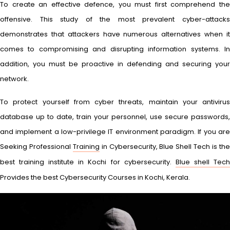
To create an effective defence, you must first comprehend the
offensive. This study of the most prevalent cyber-attacks
demonstrates that attackers have numerous alternatives when it
comes to compromising and disrupting information systems. In
addition, you must be proactive in defending and securing your
network.
To protect yourself from cyber threats, maintain your antivirus
database up to date, train your personnel, use secure passwords,
and implement a low-privilege IT environment paradigm. If you are
Seeking Professional
Training
in Cybersecurity, Blue Shell Tech is th
best training institute in Kochi for cybersecurity.
Blue shell Tec
Provides the best Cybersecurity Courses in Kochi, Kerala.