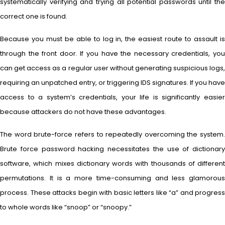
systematically verifying and trying all potential passwords until the
correct one is found.
Because you must be able to log in, the easiest route to assault is
through the front door. If you have the necessary credentials, you
can get access as a regular user without generating suspicious logs,
requiring an unpatched entry, or triggering IDS signatures. If you have
access to a system’s credentials, your life is significantly easier
because attackers do not have these advantages.
The word brute-force refers to repeatedly overcoming the system.
Brute force password hacking necessitates the use of dictionary
software, which mixes dictionary words with thousands of different
permutations. It is a more time-consuming and less glamorous
process. These attacks begin with basic letters like “a” and progress
to whole words like “snoop” or “snoopy.”