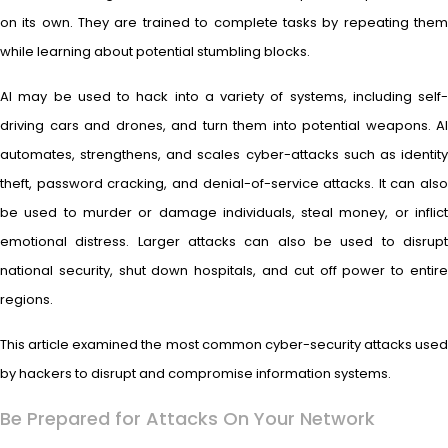
on its own. They are trained to complete tasks by repeating them
while learning about potential stumbling blocks.
AI may be used to hack into a variety of systems, including self-
driving cars and drones, and turn them into potential weapons. AI
automates, strengthens, and scales cyber-attacks such as identity
theft, password cracking, and denial-of-service attacks. It can also
be used to murder or damage individuals, steal money, or inflict
emotional distress. Larger attacks can also be used to disrupt
national security, shut down hospitals, and cut off power to entire
regions.
This article examined the most common cyber-security attacks used
by hackers to disrupt and compromise information systems.
Be Prepared for Attacks On Your Network