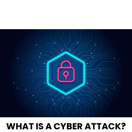
WHAT IS A CYBER ATTACK?