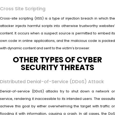
Cross Site Scripting
Cross-site scripting (XSS) is a type of injection breach in which the
attacker injects harmful scripts into otherwise trustworthy websites’
content. It occurs when a suspect source is permitted to embed its
own code in online applications, and the malicious code is packed
with dynamic content and sent to the victim’s browser.
OTHER TYPES OF CYBER
SECURITY THREATS
Distributed Denial-of-Service (DDoS) Attack
Denial-of-service (DDoS) attacks try to shut down a network or
service, rendering it inaccessible to its intended users. The assaults
achieve this goal by either overwhelming the target with traffic or
flooding it with information, causing a crash. In all cases, the DoS