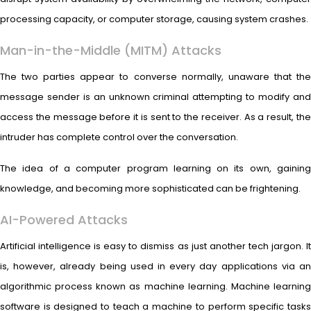
processing capacity, or computer storage, causing system crashes.
Man-in-the-Middle (MITM) Attacks
The two parties appear to converse normally, unaware that the
message sender is an unknown criminal attempting to modify and
access the message before it is sent to the receiver. As a result, the
intruder has complete control over the conversation.
The idea of a computer program learning on its own, gaining
knowledge, and becoming more sophisticated can be frightening.
AI-Powered Attacks
Artificial intelligence is easy to dismiss as just another tech jargon. It
is, however, already being used in every day applications via an
algorithmic process known as machine learning. Machine learning
software is designed to teach a machine to perform specific tasks