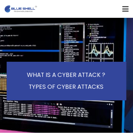
WHAT IS A CYBER ATTACK ?
TYPES OF CYBER ATTACKS