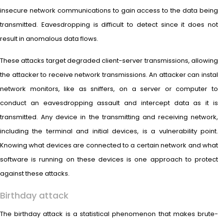
insecure network communications to gain access to the data being
transmitted. Eavesdropping is difficult to detect since it does not
result in anomalous data flows.
These attacks target degraded client-server transmissions, allowing
the attacker to receive network transmissions. An attacker can instal
network monitors, like as sniffers, on a server or computer to
conduct an eavesdropping assault and intercept data as it is
transmitted. Any device in the transmitting and receiving network,
including the terminal and initial devices, is a vulnerability point.
Knowing what devices are connected to a certain network and what
software is running on these devices is one approach to protect
against these attacks.
Birthday attack
The birthday attack is a statistical phenomenon that makes brute-