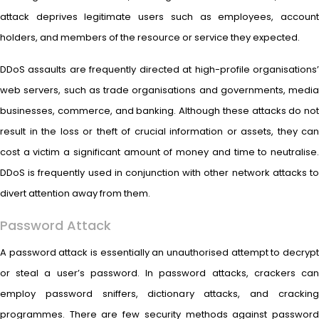
attack deprives legitimate users such as employees, account
holders, and members of the resource or service they expected.
DDoS assaults are frequently directed at high-profile organisations’
web servers, such as trade organisations and governments, media
businesses, commerce, and banking. Although these attacks do not
result in the loss or theft of crucial information or assets, they can
cost a victim a significant amount of money and time to neutralise.
DDoS is frequently used in conjunction with other network attacks to
divert attention away from them.
Password Attack
A password attack is essentially an unauthorised attempt to decrypt
or steal a user’s password. In password attacks, crackers can
employ password sniffers, dictionary attacks, and cracking
programmes. There are few security methods against password