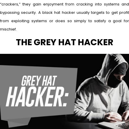
“crackers,” they gain enjoyment from cracking into systems and
bypassing security. A black hat hacker usually targets to get profit
from exploiting systems or does so simply to satisfy a goal for
mischief.
THE GREY HAT HACKER