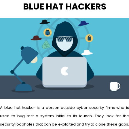
BLUE HAT HACKERS
A blue hat hacker is a person outside cyber security firms who is
used to bug-test a system initial to its launch. They look for the
security loopholes that can be exploited and try to close these gaps.