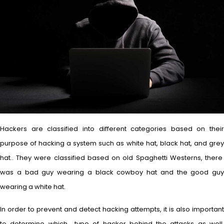
Hackers are classified into different categories based on their
purpose of hacking a system such as white hat, black hat, and grey
hat.. They were classified based on old Spaghetti Westerns, there
was a bad guy wearing a black cowboy hat and the good guy
wearing a white hat.
In order to prevent and detect hacking attempts, it is also important
to determine which type of hacker behind the attacks as well.