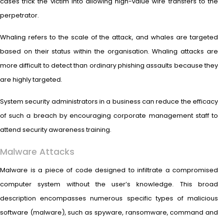
cases trick the victim into allowing high-value wire transfers to the
perpetrator.
Whaling refers to the scale of the attack, and whales are targeted
based on their status within the organisation. Whaling attacks are
more difficult to detect than ordinary phishing assaults because they
are highly targeted.
System security administrators in a business can reduce the efficacy
of such a breach by encouraging corporate management staff to
attend security awareness training.
Malware Attacks
Malware is a piece of code designed to infiltrate a compromised
computer system without the user’s knowledge. This broad
description encompasses numerous specific types of malicious
software (malware), such as spyware, ransomware, command and