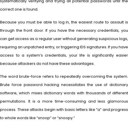
systematically verifying and trying all potential passwords until the
correct one is found.
Because you must be able to log in, the easiest route to assault is
through the front door. If you have the necessary credentials, you
can get access as a regular user without generating suspicious logs,
requiring an unpatched entry, or triggering IDS signatures. If you have
access to a system’s credentials, your life is significantly easier
because attackers do not have these advantages.
The word brute-force refers to repeatedly overcoming the system.
Brute force password hacking necessitates the use of dictionary
software, which mixes dictionary words with thousands of different
permutations. It is a more time-consuming and less glamorous
process. These attacks begin with basic letters like “a” and progress
to whole words like “snoop” or “snoopy.”