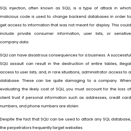
SQL injection, often known as SQLI, is a type of attack in which
malicious code is used to change backend databases in order to
get access to information that was not meant for display. This could
include private consumer information, user lists, or sensitive
company data.
SQLI can have disastrous consequences for a business. A successful
SQLI assault can result in the destruction of entire tables, illegal
access to user lists, and, in rare situations, administrator access to a
database. These can be quite damaging to a company. When
evaluating the likely cost of SQLI, you must account for the loss of
client trust if personal information such as addresses, credit card
numbers, and phone numbers are stolen.
Despite the fact that SQLI can be used to attack any SQL database,
the perpetrators frequently target websites.