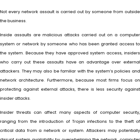
Not every network assault is carried out by someone from outside
the business.
Inside assaults are malicious attacks carried out on a computer
system or network by someone who has been granted access to
the system. Because they have approved system access, insiders
who carry out these assaults have an advantage over external
attackers. They may also be familiar with the system’s policies and
network architecture. Furthermore, because most firms focus on
protecting against external attacks, there is less security against
insider attacks.
Insider threats can affect many aspects of computer security,
ranging from the introduction of Trojan infections to the theft of
critical data from a network or system. Attackers may potentially
disrupt system availability by overwhelming the network, computer