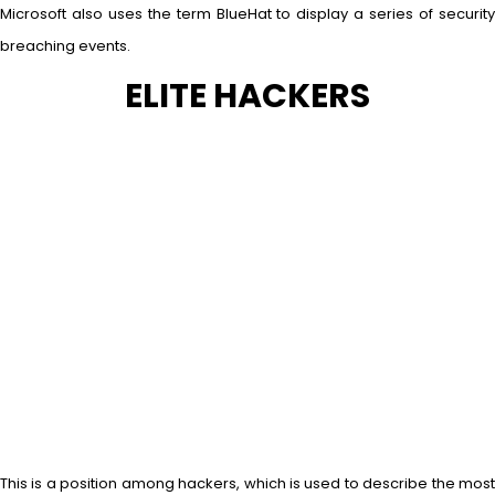
Microsoft also uses the term BlueHat to display a series of security
breaching events.
ELITE HACKERS
This is a position among hackers, which is used to describe the most