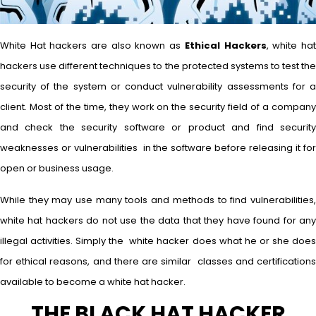
White Hat hackers are also known as
Ethical Hackers
, white ha
hackers use different techniques to the protected systems to test the
security of the system or conduct vulnerability assessments for a
client. Most of the time, they work on the security field of a company
and check the security software or product and find security
weaknesses or vulnerabilities in the software before releasing it for
open or business usage.
While they may use many tools and methods to find vulnerabilities,
white hat hackers do not use the data that they have found for any
illegal activities. Simply the white hacker does what he or she does
for ethical reasons, and there are similar classes and certifications
available to become a white hat hacker.
THE BLACK HAT HACKER