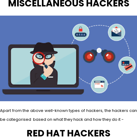
MISCELLANEOUS HACKERS
Apart from the above well-known types of hackers, the hackers can
be categorised based on what they hack and how they do it −
RED HAT HACKERS