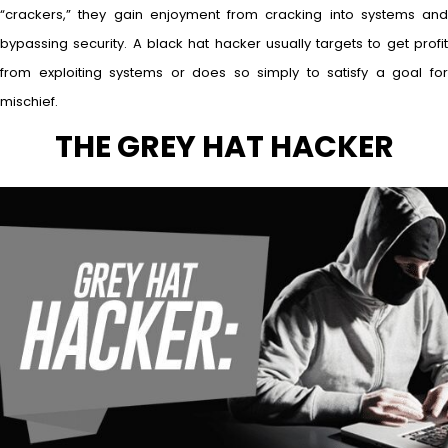
“crackers,” they gain enjoyment from cracking into systems and
bypassing security. A black hat hacker usually targets to get profit
from exploiting systems or does so simply to satisfy a goal for
mischief.
THE GREY HAT HACKER