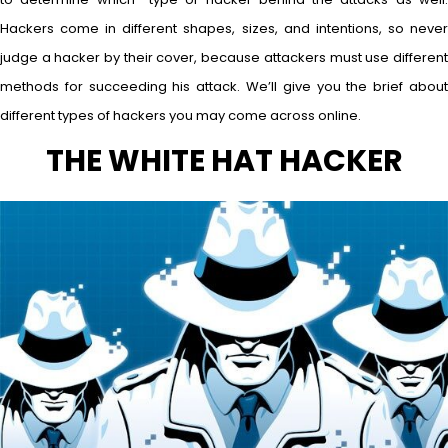
Hackers come in different shapes, sizes, and intentions, so never
judge a hacker by their cover, because attackers must use different
methods for succeeding his attack. We’ll give you the brief about
different types of hackers you may come across online.
THE WHITE HAT HACKER