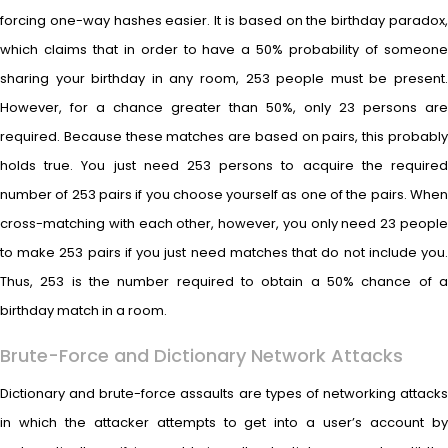
forcing one-way hashes easier. It is based on the birthday paradox,
which claims that in order to have a 50% probability of someone
sharing your birthday in any room, 253 people must be present.
However, for a chance greater than 50%, only 23 persons are
required. Because these matches are based on pairs, this probably
holds true. You just need 253 persons to acquire the required
number of 253 pairs if you choose yourself as one of the pairs. When
cross-matching with each other, however, you only need 23 people
to make 253 pairs if you just need matches that do not include you.
Thus, 253 is the number required to obtain a 50% chance of a
birthday match in a room.
Brute-Force and Dictionary Network Attacks
Dictionary and brute-force assaults are types of networking attacks
in which the attacker attempts to get into a user’s account by