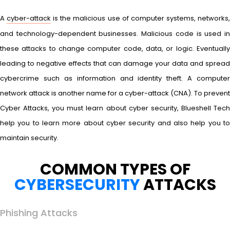
A
cyber-attack
is the malicious use of computer systems, networks
and technology-dependent businesses. Malicious code is used in
these attacks to change computer code, data, or logic. Eventually
leading to negative effects that can damage your data and spread
cybercrime such as information and identity theft. A computer
network attack is another name for a cyber-attack (CNA). To prevent
Cyber Attacks, you must learn about cyber security, Blueshell Tech
help you to learn more about cyber security and also help you to
maintain security.
COMMON TYPES OF
CYBERSECURITY
ATTACKS
Phishing Attacks