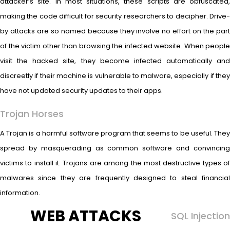
attacker’s site. In most situations, these scripts are obfuscated,
making the code difficult for security researchers to decipher. Drive-
by attacks are so named because they involve no effort on the part
of the victim other than browsing the infected website. When people
visit the hacked site, they become infected automatically and
discreetly if their machine is vulnerable to malware, especially if they
have not updated security updates to their apps.
Trojan Horses
A Trojan is a harmful software program that seems to be useful. They
spread by masquerading as common software and convincing
victims to install it. Trojans are among the most destructive types of
malwares since they are frequently designed to steal financial
information.
WEB ATTACKS
SQL Injection