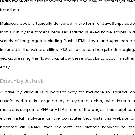
Learn more about ransomware attacks and how to protect yourself
from them.
Malicious code is typically delivered in the form of JavaScript code
that is run by the target’s browser. Malicious executable scripts in a
variety of languages, including Flash, HTML, Java, and Ajax, can be
included in the vulnerabilities. XSS assaults can be quite damaging;
yet, addressing the flaws that allow these attacks to occur is rather
easy.
Drive-by Attack
A drive-by assault is a popular way for malware to spread. An
unsafe website is targeted by a cyber attacker, who inserts a
malicious script into PHP or HTTP in one of the pages. This script can
either install malware on the computer that visits this website or
become an IFRAME that redirects the victim’s browser to the