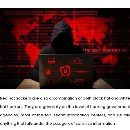
Red hat hackers are also a combination of both black hat and white
hat hackers. They are generally on the level of hacking government
agencies, most of the top-secret information centers, and usually
anything that falls under the category of sensitive information.