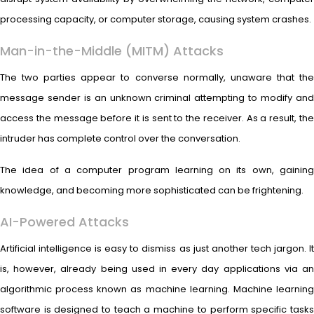
processing capacity, or computer storage, causing system crashes.
Man-in-the-Middle (MITM) Attacks
The two parties appear to converse normally, unaware that the
message sender is an unknown criminal attempting to modify and
access the message before it is sent to the receiver. As a result, the
intruder has complete control over the conversation.
The idea of a computer program learning on its own, gaining
knowledge, and becoming more sophisticated can be frightening.
AI-Powered Attacks
Artificial intelligence is easy to dismiss as just another tech jargon. It
is, however, already being used in every day applications via an
algorithmic process known as machine learning. Machine learning
software is designed to teach a machine to perform specific tasks