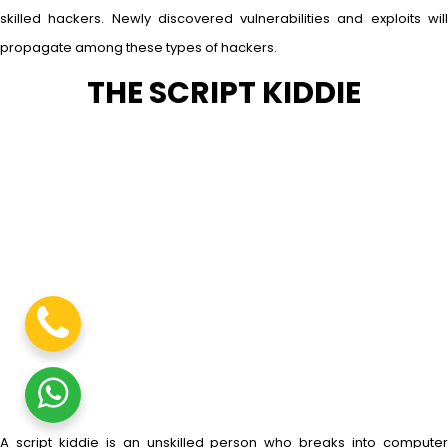
skilled hackers. Newly discovered vulnerabilities and exploits will
propagate among these types of hackers.
THE SCRIPT KIDDIE
A script kiddie is an unskilled person who breaks into computer