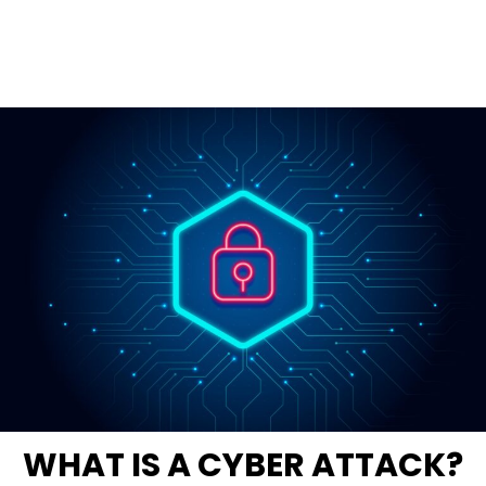
WHAT IS A CYBER ATTACK?