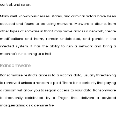
control, and so on.
Many well-known businesses, states, and criminal actors have been
accused and found to be using malware. Malware is distinct from
other types of software in that it may move across a network, create
modifications and harm, remain undetected, and persist in the
infected system. It has the ability to ruin a network and bring a
machine’s functioning to a halt.
Ransomware
Ransomware restricts access to a victim’s data, usually threatening
to remove it unless a ransom is paid. There is no certainty that paying
a ransom will allow you to regain access to your data. Ransomware
is frequently distributed by a Trojan that delivers a payload
masquerading as a genuine file.