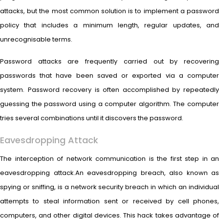
attacks, but the most common solution is to implement a password
policy that includes a minimum length, regular updates, and
unrecognisable terms.
Password attacks are frequently carried out by recovering
passwords that have been saved or exported via a computer
system. Password recovery is often accomplished by repeatedly
guessing the password using a computer algorithm. The computer
tries several combinations until it discovers the password.
Eavesdropping Attack
The interception of network communication is the first step in an
eavesdropping attack.An eavesdropping breach, also known as
spying or sniffing, is a network security breach in which an individual
attempts to steal information sent or received by cell phones,
computers, and other digital devices. This hack takes advantage of