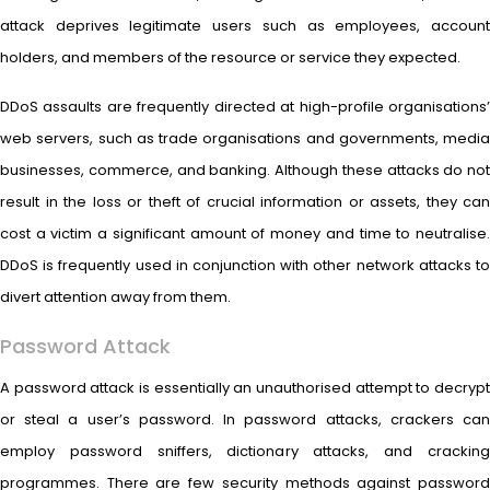
attack deprives legitimate users such as employees, account
holders, and members of the resource or service they expected.
DDoS assaults are frequently directed at high-profile organisations’
web servers, such as trade organisations and governments, media
businesses, commerce, and banking. Although these attacks do not
result in the loss or theft of crucial information or assets, they can
cost a victim a significant amount of money and time to neutralise.
DDoS is frequently used in conjunction with other network attacks to
divert attention away from them.
Password Attack
A password attack is essentially an unauthorised attempt to decrypt
or steal a user’s password. In password attacks, crackers can
employ password sniffers, dictionary attacks, and cracking
programmes. There are few security methods against password