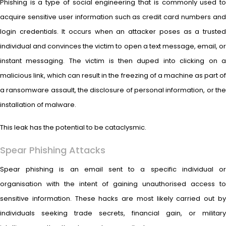
Phishing is a type of social engineering that is commonly used to
acquire sensitive user information such as credit card numbers and
login credentials. It occurs when an attacker poses as a trusted
individual and convinces the victim to open a text message, email, or
instant messaging. The victim is then duped into clicking on a
malicious link, which can result in the freezing of a machine as part of
a ransomware assault, the disclosure of personal information, or the
installation of malware.
This leak has the potential to be cataclysmic.
Spear Phishing Attacks
Spear phishing is an email sent to a specific individual or
organisation with the intent of gaining unauthorised access to
sensitive information. These hacks are most likely carried out by
individuals seeking trade secrets, financial gain, or military