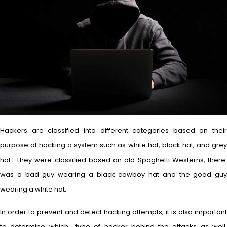
Hackers are classified into different categories based on their
purpose of hacking a system such as white hat, black hat, and grey
hat.. They were classified based on old Spaghetti Westerns, there
was a bad guy wearing a black cowboy hat and the good guy
wearing a white hat.
In order to prevent and detect hacking attempts, it is also important
to determine which type of hacker behind the attacks as well.