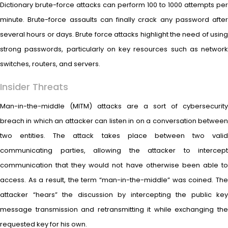
Dictionary brute-force attacks can perform 100 to 1000 attempts per
minute. Brute-force assaults can finally crack any password after
several hours or days. Brute force attacks highlight the need of using
strong passwords, particularly on key resources such as network
switches, routers, and servers.
Insider Threats
Man-in-the-middle (MITM) attacks are a sort of cybersecurity
breach in which an attacker can listen in on a conversation between
two entities. The attack takes place between two valid
communicating parties, allowing the attacker to intercept
communication that they would not have otherwise been able to
access. As a result, the term “man-in-the-middle” was coined. The
attacker “hears” the discussion by intercepting the public key
message transmission and retransmitting it while exchanging the
requested key for his own.