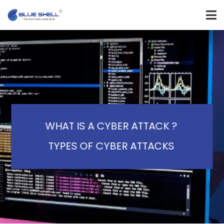
WHAT IS A CYBER ATTACK ?
TYPES OF CYBER ATTACKS