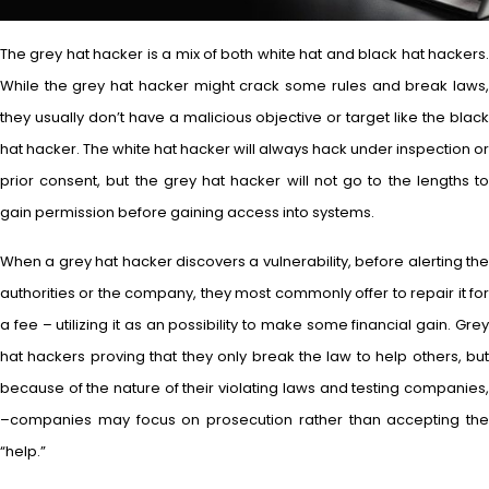
The grey hat hacker is a mix of both white hat and black hat hackers.
While the grey hat hacker might crack some rules and break laws,
they usually don’t have a malicious objective or target like the black
hat hacker. The white hat hacker will always hack under inspection or
prior consent, but the grey hat hacker will not go to the lengths to
gain permission before gaining access into systems.
When a grey hat hacker discovers a vulnerability, before alerting the
authorities or the company, they most commonly offer to repair it for
a fee – utilizing it as an possibility to make some financial gain. Grey
hat hackers proving that they only break the law to help others, but
because of the nature of their violating laws and testing companies,
–companies may focus on prosecution rather than accepting the
“help.”