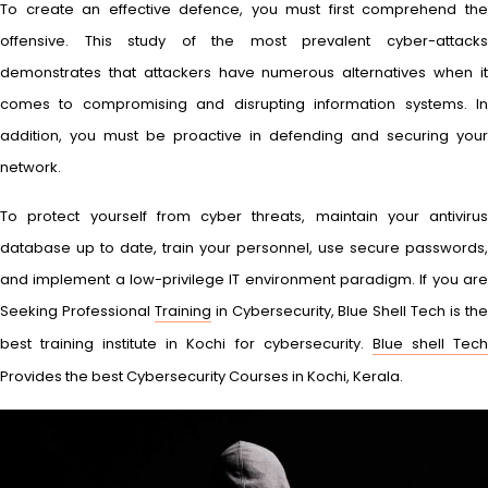
To create an effective defence, you must first comprehend the
offensive. This study of the most prevalent cyber-attacks
demonstrates that attackers have numerous alternatives when it
comes to compromising and disrupting information systems. In
addition, you must be proactive in defending and securing your
network.
To protect yourself from cyber threats, maintain your antivirus
database up to date, train your personnel, use secure passwords,
and implement a low-privilege IT environment paradigm. If you are
Seeking Professional
Training
in Cybersecurity, Blue Shell Tech is th
best training institute in Kochi for cybersecurity.
Blue shell Tec
Provides the best Cybersecurity Courses in Kochi, Kerala.