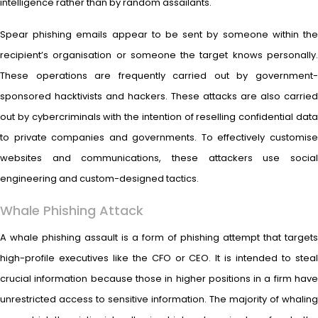
intelligence rather than by random assailants.
Spear phishing emails appear to be sent by someone within the
recipient’s organisation or someone the target knows personally.
These operations are frequently carried out by government-
sponsored hacktivists and hackers. These attacks are also carried
out by cybercriminals with the intention of reselling confidential data
to private companies and governments. To effectively customise
websites and communications, these attackers use social
engineering and custom-designed tactics.
Whale Phishing Attack
A whale phishing assault is a form of phishing attempt that targets
high-profile executives like the CFO or CEO. It is intended to steal
crucial information because those in higher positions in a firm have
unrestricted access to sensitive information. The majority of whaling