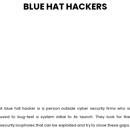
BLUE HAT HACKERS
A blue hat hacker is a person outside cyber security firms who is
used to bug-test a system initial to its launch. They look for the
security loopholes that can be exploited and try to close these gaps.