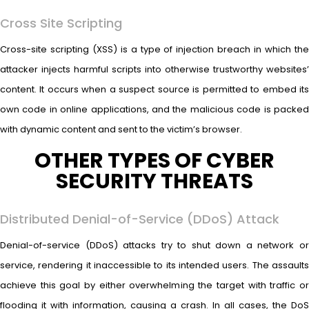
Cross Site Scripting
Cross-site scripting (XSS) is a type of injection breach in which the
attacker injects harmful scripts into otherwise trustworthy websites’
content. It occurs when a suspect source is permitted to embed its
own code in online applications, and the malicious code is packed
with dynamic content and sent to the victim’s browser.
OTHER TYPES OF CYBER
SECURITY THREATS
Distributed Denial-of-Service (DDoS) Attack
Denial-of-service (DDoS) attacks try to shut down a network or
service, rendering it inaccessible to its intended users. The assaults
achieve this goal by either overwhelming the target with traffic or
flooding it with information, causing a crash. In all cases, the DoS