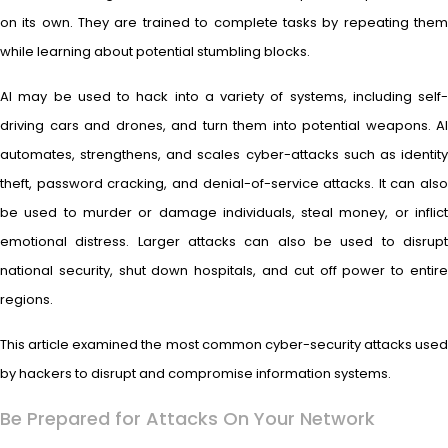
on its own. They are trained to complete tasks by repeating them
while learning about potential stumbling blocks.
AI may be used to hack into a variety of systems, including self-
driving cars and drones, and turn them into potential weapons. AI
automates, strengthens, and scales cyber-attacks such as identity
theft, password cracking, and denial-of-service attacks. It can also
be used to murder or damage individuals, steal money, or inflict
emotional distress. Larger attacks can also be used to disrupt
national security, shut down hospitals, and cut off power to entire
regions.
This article examined the most common cyber-security attacks used
by hackers to disrupt and compromise information systems.
Be Prepared for Attacks On Your Network