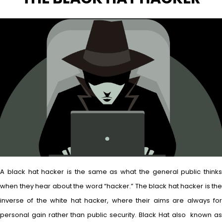
A black hat hacker is the same as what the general public thinks
when they hear about the word “hacker.” The black hat hacker is the
inverse of the white hat hacker, where their aims are always for
personal gain rather than public security. Black Hat also known as