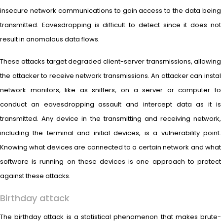
insecure network communications to gain access to the data being
transmitted. Eavesdropping is difficult to detect since it does not
result in anomalous data flows.
These attacks target degraded client-server transmissions, allowing
the attacker to receive network transmissions. An attacker can instal
network monitors, like as sniffers, on a server or computer to
conduct an eavesdropping assault and intercept data as it is
transmitted. Any device in the transmitting and receiving network,
including the terminal and initial devices, is a vulnerability point.
Knowing what devices are connected to a certain network and what
software is running on these devices is one approach to protect
against these attacks.
Birthday attack
The birthday attack is a statistical phenomenon that makes brute-