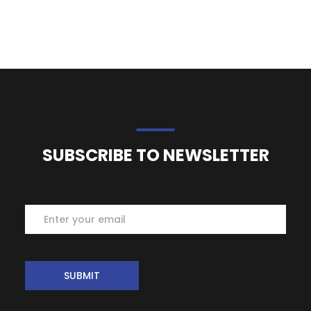
SUBSCRIBE TO NEWSLETTER
Subscribe
SUBMIT