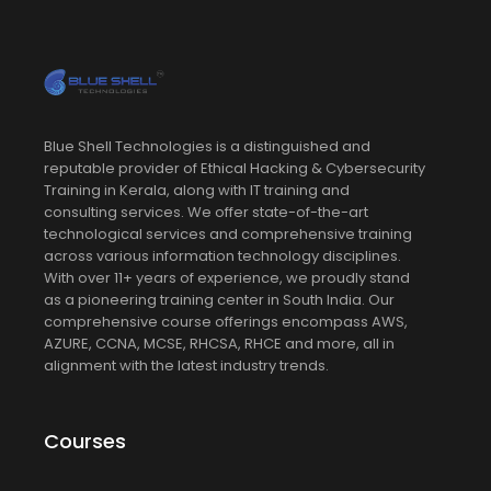
Blue Shell Technologies is a distinguished and
reputable provider of Ethical Hacking & Cybersecurity
Training in Kerala, along with IT training and
consulting services. We offer state-of-the-art
technological services and comprehensive training
across various information technology disciplines.
With over 11+ years of experience, we proudly stand
as a pioneering training center in South India. Our
comprehensive course offerings encompass AWS,
AZURE, CCNA, MCSE, RHCSA, RHCE and more, all in
alignment with the latest industry trends.
Courses