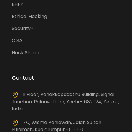
EHFP
Ethical Hacking
Security+
CISA
Hack Storm
Contact
II Floor, Panakkapadathu Building, Signal
Junction, Palarivattom, Kochi - 682024, Kerala,
India
7C, Wisma Pahlawan, Jalan Sultan
Sulaiman, KualaLumpur -50000