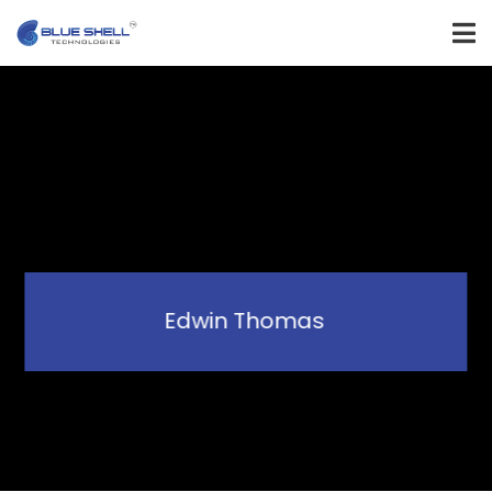
Edwin Thomas